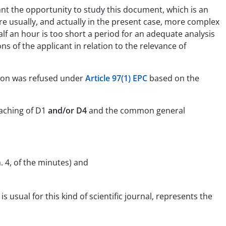
cant the opportunity to study this document, which is an
s are usually, and actually in the present case, more complex
half an hour is too short a period for an adequate analysis
s of the applicant in relation to the relevance of
ation was refused under
Article 97(1) EPC
based on the
eaching of D1
and/or D4
and the common general
. 4, of the minutes) and
usual for this kind of scientific journal, represents the