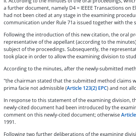
II. According to the minutes of the oral proceedings, whic
a further document, namely D4 = IEEEE Transactions on El
had not been cited at any stage in the examining procedure
communication under Rule 71a issued together with the 
Following the introduction of this new citation, the oral 
representative of the appellant (according to the minutes
subject of the proceedings. Subsequently, the representat
took place in order to allow the examining division to st
According to the minutes, after the newly-submitted meth
"the chairman stated that the submitted method claims 
prima facie not admissible (
Article 123(2) EPC
) and not allo
In response to this statement of the examining division, 
newly-cited document had been introduced by the examining
comment on this newly-cited document; otherwise
Articl
1991.
Following two further deliberations of the examining divi