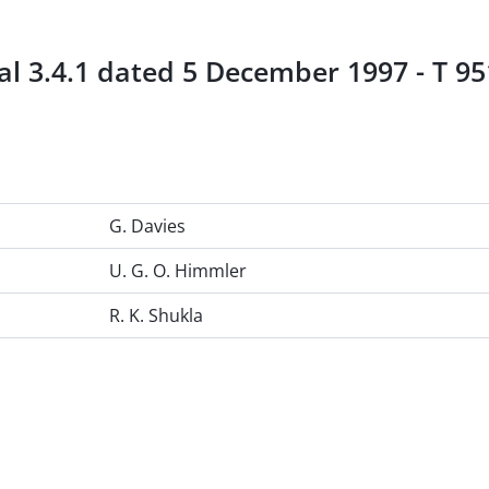
l 3.4.1 dated 5 December 1997 - T 951
G. Davies
U. G. O. Himmler
R. K. Shukla