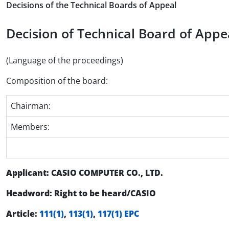
Decisions of the Technical Boards of Appeal
Decision of Technical Board of Appea
(Language of the proceedings)
Composition of the board:
Chairman:
Members:
Applicant: CASIO COMPUTER CO., LTD.
Headword: Right to be heard/CASIO
Article:
111(1)
,
113(1)
,
117(1) EPC