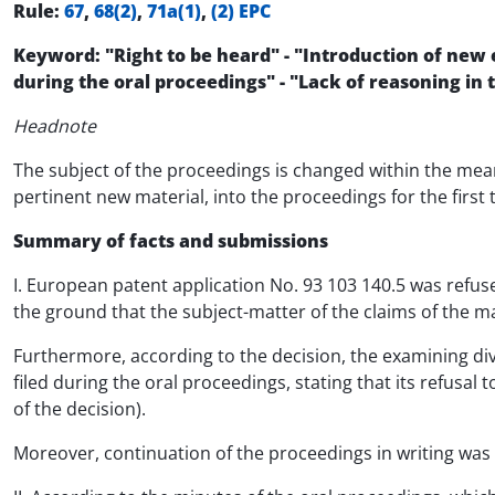
Rule:
67
,
68(2)
,
71a(1)
,
(2) EPC
Keyword: "Right to be heard" - "Introduction of new 
during the oral proceedings" - "Lack of reasoning in
Headnote
The subject of the proceedings is changed within the mea
pertinent new material, into the proceedings for the first
Summary of facts and submissions
I. European patent application No. 93 103 140.5 was refus
the ground that the subject-matter of the claims of the mai
Furthermore, according to the decision, the examining div
filed during the oral proceedings, stating that its refusal
of the decision).
Moreover, continuation of the proceedings in writing was r