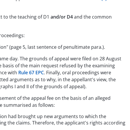
ct to the teaching of D1
and/or D4
and the common
proceedings:
n" (page 5, last sentence of penultimate para.).
e same day. The grounds of appeal were filed on 28 August
e basis of the main request refused by the examining
ance with
Rule 67 EPC
. Finally, oral proceedings were
ted arguments as to why, in the appellant's view, the
raphs I and II of the grounds of appeal).
ement of the appeal fee on the basis of an alleged
be summarised as follows:
vision had brought up new arguments to which the
ing the claims. Therefore, the applicant's rights according