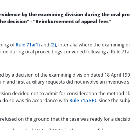
evidence by the examining division during the oral proc
 the decision" - "Reimbursement of appeal fees"
ning of
Rule 71a(1)
and
(2)
, inter alia where the examining d
 time during oral proceedings convened following a Rule 71a 
ed by a decision of the examining division dated 18 April 19
n and first auxiliary requests did not involve an inventive st
ision decided not to admit for consideration the method cl
 to do so was "in accordance with
Rule 71a EPC
since the subj
efused on the ground that the case was ready for a decision