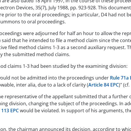
h are also dated 18 April 1997, in the course of these procee
ectron Devices, 35(7), July 1988, pp. 923-928. This docume
 prior to the oral proceedings; in particular, D4 had not be
summons to oral proceedings.
proceedings were adjourned for half an hour to allow the repr
) said that he intended to file a method claim since the con
ive filed method claims 1-3 as a second auxiliary request. 
udy the submitted method claims.
od claims 1-3 had been studied by the examining division:
would not be admitted into the proceedings under
Rule 71a
wable, inter alia, due to a lack of clarity (
Article 84 EPC
)" (cf
the representative of the appellant submitted that a furthe
 division, changing the subject of the proceedings. In addi
e 113 EPC
would be violated. In support of his arguments, th
sion, the chairman announced its decision, according to wh