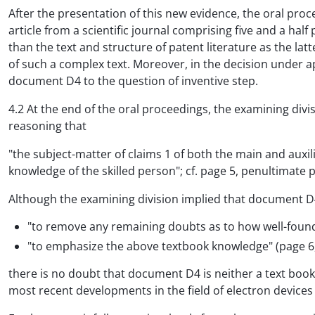
After the presentation of this new evidence, the oral proc
article from a scientific journal comprising five and a half
than the text and structure of patent literature as the lat
of such a complex text. Moreover, in the decision under ap
document D4 to the question of inventive step.
4.2 At the end of the oral proceedings, the examining div
reasoning that
"the subject-matter of claims 1 of both the main and auxil
knowledge of the skilled person"; cf. page 5, penultimat
Although the examining division implied that document D
"to remove any remaining doubts as to how well-founded
"to emphasize the above textbook knowledge" (page 6, 
there is no doubt that document D4 is neither a text book 
most recent developments in the field of electron devices a