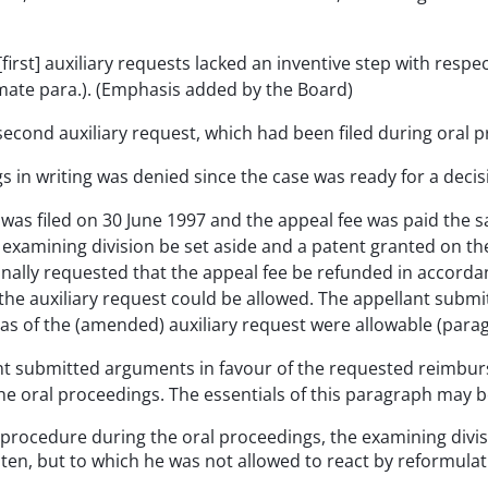
first] auxiliary requests lacked an inventive step with respe
imate para.). (Emphasis added by the Board)
second auxiliary request, which had been filed during oral 
in writing was denied since the case was ready for a decisio
eal was filed on 30 June 1997 and the appeal fee was paid th
 examining division be set aside and a patent granted on th
ionally requested that the appeal fee be refunded in accord
the auxiliary request could be allowed. The appellant submit
 as of the (amended) auxiliary request were allowable (parag
ant submitted arguments in favour of the requested reimburs
the oral proceedings. The essentials of this paragraph may 
n procedure during the oral proceedings, the examining di
sten, but to which he was not allowed to react by reformulat