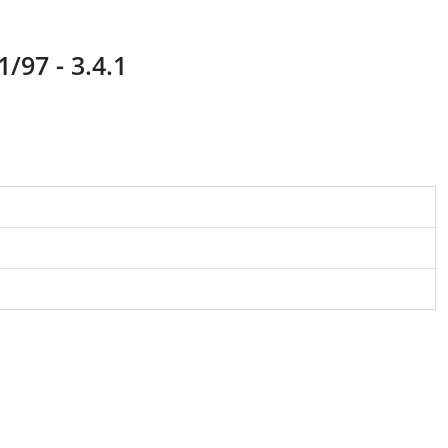
/97 - 3.4.1