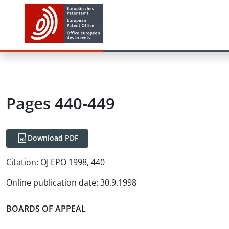
Pages 440-449
Download PDF
Citation:
OJ EPO 1998, 440
Online publication date
:
30.9.1998
BOARDS OF APPEAL