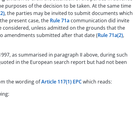
he purposes of the decision to be taken. At the same time
2)
, the parties may be invited to submit documents which
 the present case, the
Rule 71a
communication did invite
 considered, unless admitted on the grounds that the
 to amendments submitted after that date (
Rule 71a(2)
,
l 1997, as summarised in paragraph II above, during such
quoted in the European search report but had not been
rom the wording of
Article 117(1) EPC
which reads:
wing: