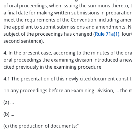
of oral proceedings, when issuing the summons thereto, to
a final date for making written submissions in preparation
meet the requirements of the Convention, including amend
the appellant to submit submissions and amendments. New
subject of the proceedings has changed (
Rule 71a(1)
, fou
second sentence).
4. In the present case, according to the minutes of the o
oral proceedings the examining division introduced a ne
cited previously in the examining procedure.
4.1 The presentation of this newly-cited document constit
"In any proceedings before an Examining Division, ... the m
(a) ...
(b) ...
(c) the production of documents;"