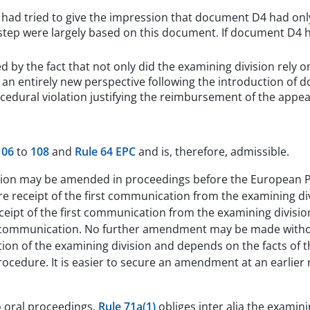
n had tried to give the impression that document D4 had onl
e step were largely based on this document. If document D4
 by the fact that not only did the examining division rely o
 an entirely new perspective following the introduction of 
cedural violation justifying the reimbursement of the appea
106
to
108
and
Rule 64 EPC
and is, therefore, admissible.
ation may be amended in proceedings before the European P
e receipt of the first communication from the examining div
receipt of the first communication from the examining divisi
he communication. No further amendment may be made without
etion of the examining division and depends on the facts of 
cedure. It is easier to secure an amendment at an earlier ra
o oral proceedings.
Rule 71a(1)
obliges inter alia the examini