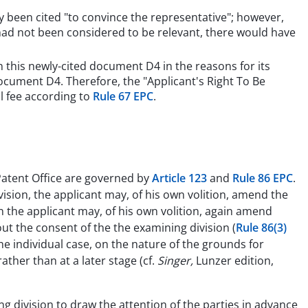
y been cited "to convince the representative"; however,
 had not been considered to be relevant, there would have
n this newly-cited document D4 in the reasons for its
document D4. Therefore, the "Applicant's Right To Be
l fee according to
Rule 67 EPC
.
atent Office are governed by
Article 123
and
Rule 86 EPC
.
ision, the applicant may, of his own volition, amend the
on the applicant may, of his own volition, again amend
 the consent of the the examining division (
Rule 86(3)
the individual case, on the nature of the grounds for
ther than at a later stage (cf.
Singer,
Lunzer edition,
ng division to draw the attention of the parties in advance