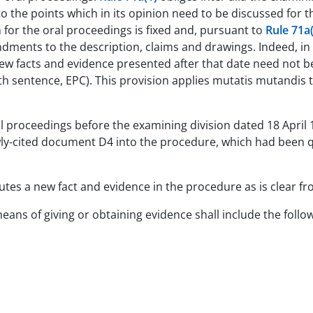
 the points which in its opinion need to be discussed for t
 for the oral proceedings is fixed and, pursuant to
Rule 71a(
ments to the description, claims and drawings. Indeed, in
 facts and evidence presented after that date need not be
rth sentence, EPC). This provision applies mutatis mutandis
ral proceedings before the examining division dated 18 Apri
wly-cited document D4 into the procedure, which had been 
utes a new fact and evidence in the procedure as is clear f
eans of giving or obtaining evidence shall include the follo