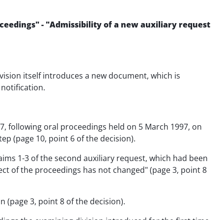
eedings" - "Admissibility of a new auxiliary request
ivision itself introduces a new document, which is
notification.
97, following oral proceedings held on 5 March 1997, on
ep (page 10, point 6 of the decision).
aims 1-3 of the second auxiliary request, which had been
ect of the proceedings has not changed" (page 3, point 8
 (page 3, point 8 of the decision).