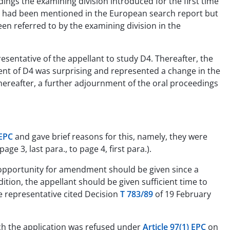
dings the examining division introduced for the first time
nt had been mentioned in the European search report but
en referred to by the examining division in the
esentative of the appellant to study D4. Thereafter, the
tent of D4 was surprising and represented a change in the
Thereafter, a further adjournment of the oral proceedings
 EPC
and gave brief reasons for this, namely, they were
. page 3, last para., to page 4, first para.).
r opportunity for amendment should be given since a
tion, the appellant should be given sufficient time to
e representative cited Decision
T 783/89
of 19 February
ich the application was refused under
Article 97(1) EPC
on