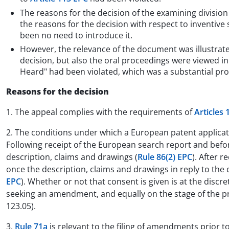
The reasons for the decision of the examining divisio
the reasons for the decision with respect to inventiv
been no need to introduce it.
However, the relevance of the document was illustrated
decision, but also the oral proceedings were viewed in
Heard" had been violated, which was a substantial pro
Reasons for the decision
1. The appeal complies with the requirements of
Articles 
2. The conditions under which a European patent applic
Following receipt of the European search report and befor
description, claims and drawings (
Rule 86(2) EPC
). After 
once the description, claims and drawings in reply to t
EPC
). Whether or not that consent is given is at the discr
seeking an amendment, and equally on the stage of the pro
123.05).
3.
Rule 71a
is relevant to the filing of amendments prior t