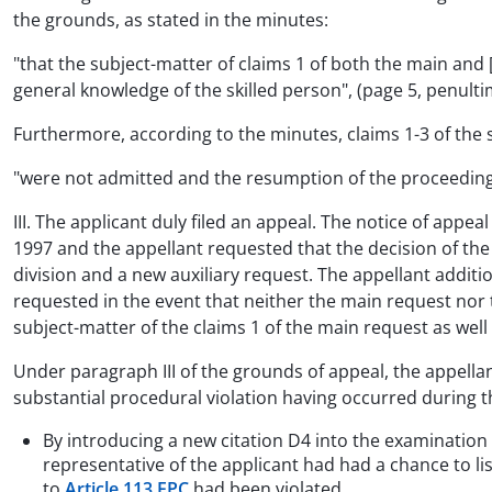
the grounds, as stated in the minutes:
"that the subject-matter of claims 1 of both the main and [
general knowledge of the skilled person", (page 5, penult
Furthermore, according to the minutes, claims 1-3 of the 
"were not admitted and the resumption of the proceedings 
III. The applicant duly filed an appeal. The notice of app
1997 and the appellant requested that the decision of the
division and a new auxiliary request. The appellant addit
requested in the event that neither the main request nor 
subject-matter of the claims 1 of the main request as well
Under paragraph III of the grounds of appeal, the appell
substantial procedural violation having occurred during 
By introducing a new citation D4 into the examinatio
representative of the applicant had had a chance to li
to
Article 113 EPC
had been violated.