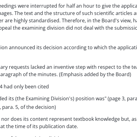
eedings were interrupted for half an hour to give the appli
 pages. The text and the structure of such scientific article
ter are highly standardised. Therefore, in the Board's view, 
peal the examining division did not deal with the submission
ision announced its decision according to which the applic
iary requests lacked an inventive step with respect to the t
e paragraph of the minutes. (Emphasis added by the Board)
4 had only been cited
 its (the Examining Division's) position was" (page 3, para
para. 5, of the decision)
nor does its content represent textbook knowledge but, as is 
t the time of its publication date.