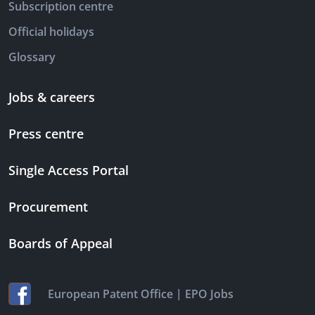
Subscription centre
Official holidays
Glossary
Jobs & careers
Press centre
Single Access Portal
Procurement
Boards of Appeal
|
European Patent Office
EPO Jobs