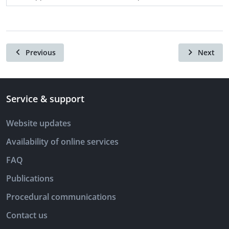
Previous
Next
Service & support
Website updates
Availability of online services
FAQ
Publications
Procedural communications
Contact us