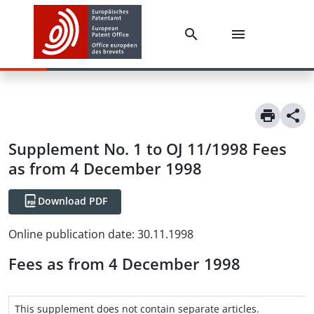
Supplement No. 1 to OJ 11/1998 Fees
as from 4 December 1998
Download PDF
Online publication date
:
30.11.1998
Fees as from 4 December 1998
This supplement does not contain separate articles.