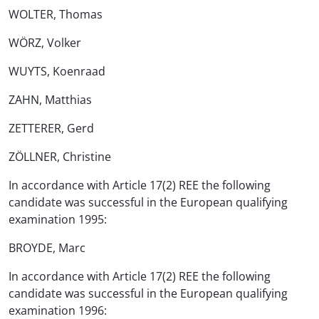
WOLTER, Thomas
WÖRZ, Volker
WUYTS, Koenraad
ZAHN, Matthias
ZETTERER, Gerd
ZÖLLNER, Christine
In accordance with Article 17(2) REE the following
candidate was successful in the European qualifying
examination 1995:
BROYDE, Marc
In accordance with Article 17(2) REE the following
candidate was successful in the European qualifying
examination 1996: