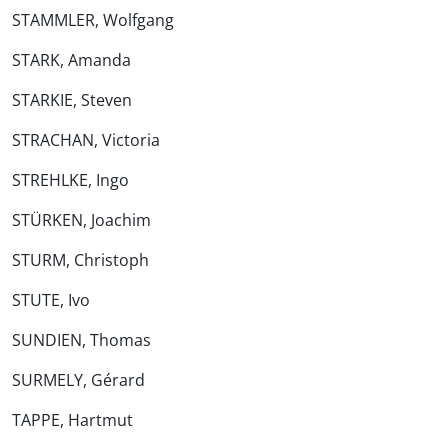
STAMMLER, Wolfgang
STARK, Amanda
STARKIE, Steven
STRACHAN, Victoria
STREHLKE, Ingo
STÜRKEN, Joachim
STURM, Christoph
STUTE, Ivo
SUNDIEN, Thomas
SURMELY, Gérard
TAPPE, Hartmut