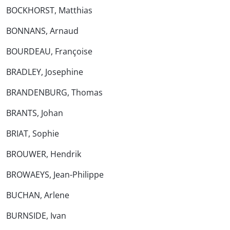
BOCKHORST, Matthias
BONNANS, Arnaud
BOURDEAU, Françoise
BRADLEY, Josephine
BRANDENBURG, Thomas
BRANTS, Johan
BRIAT, Sophie
BROUWER, Hendrik
BROWAEYS, Jean-Philippe
BUCHAN, Arlene
BURNSIDE, Ivan