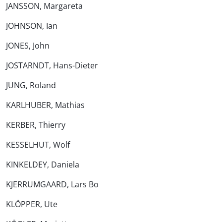
JANSSON, Margareta
JOHNSON, Ian
JONES, John
JOSTARNDT, Hans-Dieter
JUNG, Roland
KARLHUBER, Mathias
KERBER, Thierry
KESSELHUT, Wolf
KINKELDEY, Daniela
KJERRUMGAARD, Lars Bo
KLÖPPER, Ute