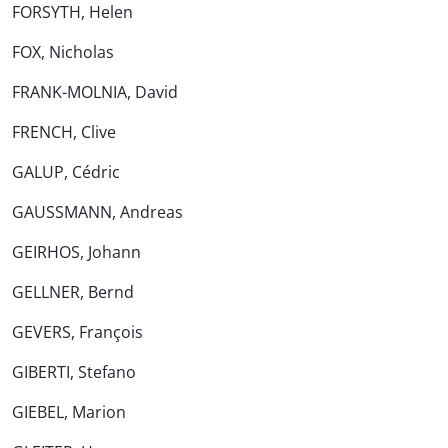
FORSYTH, Helen
FOX, Nicholas
FRANK-MOLNIA, David
FRENCH, Clive
GALUP, Cédric
GAUSSMANN, Andreas
GEIRHOS, Johann
GELLNER, Bernd
GEVERS, François
GIBERTI, Stefano
GIEBEL, Marion