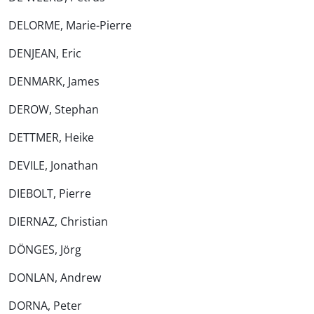
DELORME, Marie-Pierre
DENJEAN, Eric
DENMARK, James
DEROW, Stephan
DETTMER, Heike
DEVILE, Jonathan
DIEBOLT, Pierre
DIERNAZ, Christian
DÖNGES, Jörg
DONLAN, Andrew
DORNA, Peter