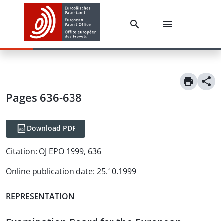
Pages 636-638
Download PDF
Citation:
OJ EPO 1999, 636
Online publication date
:
25.10.1999
REPRESENTATION