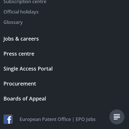
Subscription centre
Official holidays
Glossary
Jobs & careers
Press centre
Single Access Portal
Procurement
Boards of Appeal
|
European Patent Office
EPO Jobs