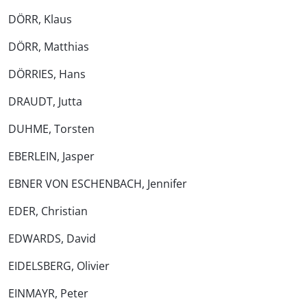
DÖRR, Klaus
DÖRR, Matthias
DÖRRIES, Hans
DRAUDT, Jutta
DUHME, Torsten
EBERLEIN, Jasper
EBNER VON ESCHENBACH, Jennifer
EDER, Christian
EDWARDS, David
EIDELSBERG, Olivier
EINMAYR, Peter