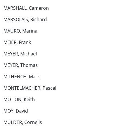
MARSHALL, Cameron
MARSOLAIS, Richard
MAURO, Marina
MEIER, Frank
MEYER, Michael
MEYER, Thomas
MILHENCH, Mark
MONTELMACHER, Pascal
MOTION, Keith
MOY, David
MULDER, Cornelis