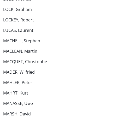
LOCK, Graham
LOCKEY, Robert
LUCAS, Laurent
MACHELL, Stephen
MACLEAN, Martin
MACQUET, Christophe
MADER, Wilfried
MAHLER, Peter
MAHRT, Kurt
MANASSE, Uwe
MARSH, David