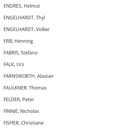
ENDRES, Helmut
ENGELHARDT, Thyl
ENGELHARDT, Volker
ERB, Henning
FABRIS, Stefano
FALK, Urs
FARNSWORTH, Alastair
FAULKNER, Thomas
FELDER, Peter
FINNIE, Nicholas
FISHER, Christiane