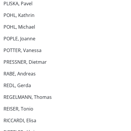
PLISKA, Pavel
POHL, Kathrin
POHL, Michael
POPLE, Joanne
POTTER, Vanessa
PRESSNER, Dietmar
RABE, Andreas
REDL, Gerda
REGELMANN, Thomas
REISER, Tonio
RICCARDI, Elisa