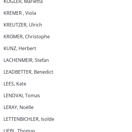
KÖGLER, Marietta
KREMER , Viola
KREUTZER, Ulrich
KROMER, Christophe
KUNZ, Herbert
LACHENMEIR, Stefan
LEADBETTER, Benedict
LEES, Kate
LENDVAI, Tomas
LERAY, Noëlle
LETTENBICHLER, Isolde
LIEBL, Thomas