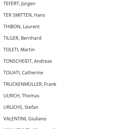
TEFERT, Jürgen
TER SMITTEN, Hans
THIBON, Laurent
TILGER, Bernhard
TOLETI, Martin
TONSCHEIDT, Andreas
TOUATI, Catherine
TRUCKENMÜLLER, Frank
ULRICH, Thomas
URLICHS, Stefan
VALENTINI, Giuliano