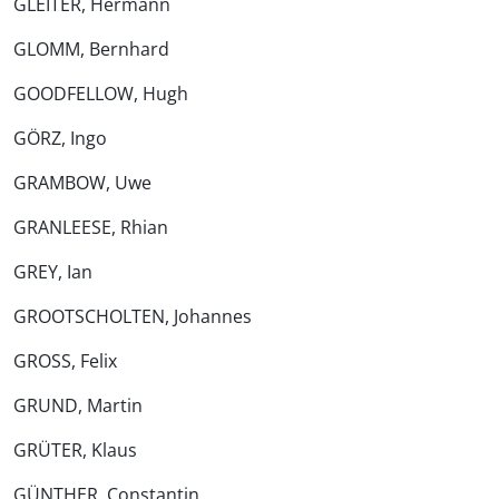
GLEITER, Hermann
GLOMM, Bernhard
GOODFELLOW, Hugh
GÖRZ, Ingo
GRAMBOW, Uwe
GRANLEESE, Rhian
GREY, Ian
GROOTSCHOLTEN, Johannes
GROSS, Felix
GRUND, Martin
GRÜTER, Klaus
GÜNTHER, Constantin