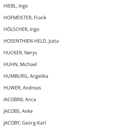
HIEBL, Inge
HOFMEISTER, Frank
HÖLSCHER, Ingo
HOSENTHIEN-HELD, Jutta
HUCKER, Nerys
HUHN, Michael
HUMBURG, Angelika
HUWER, Andreas
IACOBINI, Anca
JACOBS, Anke
JACOBY, Georg-Karl