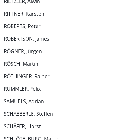
RIETZLER, Alwin
RITTNER, Karsten
ROBERTS, Peter
ROBERTSON, James
RÖGNER, Jürgen
RÖSCH, Martin
RÖTHINGER, Rainer
RUMMLER, Felix
SAMUELS, Adrian
SCHAEBERLE, Steffen
SCHÄFER, Horst
SCHLÖTELBURG, Martin