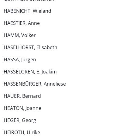
HABENICHT, Wieland
HAESTIER, Anne
HAMM, Volker
HASELHORST, Elisabeth
HASSA, Jürgen
HASSELGREN, E. Joakim
HASSENBÜRGER, Anneliese
HAUER, Bernard
HEATON, Joanne
HEGER, Georg
HEIROTH, Ulrike