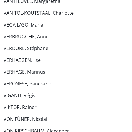
VAN HEUVEL, Margaretha
VAN TOL-KOUTSTAAL, Charlotte
VEGA LASO, Maria
VERBRUGGHE, Anne
VERDURE, Stéphane
VERHAEGEN, Ilse
VERHAGE, Marinus
VERONESE, Pancrazio
VIGAND, Régis
VIKTOR, Rainer
VON FÜNER, Nicolai
VON KIRSCHBAUM, Alexander