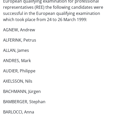
European qualifying examination for professional
representatives (REE) the following candidates were
successful in the European qualifying examination
which took place from 24 to 26 March 1999:
AGNEW, Andrew
ALFERINK, Petrus
ALLAN, James
ANDRES, Mark
AUDIER, Philippe
AXELSSON, Nils
BACHMANN, Jürgen
BAMBERGER, Stephan
BARLOCCI, Anna