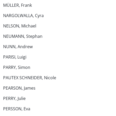
MÜLLER, Frank
NARGOLWALLA, Cyra
NELSON, Michael
NEUMANN, Stephan
NUNN, Andrew
PARISI, Luigi
PARRY, Simon
PAUTEX SCHNEIDER, Nicole
PEARSON, James
PERRY, Julie
PERSSON, Eva