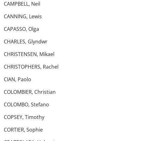
CAMPBELL, Neil
CANNING, Lewis
CAPASSO, Olga
CHARLES, Glyndwr
CHRISTENSEN, Mikael
CHRISTOPHERS, Rachel
CIAN, Paolo
COLOMBIER, Christian
COLOMBO, Stefano
COPSEY, Timothy
CORTIER, Sophie