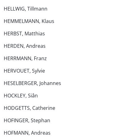
HELLWIG, Tillmann
HEMMELMANN, Klaus
HERBST, Matthias
HERDEN, Andreas
HERRMANN, Franz
HERVOUET, Sylvie
HESELBERGER, Johannes
HOCKLEY, Siân
HODGETTS, Catherine
HOFINGER, Stephan
HOFMANN, Andreas