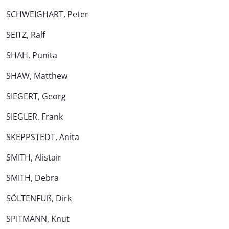
SCHWEIGHART, Peter
SEITZ, Ralf
SHAH, Punita
SHAW, Matthew
SIEGERT, Georg
SIEGLER, Frank
SKEPPSTEDT, Anita
SMITH, Alistair
SMITH, Debra
SÖLTENFUß, Dirk
SPITMANN, Knut