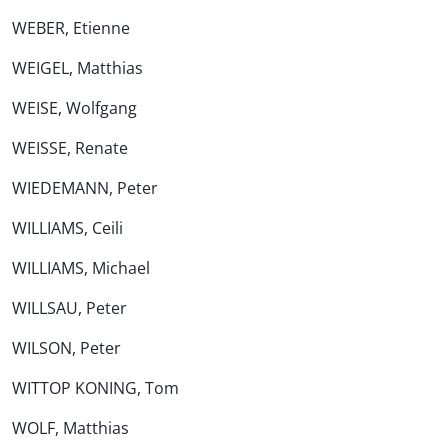
WEBER, Etienne
WEIGEL, Matthias
WEISE, Wolfgang
WEISSE, Renate
WIEDEMANN, Peter
WILLIAMS, Ceili
WILLIAMS, Michael
WILLSAU, Peter
WILSON, Peter
WITTOP KONING, Tom
WOLF, Matthias