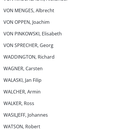
VON MENGES, Albrecht
VON OPPEN, Joachim
VON PINKOWSKI, Elisabeth
VON SPRECHER, Georg
WADDINGTON, Richard
WAGNER, Carsten
WALASKI, Jan Filip
WALCHER, Armin
WALKER, Ross
WASILJEFF, Johannes
WATSON, Robert