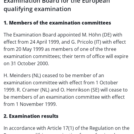
Examination Board for the European
qualifying examination
1. Members of the examination committees
The Examination Board appointed M. Höhn (DE) with
effect from 24 April 1999, and G. Pricolo (IT) with effect
from 20 May 1999 as members of one of the three
examination committees; their term of office will expire
on 31 October 2000.
H. Meinders (NL) ceased to be member of an
examination committee with effect from 1 October
1999. R. Cramer (NL) and O. Henrikson (SE) will cease to
be members of an examination committee with effect
from 1 November 1999.
2. Examination results
In accordance with Article 17(1) of the Regulation on the