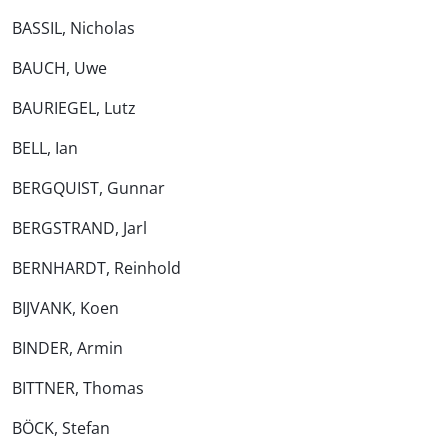
BASSIL, Nicholas
BAUCH, Uwe
BAURIEGEL, Lutz
BELL, Ian
BERGQUIST, Gunnar
BERGSTRAND, Jarl
BERNHARDT, Reinhold
BIJVANK, Koen
BINDER, Armin
BITTNER, Thomas
BÖCK, Stefan