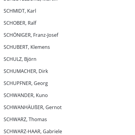
SCHMIDT, Karl
SCHOBER, Ralf
SCHÖNIGER, Franz-Josef
SCHUBERT, Klemens
SCHULZ, Björn
SCHUMACHER, Dirk
SCHUPFNER, Georg
SCHWANDER, Kuno
SCHWANHÄUßER, Gernot
SCHWARZ, Thomas
SCHWARZ-HAAR, Gabriele