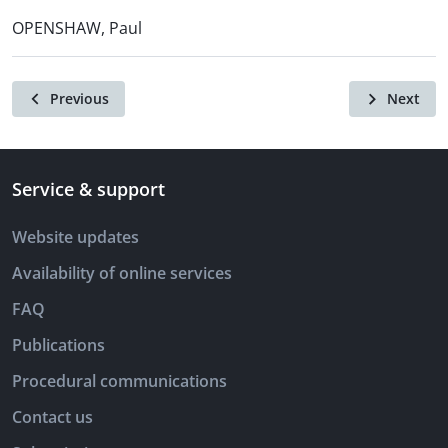
OPENSHAW, Paul
Previous
Next
Service & support
Website updates
Availability of online services
FAQ
Publications
Procedural communications
Contact us