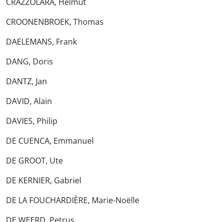
CRAZZOLARA, Helmut
CROONENBROEK, Thomas
DAELEMANS, Frank
DANG, Doris
DANTZ, Jan
DAVID, Alain
DAVIES, Philip
DE CUENCA, Emmanuel
DE GROOT, Ute
DE KERNIER, Gabriel
DE LA FOUCHARDIÈRE, Marie-Noëlle
DE WEERD, Petrus