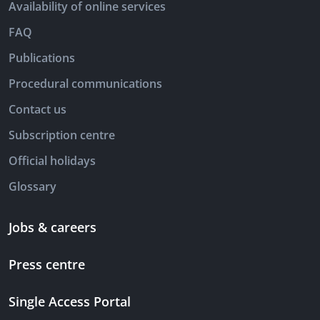
Availability of online services
FAQ
Publications
Procedural communications
Contact us
Subscription centre
Official holidays
Glossary
Jobs & careers
Press centre
Single Access Portal