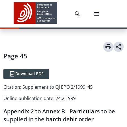
Page 45
Download PDF
Citation:
Supplement to OJ EPO 2/1999, 45
Online publication date
:
24.2.1999
Appendix 2 to Annex B - Particulars to be
supplied in the batch debit order