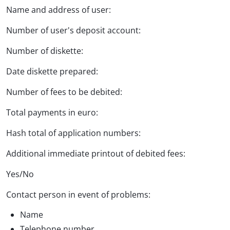
Name and address of user:
Number of user's deposit account:
Number of diskette:
Date diskette prepared:
Number of fees to be debited:
Total payments in euro:
Hash total of application numbers:
Additional immediate printout of debited fees:
Yes/No
Contact person in event of problems:
Name
Telephone number