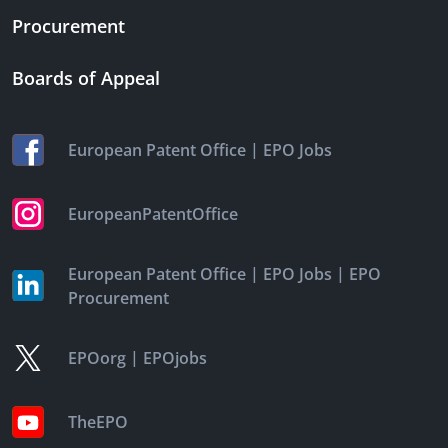
Procurement
Boards of Appeal
|
European Patent Office
EPO Jobs
EuropeanPatentOffice
|
|
European Patent Office
EPO Jobs
EPO
Procurement
|
EPOorg
EPOjobs
TheEPO