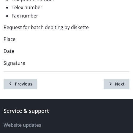
Telex number
Fax number
Request for batch debiting by diskette
Place
Date
Signature
Previous
Next
Service & support
Website updates