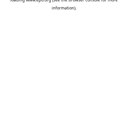
information).