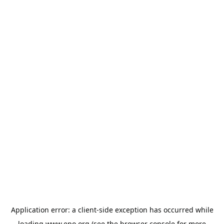
Application error: a
client
-side exception has occurred while
loading
www.epo.org
(see the
browser console
for more