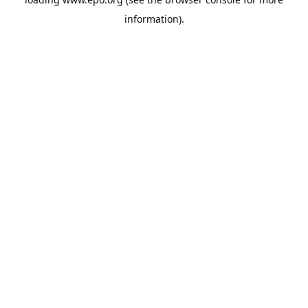
information).