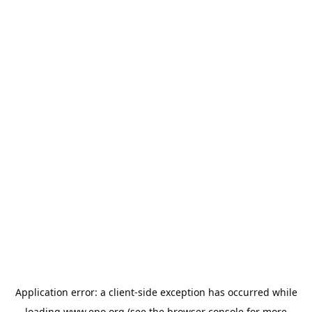
Application error: a
client
-side exception has occurred while
loading
www.epo.org
(see the
browser console
for more