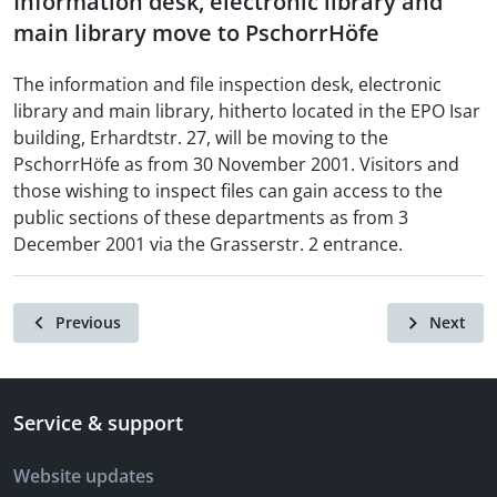
Information desk, electronic library and
main library move to PschorrHöfe
The information and file inspection desk, electronic
library and main library, hitherto located in the EPO Isar
building, Erhardtstr. 27, will be moving to the
PschorrHöfe as from 30 November 2001. Visitors and
those wishing to inspect files can gain access to the
public sections of these departments as from 3
December 2001 via the Grasserstr. 2 entrance.
Previous
Next
Service & support
Website updates