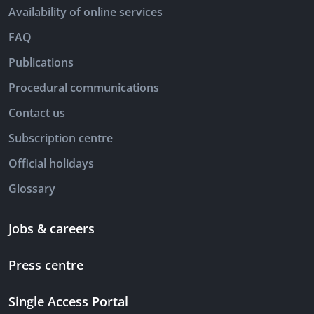
Availability of online services
FAQ
Publications
Procedural communications
Contact us
Subscription centre
Official holidays
Glossary
Jobs & careers
Press centre
Single Access Portal