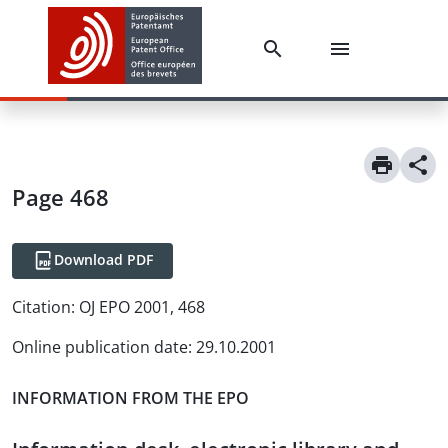
Page 468
Download PDF
Citation:
OJ EPO 2001, 468
Online publication date
:
29.10.2001
INFORMATION FROM THE EPO