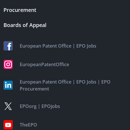
Procurement
Boards of Appeal
|
European Patent Office
EPO Jobs
EuropeanPatentOffice
|
|
European Patent Office
EPO Jobs
EPO
Procurement
|
EPOorg
EPOjobs
TheEPO