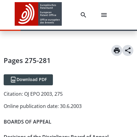
Pages 275-281
Download PDF
Citation:
OJ EPO 2003, 275
Online publication date
:
30.6.2003
BOARDS OF APPEAL