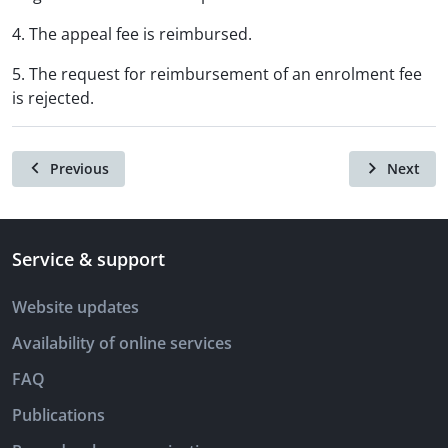
4. The appeal fee is reimbursed.
5. The request for reimbursement of an enrolment fee
is rejected.
Previous
Next
Service & support
Website updates
Availability of online services
FAQ
Publications