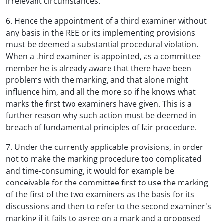
irrelevant circumstances.
6. Hence the appointment of a third examiner without
any basis in the REE or its implementing provisions
must be deemed a substantial procedural violation.
When a third examiner is appointed, as a committee
member he is already aware that there have been
problems with the marking, and that alone might
influence him, and all the more so if he knows what
marks the first two examiners have given. This is a
further reason why such action must be deemed in
breach of fundamental principles of fair procedure.
7. Under the currently applicable provisions, in order
not to make the marking procedure too complicated
and time-consuming, it would for example be
conceivable for the committee first to use the marking
of the first of the two examiners as the basis for its
discussions and then to refer to the second examiner's
marking if it fails to agree on a mark and a proposed