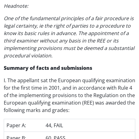
Headnote:
One of the fundamental principles of a fair procedure is
legal certainty, ie the right of parties to a procedure to
know its basic rules in advance. The appointment of a
third examiner without any basis in the REE or its
implementing provisions must be deemed a substantial
procedural violation.
Summary of facts and submissions
I. The appellant sat the European qualifying examination
for the first time in 2001, and in accordance with Rule 4
of the implementing provisions to the Regulation on the
European qualifying examination (REE) was awarded the
following marks and grades:
Paper A:
44, FAIL
Paper B:
60, PASS