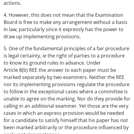
actions.
4. However, this does not mean that the Examination
Board is free to make any arrangement without a basis
in law, particularly since it expressly has the power to
draw up implementing provisions.
5. One of the fundamental principles of a fair procedure
is legal certainty, ie the right of parties to a procedure
to know its ground rules in advance. Under
Article 8(b) REE the answer to each paper must be
marked separately by two examiners. Neither the REE
nor its implementing provisions regulate the procedure
to follow in the exceptional cases where a committee is
unable to agree on the marking. Nor do they provide for
calling in an additional examiner. Yet those are the very
cases in which an express provision would be needed
for a candidate to satisfy himself that his paper has not
been marked arbitrarily or the procedure influenced by