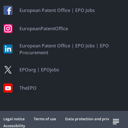
|
European Patent Office
EPO Jobs
EuropeanPatentOffice
|
|
European Patent Office
EPO Jobs
EPO
Procurement
|
EPOorg
EPOjobs
TheEPO
Legal notice
Terms of use
Data protection and privacy
Accessibility