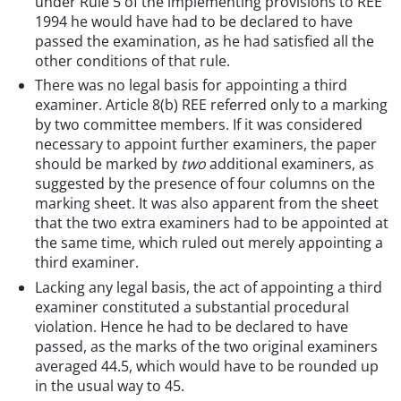
under Rule 5 of the implementing provisions to REE
1994 he would have had to be declared to have
passed the examination, as he had satisfied all the
other conditions of that rule.
There was no legal basis for appointing a third
examiner. Article 8(b) REE referred only to a marking
by two committee members. If it was considered
necessary to appoint further examiners, the paper
should be marked by
two
additional examiners, as
suggested by the presence of four columns on the
marking sheet. It was also apparent from the sheet
that the two extra examiners had to be appointed at
the same time, which ruled out merely appointing a
third examiner.
Lacking any legal basis, the act of appointing a third
examiner constituted a substantial procedural
violation. Hence he had to be declared to have
passed, as the marks of the two original examiners
averaged 44.5, which would have to be rounded up
in the usual way to 45.