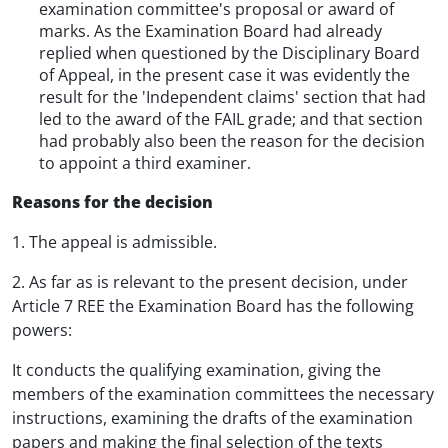
examination committee's proposal or award of
marks. As the Examination Board had already
replied when questioned by the Disciplinary Board
of Appeal, in the present case it was evidently the
result for the 'Independent claims' section that had
led to the award of the FAIL grade; and that section
had probably also been the reason for the decision
to appoint a third examiner.
Reasons for the decision
1. The appeal is admissible.
2. As far as is relevant to the present decision, under
Article 7 REE the Examination Board has the following
powers:
It conducts the qualifying examination, giving the
members of the examination committees the necessary
instructions, examining the drafts of the examination
papers and making the final selection of the texts