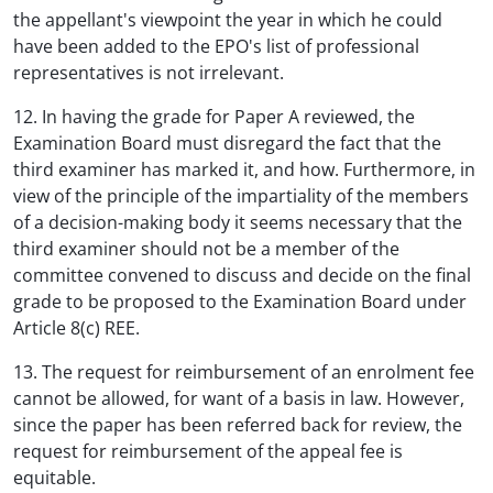
the appellant's viewpoint the year in which he could
have been added to the EPO's list of professional
representatives is not irrelevant.
12. In having the grade for Paper A reviewed, the
Examination Board must disregard the fact that the
third examiner has marked it, and how. Furthermore, in
view of the principle of the impartiality of the members
of a decision-making body it seems necessary that the
third examiner should not be a member of the
committee convened to discuss and decide on the final
grade to be proposed to the Examination Board under
Article 8(c) REE.
13. The request for reimbursement of an enrolment fee
cannot be allowed, for want of a basis in law. However,
since the paper has been referred back for review, the
request for reimbursement of the appeal fee is
equitable.