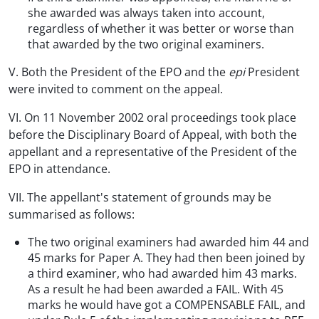
she awarded was always taken into account,
regardless of whether it was better or worse than
that awarded by the two original examiners.
V. Both the President of the EPO and the
epi
President
were invited to comment on the appeal.
VI. On 11 November 2002 oral proceedings took place
before the Disciplinary Board of Appeal, with both the
appellant and a representative of the President of the
EPO in attendance.
VII. The appellant's statement of grounds may be
summarised as follows:
The two original examiners had awarded him 44 and
45 marks for Paper A. They had then been joined by
a third examiner, who had awarded him 43 marks.
As a result he had been awarded a FAIL. With 45
marks he would have got a COMPENSABLE FAIL, and