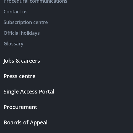
Procedural communications
Contact us
Subscription centre
Official holidays
Glossary
Jobs & careers
Press centre
Single Access Portal
Procurement
Boards of Appeal