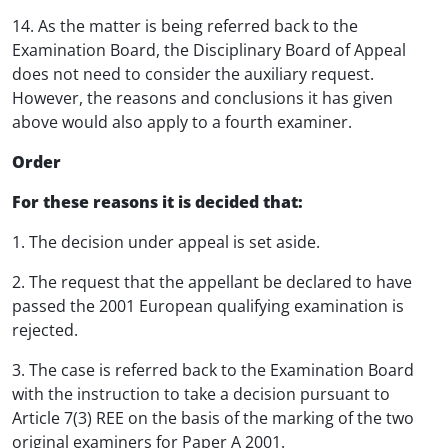
14. As the matter is being referred back to the
Examination Board, the Disciplinary Board of Appeal
does not need to consider the auxiliary request.
However, the reasons and conclusions it has given
above would also apply to a fourth examiner.
Order
For these reasons it is decided that:
1. The decision under appeal is set aside.
2. The request that the appellant be declared to have
passed the 2001 European qualifying examination is
rejected.
3. The case is referred back to the Examination Board
with the instruction to take a decision pursuant to
Article 7(3) REE on the basis of the marking of the two
original examiners for Paper A 2001.