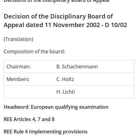
Decisions of the Disciplinary Board of Appeal
Decision of the Disciplinary Board of
Appeal dated 11 November 2002 - D 10/02
(Translation)
Composition of the board:
Chairman:
B. Schachenmann
Members:
C. Holtz
H. Lichti
Headword: European qualifying examination
REE Articles 4, 7 and 8
REE Rule 4 Implementing provisions