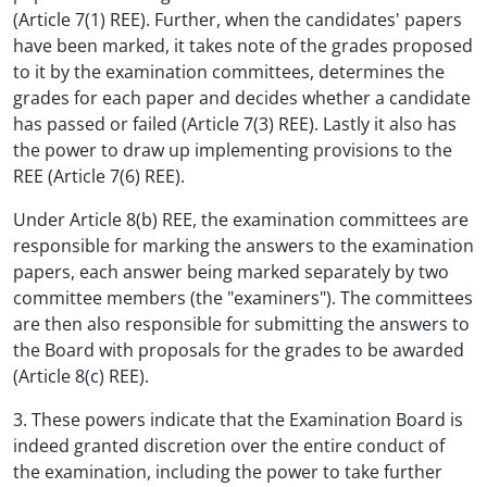
(Article 7(1) REE). Further, when the candidates' papers
have been marked, it takes note of the grades proposed
to it by the examination committees, determines the
grades for each paper and decides whether a candidate
has passed or failed (Article 7(3) REE). Lastly it also has
the power to draw up implementing provisions to the
REE (Article 7(6) REE).
Under Article 8(b) REE, the examination committees are
responsible for marking the answers to the examination
papers, each answer being marked separately by two
committee members (the "examiners"). The committees
are then also responsible for submitting the answers to
the Board with proposals for the grades to be awarded
(Article 8(c) REE).
3. These powers indicate that the Examination Board is
indeed granted discretion over the entire conduct of
the examination, including the power to take further