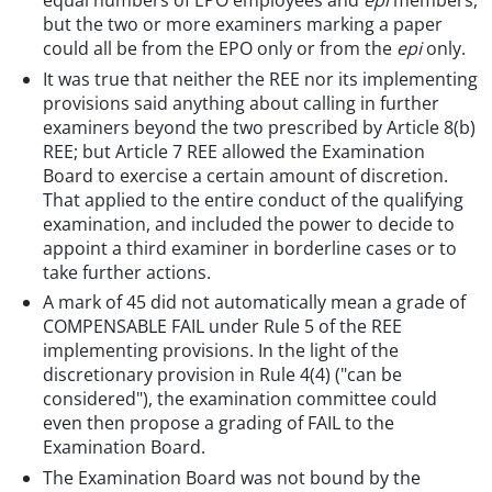
but the two or more examiners marking a paper
could all be from the EPO only or from the
epi
only.
It was true that neither the REE nor its implementing
provisions said anything about calling in further
examiners beyond the two prescribed by Article 8(b)
REE; but Article 7 REE allowed the Examination
Board to exercise a certain amount of discretion.
That applied to the entire conduct of the qualifying
examination, and included the power to decide to
appoint a third examiner in borderline cases or to
take further actions.
A mark of 45 did not automatically mean a grade of
COMPENSABLE FAIL under Rule 5 of the REE
implementing provisions. In the light of the
discretionary provision in Rule 4(4) ("can be
considered"), the examination committee could
even then propose a grading of FAIL to the
Examination Board.
The Examination Board was not bound by the