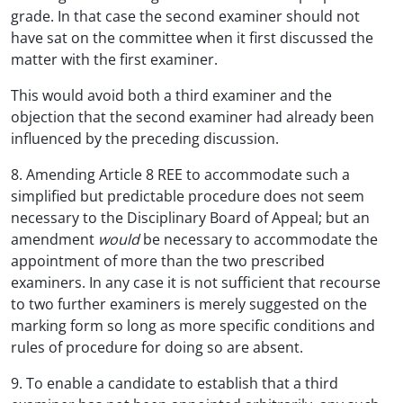
grade. In that case the second examiner should not
have sat on the committee when it first discussed the
matter with the first examiner.
This would avoid both a third examiner and the
objection that the second examiner had already been
influenced by the preceding discussion.
8. Amending Article 8 REE to accommodate such a
simplified but predictable procedure does not seem
necessary to the Disciplinary Board of Appeal; but an
amendment
would
be necessary to accommodate the
appointment of more than the two prescribed
examiners. In any case it is not sufficient that recourse
to two further examiners is merely suggested on the
marking form so long as more specific conditions and
rules of procedure for doing so are absent.
9. To enable a candidate to establish that a third