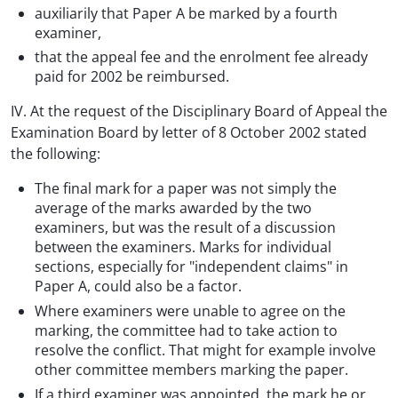
auxiliarily that Paper A be marked by a fourth
examiner,
that the appeal fee and the enrolment fee already
paid for 2002 be reimbursed.
IV. At the request of the Disciplinary Board of Appeal the
Examination Board by letter of 8 October 2002 stated
the following:
The final mark for a paper was not simply the
average of the marks awarded by the two
examiners, but was the result of a discussion
between the examiners. Marks for individual
sections, especially for "independent claims" in
Paper A, could also be a factor.
Where examiners were unable to agree on the
marking, the committee had to take action to
resolve the conflict. That might for example involve
other committee members marking the paper.
If a third examiner was appointed, the mark he or