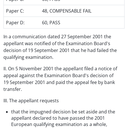
Paper C:
48, COMPENSABLE FAIL
Paper D:
60, PASS
In a communication dated 27 September 2001 the
appellant was notified of the Examination Board's
decision of 19 September 2001 that he had failed the
qualifying examination.
II. On 5 November 2001 the appellant filed a notice of
appeal against the Examination Board's decision of
19 September 2001 and paid the appeal fee by bank
transfer.
III. The appellant requests
that the impugned decision be set aside and the
appellant declared to have passed the 2001
European qualifying examination as a whole,