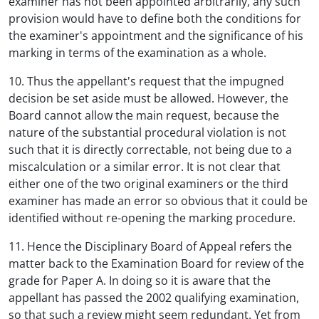
examiner has not been appointed arbitrarily, any such
provision would have to define both the conditions for
the examiner's appointment and the significance of his
marking in terms of the examination as a whole.
10. Thus the appellant's request that the impugned
decision be set aside must be allowed. However, the
Board cannot allow the main request, because the
nature of the substantial procedural violation is not
such that it is directly correctable, not being due to a
miscalculation or a similar error. It is not clear that
either one of the two original examiners or the third
examiner has made an error so obvious that it could be
identified without re-opening the marking procedure.
11. Hence the Disciplinary Board of Appeal refers the
matter back to the Examination Board for review of the
grade for Paper A. In doing so it is aware that the
appellant has passed the 2002 qualifying examination,
so that such a review might seem redundant. Yet from