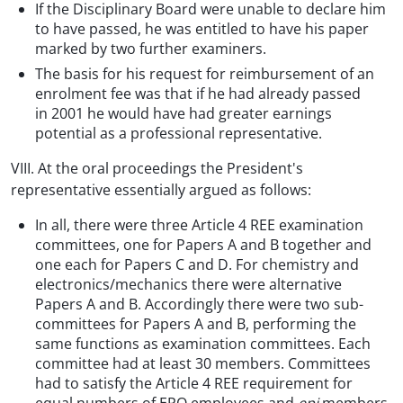
If the Disciplinary Board were unable to declare him
to have passed, he was entitled to have his paper
marked by two further examiners.
The basis for his request for reimbursement of an
enrolment fee was that if he had already passed
in 2001 he would have had greater earnings
potential as a professional representative.
VIII. At the oral proceedings the President's
representative essentially argued as follows:
In all, there were three Article 4 REE examination
committees, one for Papers A and B together and
one each for Papers C and D. For chemistry and
electronics/mechanics there were alternative
Papers A and B. Accordingly there were two sub-
committees for Papers A and B, performing the
same functions as examination committees. Each
committee had at least 30 members. Committees
had to satisfy the Article 4 REE requirement for
equal numbers of EPO employees and
epi
members,