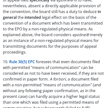
of appeal filed
specifically
via
epoline®
is to have,
nevertheless, absent a directly applicable provision of
the convention, the board still has a duty to deduce
in
general
the
intended
legal effect on the basis of the
convention of a document which has been transmitted
to the EPO by a non-regulated physical means. As
explained above, the board considers
epoline®
merely
as an instance of a non-regulated physical means for
transmitting documents for the purposes of appeal
proceedings.
10.
Rule 36(5) EPC
foresees that even documents filed
with permitted "means of communication" can be
considered as not to have been received, if they are not
confirmed in paper form.
A fortiori
, a document filed
with a non-permitted "means of communication" (and
without any following paper confirmation, as in the
present case) can hardly acquire a higher legal status
than one which was filed using a permitted means of