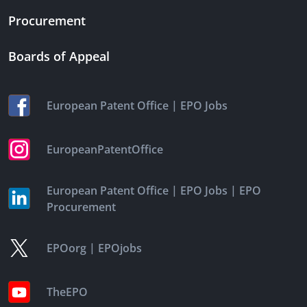
Procurement
Boards of Appeal
|
European Patent Office
EPO Jobs
EuropeanPatentOffice
|
|
European Patent Office
EPO Jobs
EPO
Procurement
|
EPOorg
EPOjobs
TheEPO