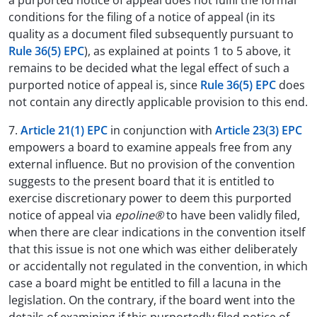
a purported notice of appeal does not fulfil the formal
conditions for the filing of a notice of appeal (in its
quality as a document filed subsequently pursuant to
Rule 36(5) EPC
), as explained at points 1 to 5 above, it
remains to be decided what the legal effect of such a
purported notice of appeal is, since
Rule 36(5) EPC
does
not contain any directly applicable provision to this end.
7.
Article 21(1) EPC
in conjunction with
Article 23(3) EPC
empowers a board to examine appeals free from any
external influence. But no provision of the convention
suggests to the present board that it is entitled to
exercise discretionary power to deem this purported
notice of appeal via
epoline®
to have been validly filed,
when there are clear indications in the convention itself
that this issue is not one which was either deliberately
or accidentally not regulated in the convention, in which
case a board might be entitled to fill a lacuna in the
legislation. On the contrary, if the board went into the