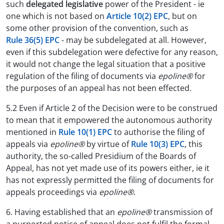
such
delegated legislative
power of the President - ie
one which is not based on
Article 10(2) EPC
, but on
some other provision of the convention, such as
Rule 36(5) EPC
- may be subdelegated at all. However,
even if this subdelegation were defective for any reason,
it would not change the legal situation that a positive
regulation of the filing of documents via
epoline®
for
the purposes of an appeal has not been effected.
5.2 Even if Article 2 of the Decision were to be construed
to mean that it empowered the autonomous authority
mentioned in
Rule 10(1) EPC
to authorise the filing of
appeals via
epoline®
by virtue of
Rule 10(3) EPC
, this
authority, the so-called Presidium of the Boards of
Appeal, has not yet made use of its powers either, ie it
has not expressly permitted the filing of documents for
appeals proceedings via
epoline®
.
6. Having established that an
epoline®
transmission of