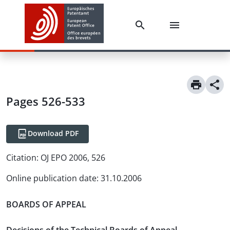
Pages 526-533
Download PDF
Citation:
OJ EPO 2006, 526
Online publication date
:
31.10.2006
BOARDS OF APPEAL