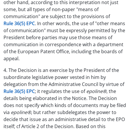
other hand, according to this interpretation not just
some, but all types of non-paper "means of
communication" are subject to the provisions of
Rule 36(5) EPC
. In other words, the use of "other means
of communication" must be expressly permitted by the
President before parties may use those means of
communication in correspondence with a department
of the European Patent Office, including the boards of
appeal.
4. The Decision is an exercise by the President of the
subordinate legislative power vested in him by
delegation from the Administrative Council by virtue of
Rule 36(5) EPC
; it regulates the use of
epoline®
, the
details being elaborated in the Notice. The Decision
does not specify which kinds of documents may be filed
via
epoline®
, but rather subdelegates the power to
decide that issue as an administrative detail to the EPO
itself; cf Article 2 of the Decision. Based on this