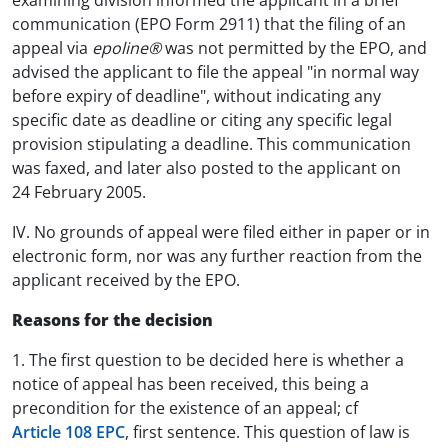
examining division informed the applicant in a brief
communication (EPO Form 2911) that the filing of an
appeal via
epoline®
was not permitted by the EPO, and
advised the applicant to file the appeal "in normal way
before expiry of deadline", without indicating any
specific date as deadline or citing any specific legal
provision stipulating a deadline. This communication
was faxed, and later also posted to the applicant on
24 February 2005.
IV. No grounds of appeal were filed either in paper or in
electronic form, nor was any further reaction from the
applicant received by the EPO.
Reasons for the decision
1. The first question to be decided here is whether a
notice of appeal has been received, this being a
precondition for the existence of an appeal; cf
Article 108 EPC
, first sentence. This question of law is