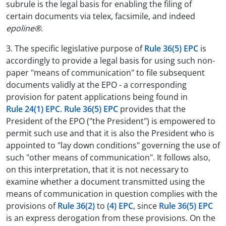
subrule is the legal basis for enabling the filing of
certain documents via telex, facsimile, and indeed
epoline®
.
3. The specific legislative purpose of
Rule 36(5) EPC
is
accordingly to provide a legal basis for using such non-
paper "means of communication" to file subsequent
documents validly at the EPO - a corresponding
provision for patent applications being found in
Rule 24(1) EPC
.
Rule 36(5) EPC
provides that the
President of the EPO ("the President") is empowered to
permit such use and that it is also the President who is
appointed to "lay down conditions" governing the use of
such "other means of communication". It follows also,
on this interpretation, that it is not necessary to
examine whether a document transmitted using the
means of communication in question complies with the
provisions of
Rule 36(2)
to
(4) EPC
, since
Rule 36(5) EPC
is an express derogation from these provisions. On the