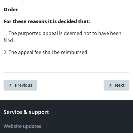
Order
For these reasons it is decided that:
1. The purported appeal is deemed not to have been
filed.
2. The appeal fee shall be reimbursed.
Previous
Next
Service & support
Website updates