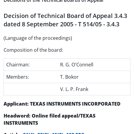
Decisions of the Technical Boards of Appeal
Decision of Technical Board of Appeal 3.4.3
dated 8 September 2005 - T 514/05 - 3.4.3
(Language of the proceedings)
Composition of the board:
Chairman:
R. G. O'Connell
Members:
T. Bokor
V. L. P. Frank
Applicant: TEXAS INSTRUMENTS INCORPORATED
Headword: Online filed appeal/TEXAS
INSTRUMENTS