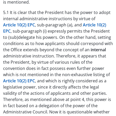
is mentioned.
5.1 It is clear that the President has the power to adopt
internal administrative instructions by virtue of
Article 10(2) EPC
, sub-paragraph (a), and
Article 10(2)
EPC
, sub-paragraph (i) expressly permits the President
to (sub)delegate his powers. On the other hand, setting
conditions as to how applicants should correspond with
the Office extends beyond the concept of an
internal
administrative instruction. Therefore, it appears that
the President, by virtue of various rules of the
convention does in fact possess even further power
which is not mentioned in the non-exhaustive listing of
Article 10(2) EPC
, and which is rightly considered as a
legislative power, since it directly affects the legal
validity of the actions of applicants and other parties.
Therefore, as mentioned above at point 4, this power is
in fact based on a delegation of the power of the
Administrative Council. Now it is questionable whether