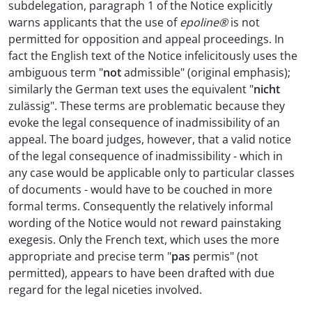
subdelegation, paragraph 1 of the Notice explicitly
warns applicants that the use of
epoline®
is not
permitted for opposition and appeal proceedings. In
fact the English text of the Notice infelicitously uses the
ambiguous term "
not
admissible" (original emphasis);
similarly the German text uses the equivalent "
nicht
zulässig". These terms are problematic because they
evoke the legal consequence of inadmissibility of an
appeal. The board judges, however, that a valid notice
of the legal consequence of inadmissibility - which in
any case would be applicable only to particular classes
of documents - would have to be couched in more
formal terms. Consequently the relatively informal
wording of the Notice would not reward painstaking
exegesis. Only the French text, which uses the more
appropriate and precise term "
pas
permis" (not
permitted), appears to have been drafted with due
regard for the legal niceties involved.