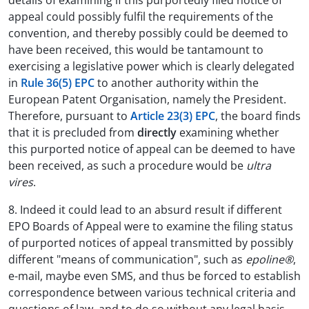
details of examining if this purportedly filed notice of
appeal could possibly fulfil the requirements of the
convention, and thereby possibly could be deemed to
have been received, this would be tantamount to
exercising a legislative power which is clearly delegated
in
Rule 36(5) EPC
to another authority within the
European Patent Organisation, namely the President.
Therefore, pursuant to
Article 23(3) EPC
, the board finds
that it is precluded from
directly
examining whether
this purported notice of appeal can be deemed to have
been received, as such a procedure would be
ultra
vires
.
8. Indeed it could lead to an absurd result if different
EPO Boards of Appeal were to examine the filing status
of purported notices of appeal transmitted by possibly
different "means of communication", such as
epoline®
,
e-mail, maybe even SMS, and thus be forced to establish
correspondence between various technical criteria and