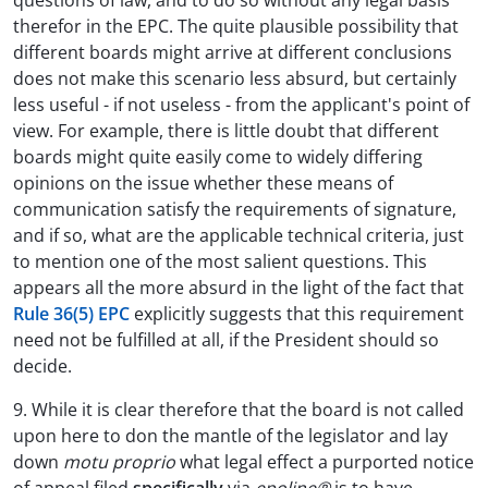
questions of law, and to do so without any legal basis
therefor in the EPC. The quite plausible possibility that
different boards might arrive at different conclusions
does not make this scenario less absurd, but certainly
less useful - if not useless - from the applicant's point of
view. For example, there is little doubt that different
boards might quite easily come to widely differing
opinions on the issue whether these means of
communication satisfy the requirements of signature,
and if so, what are the applicable technical criteria, just
to mention one of the most salient questions. This
appears all the more absurd in the light of the fact that
Rule 36(5) EPC
explicitly suggests that this requirement
need not be fulfilled at all, if the President should so
decide.
9. While it is clear therefore that the board is not called
upon here to don the mantle of the legislator and lay
down
motu proprio
what legal effect a purported notice