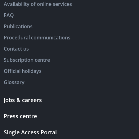
Availability of online services
FAQ
Publications
Procedural communications
Contact us
Subscription centre
Official holidays
Glossary
Jobs & careers
Press centre
Single Access Portal