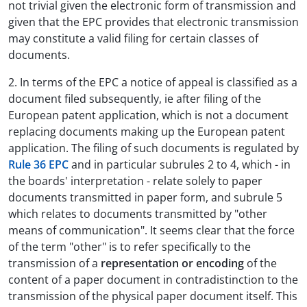
not trivial given the electronic form of transmission and
given that the EPC provides that electronic transmission
may constitute a valid filing for certain classes of
documents.
2. In terms of the EPC a notice of appeal is classified as a
document filed subsequently, ie after filing of the
European patent application, which is not a document
replacing documents making up the European patent
application. The filing of such documents is regulated by
Rule 36 EPC
and in particular subrules 2 to 4, which - in
the boards' interpretation - relate solely to paper
documents transmitted in paper form, and subrule 5
which relates to documents transmitted by "other
means of communication". It seems clear that the force
of the term "other" is to refer specifically to the
transmission of a
representation or encoding
of the
content of a paper document in contradistinction to the
transmission of the physical paper document itself. This