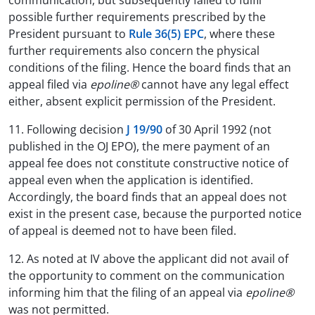
communication, but subsequently failed to fulfil
possible further requirements prescribed by the
President pursuant to
Rule 36(5) EPC
, where these
further requirements also concern the physical
conditions of the filing. Hence the board finds that an
appeal filed via
epoline®
cannot have any legal effect
either, absent explicit permission of the President.
11. Following decision
J 19/90
of 30 April 1992 (not
published in the OJ EPO), the mere payment of an
appeal fee does not constitute constructive notice of
appeal even when the application is identified.
Accordingly, the board finds that an appeal does not
exist in the present case, because the purported notice
of appeal is deemed not to have been filed.
12. As noted at IV above the applicant did not avail of
the opportunity to comment on the communication
informing him that the filing of an appeal via
epoline®
was not permitted.