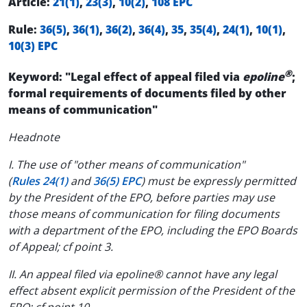
Article:
21(1)
,
23(3)
,
10(2)
,
108 EPC
Rule:
36(5)
,
36(1)
,
36(2)
,
36(4)
,
35
,
35(4)
,
24(1)
,
10(1)
,
10(3) EPC
®
Keyword: "Legal effect of appeal filed via
epoline
;
formal requirements of documents filed by other
means of communication"
Headnote
I. The use of "other means of communication"
(
Rules 24(1)
and
36(5) EPC
) must be expressly permitted
by the President of the EPO, before parties may use
those means of communication for filing documents
with a department of the EPO, including the EPO Boards
of Appeal; cf point 3.
II. An appeal filed via epoline® cannot have any legal
effect absent explicit permission of the President of the