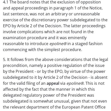
4.1 The board notes that the exclusion of opposition
and appeal proceedings in paragraph 1 of the Notice,
last sentence, was not an arbitrary or unreasonable
exercise of the discretionary power subdelegated to the
EPO by Article 2 of the Decision. The latter proceedings
involve complications which are not found in the
examination procedure and it was eminently
reasonable to introduce
epoline®
in a staged fashion
commencing with the simplest procedure.
5. It follows from the above considerations that the legal
precondition, namely a positive regulation of the issue
by the President - or by the EPO, by virtue of the power
subdelegated to it by Article 2 of the Decision - is absent
for the valid filing of an
appeal
via
epoline®
. This is not
affected by the fact that the manner in which this
delegated regulatory power of the President was
subdelegated is somewhat unusual, given that not even
the relevant department of the European Patent Office