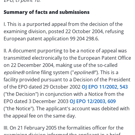
EPO; cf point 10.
Summary of facts and submissions
I. This is a purported appeal from the decision of the
examining division, posted 22 October 2004, refusing
European patent application 99 204 298.6.
II. A document purporting to be a notice of appeal was
transmitted electronically to the European Patent Office
on 22 December 2004, making use of the so-called
epoline®
online filing system ("
epoline®
"). This is a
facility provided pursuant to a Decision of the President
of the EPO dated 29 October 2002
OJ EPO 11/2002, 543
("the Decision") in conjunction with a Notice from the
EPO dated 3 December 2003
OJ EPO 12/2003, 609
("the Notice"). The applicant's account was debited with
the appeal fee on the same day.
III. On 21 February 2005 the formalities officer for the