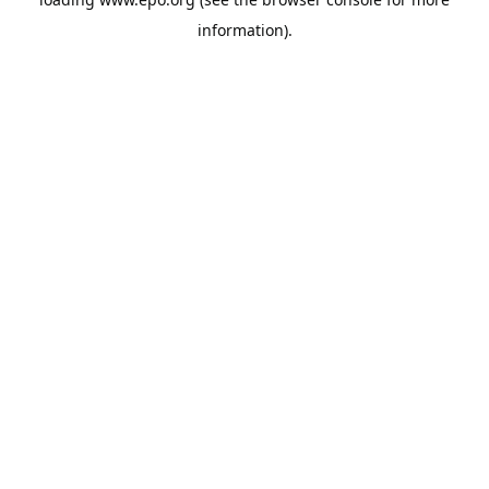
information).