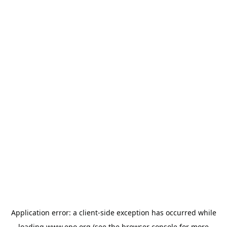
Application error: a
client
-side exception has occurred while
loading
www.epo.org
(see the
browser console
for more