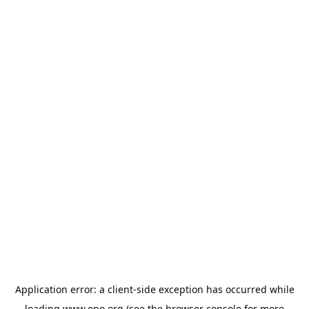
Application error: a
client
-side exception has occurred while
loading
www.epo.org
(see the
browser console
for more