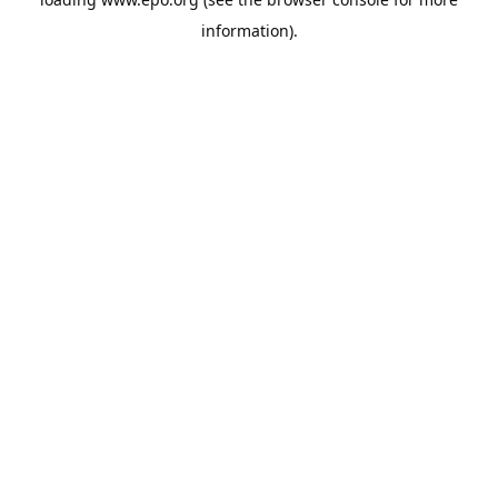
information).