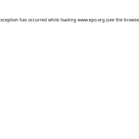
exception has occurred while loading
www.epo.org
(see the
browse