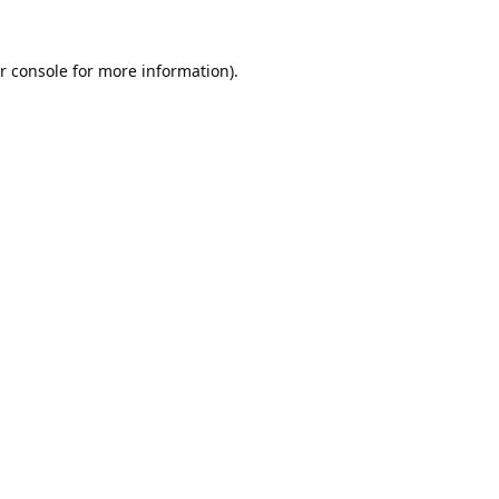
r console
for more information).