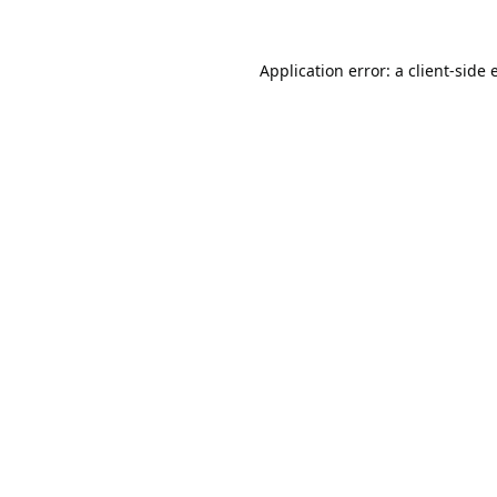
Application error: a
client
-side 