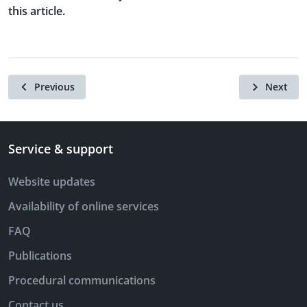
this article.
Previous
Next
Service & support
Website updates
Availability of online services
FAQ
Publications
Procedural communications
Contact us