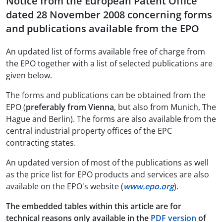
Notice from the European Patent Office
dated 28 November 2008 concerning forms
and publications available from the EPO
An updated list of forms available free of charge from
the EPO together with a list of selected publications are
given below.
The forms and publications can be obtained from the
EPO (
preferably from Vienna
, but also from Munich, The
Hague and Berlin). The forms are also available from the
central industrial property offices of the EPC
contracting states.
An updated version of most of the publications as well
as the price list for EPO products and services are also
available on the EPO's website (
www.epo.org
).
The embedded tables within this article are for
technical reasons only available in the
PDF version
of