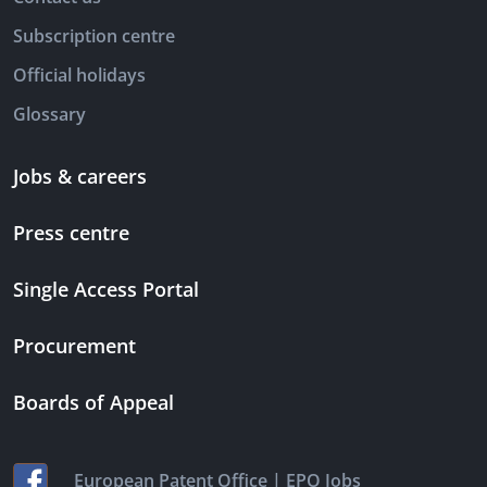
Subscription centre
Official holidays
Glossary
Jobs & careers
Press centre
Single Access Portal
Procurement
Boards of Appeal
|
European Patent Office
EPO Jobs