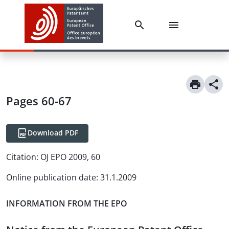
Pages 60-67
Download PDF
Citation:
OJ EPO 2009, 60
Online publication date
:
31.1.2009
INFORMATION FROM THE EPO