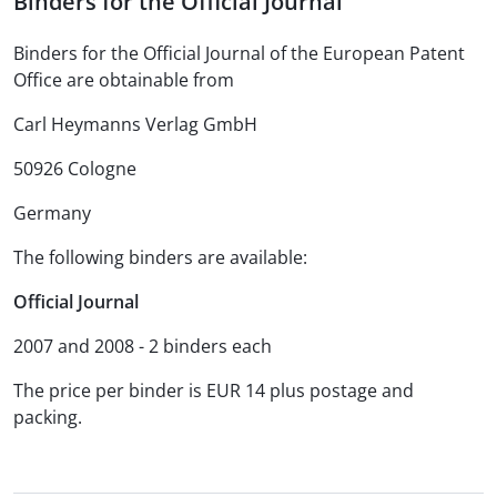
Binders for the Official Journal
Binders for the Official Journal of the European Patent
Office are obtainable from
Carl Heymanns Verlag GmbH
50926 Cologne
Germany
The following binders are available:
Official Journal
2007 and 2008 - 2 binders each
The price per binder is EUR 14 plus postage and
packing.