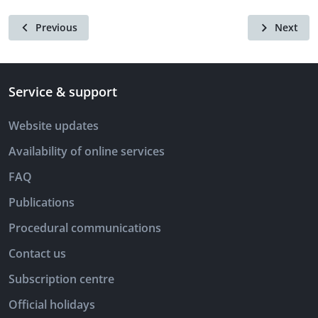
Previous
Next
Service & support
Website updates
Availability of online services
FAQ
Publications
Procedural communications
Contact us
Subscription centre
Official holidays