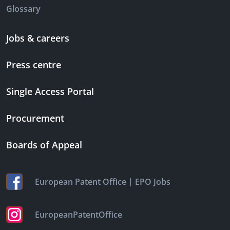
Glossary
Jobs & careers
Press centre
Single Access Portal
Procurement
Boards of Appeal
|
European Patent Office
EPO Jobs
EuropeanPatentOffice