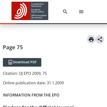
Page 75
Download PDF
Citation:
OJ EPO 2009, 75
Online publication date
:
31.1.2009
INFORMATION FROM THE EPO