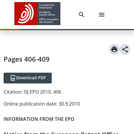
Pages 406-409
Download PDF
Citation:
OJ EPO 2010, 406
Online publication date
:
30.9.2010
INFORMATION FROM THE EPO