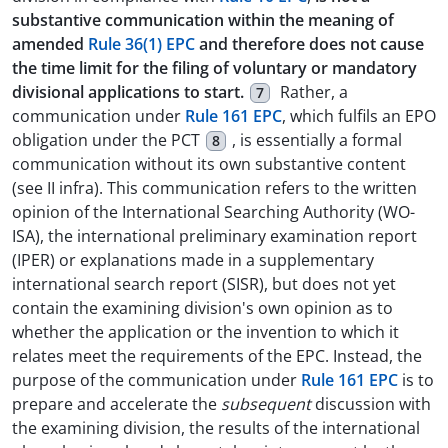
substantive communication within the meaning of
amended
Rule 36(1) EPC
and therefore does not cause
the time limit for the filing of voluntary or mandatory
divisional applications to start.
Rather, a
7
communication under
Rule 161 EPC
, which fulfils an EPO
obligation under the PCT
, is essentially a formal
8
communication without its own substantive content
(see II infra). This communication refers to the written
opinion of the International Searching Authority (WO-
ISA), the international preliminary examination report
(IPER) or explanations made in a supplementary
international search report (SISR), but does not yet
contain the examining division's own opinion as to
whether the application or the invention to which it
relates meet the requirements of the EPC. Instead, the
purpose of the communication under
Rule 161 EPC
is to
prepare and accelerate the
subsequent
discussion with
the examining division, the results of the international