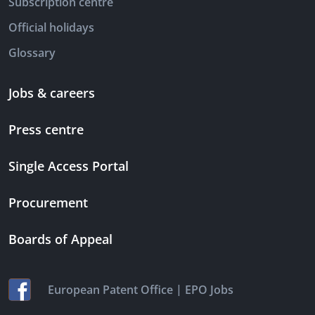
Subscription centre
Official holidays
Glossary
Jobs & careers
Press centre
Single Access Portal
Procurement
Boards of Appeal
|
European Patent Office
EPO Jobs