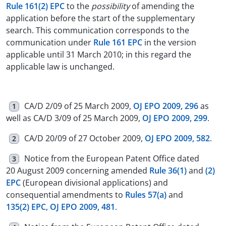
Rule 161(2) EPC
to the
possibility
of amending the
application before the start of the supplementary
search. This communication corresponds to the
communication under
Rule 161 EPC
in the version
applicable until 31 March 2010; in this regard the
applicable law is unchanged.
CA/D 2/09 of 25 March 2009,
OJ EPO 2009, 296
as
1
well as CA/D 3/09 of 25 March 2009,
OJ EPO 2009, 299
.
CA/D 20/09 of 27 October 2009,
OJ EPO 2009, 582
.
2
Notice from the European Patent Office dated
3
20 August 2009 concerning amended
Rule 36(1)
and
(2)
EPC
(European divisional applications) and
consequential amendments to
Rules 57(a)
and
135(2) EPC
,
OJ EPO 2009, 481
.