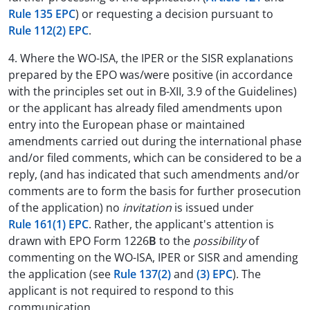
Rule 135 EPC
) or requesting a decision pursuant to
Rule 112(2) EPC
.
4. Where the WO-ISA, the IPER or the SISR explanations
prepared by the EPO was/were positive (in accordance
with the principles set out in B-XII, 3.9 of the Guidelines)
or the applicant has already filed amendments upon
entry into the European phase or maintained
amendments carried out during the international phase
and/or filed comments, which can be considered to be a
reply, (and has indicated that such amendments and/or
comments are to form the basis for further prosecution
of the application) no
invitation
is issued under
Rule 161(1) EPC
. Rather, the applicant's attention is
drawn with EPO Form 1226
B
to the
possibility
of
commenting on the WO-ISA, IPER or SISR and amending
the application (see
Rule 137(2)
and
(3) EPC
). The
applicant is not required to respond to this
communication.