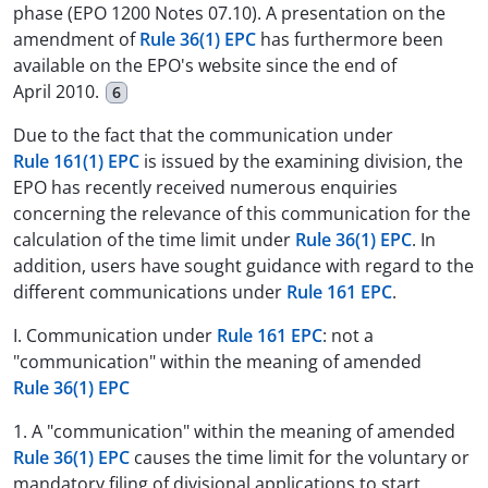
phase (EPO 1200 Notes 07.10). A presentation on the
amendment of
Rule 36(1) EPC
has furthermore been
available on the EPO's website since the end of
April 2010.
6
Due to the fact that the communication under
Rule 161(1) EPC
is issued by the examining division, the
EPO has recently received numerous enquiries
concerning the relevance of this communication for the
calculation of the time limit under
Rule 36(1) EPC
. In
addition, users have sought guidance with regard to the
different communications under
Rule 161 EPC
.
I. Communication under
Rule 161 EPC
: not a
"communication" within the meaning of amended
Rule 36(1) EPC
1. A "communication" within the meaning of amended
Rule 36(1) EPC
causes the time limit for the voluntary or
mandatory filing of divisional applications to start,