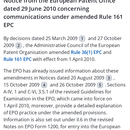
Notice from the European Patent Office
dated 29 June 2010 concerning
communications under amended Rule 161
EPC
By decisions dated 25 March 2009
and 27 October
1
2009
, the Administrative Council of the European
2
Patent Organisation amended
Rule 36(1) EPC
and
Rule 161 EPC
with effect from 1 April 2010.
The EPO has already issued information about these
amendments in Notices dated 20 August 2009
,
3
15 October 2009
and 26 October 2009
. Sections
4
5
A-IV, 1 and C-VI, 3.5.1 of the revised Guidelines for
Examination in the EPO, which came into force on
1 April 2010, moreover, provide a detailed explanation
of EPO practice under the amended provisions.
Information is also set out under II.6 in the revised
Notes on EPO Form 1200, for entry into the European