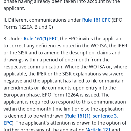
phase having already been taken into account by the
applicant.
II. Different communications under
Rule 161 EPC
(EPO
Forms 1226A, B und C)
3. Under
Rule 161(1) EPC
, the EPO invites the applicant
to correct any deficiencies noted in the WO-ISA, the IPER
or the SISR and to amend the description, claims and
drawings within a period of one month from the
respective communication. Where the WO-ISA or, where
applicable, the IPER or the SISR explanations was/were
negative and the applicant has failed to file or maintain
amendments or file comments upon entry into the
European phase, EPO Form 1226
A
is issued. The
applicant is required to respond to this communication
within the one-month time limit or else the application
is deemed to be withdrawn (
Rule 161(1), sentence 3,
EPC
). The applicant's attention is drawn to the option of
further processing of the application (
Article 121
and