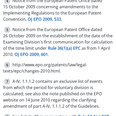
Notice from the European Patent Office dated
4
15 October 2009 concerning amendments to the
Implementing Regulations to the European Patent
Convention,
OJ EPO 2009, 533
.
Notice from the European Patent Office dated
5
26 October 2009 on the establishment of the date of the
Examining Division's first communication for calculation
of the time limit under
Rule 36(1)(a) EPC
as from 1 April
2010,
OJ EPO 2009, 601
.
http://www.epo.org/patents/law/legal-
6
texts/epc/changes-2010.html.
A-IV, 1.1.1.2 contains an exclusive list of events
7
from which the period for voluntary division is
calculated; see also the note published on the EPO
website on 14 June 2010 regarding the clarifying
amendment of part A-IV, 1.1.1.2 of the Guidelines.