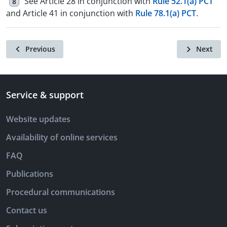
See Article 28 in conjunction with
Rule 52.1(a) PCT
8
and Article 41 in conjunction with
Rule 78.1(a) PCT
.
Previous
Next
Service & support
Website updates
Availability of online services
FAQ
Publications
Procedural communications
Contact us