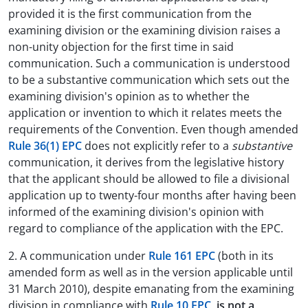
provided it is the first communication from the
examining division or the examining division raises a
non-unity objection for the first time in said
communication. Such a communication is understood
to be a substantive communication which sets out the
examining division's opinion as to whether the
application or invention to which it relates meets the
requirements of the Convention. Even though amended
Rule 36(1) EPC
does not explicitly refer to a
substantive
communication, it derives from the legislative history
that the applicant should be allowed to file a divisional
application up to twenty-four months after having been
informed of the examining division's opinion with
regard to compliance of the application with the EPC.
2. A communication under
Rule 161 EPC
(both in its
amended form as well as in the version applicable until
31 March 2010), despite emanating from the examining
division in compliance with
Rule 10 EPC
,
is not a