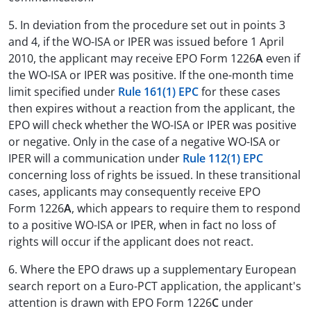
5. In deviation from the procedure set out in points 3
and 4, if the WO-ISA or IPER was issued before 1 April
2010, the applicant may receive EPO Form 1226
A
even if
the WO-ISA or IPER was positive. If the one-month time
limit specified under
Rule 161(1) EPC
for these cases
then expires without a reaction from the applicant, the
EPO will check whether the WO-ISA or IPER was positive
or negative. Only in the case of a negative WO-ISA or
IPER will a communication under
Rule 112(1) EPC
concerning loss of rights be issued. In these transitional
cases, applicants may consequently receive EPO
Form 1226
A
, which appears to require them to respond
to a positive WO-ISA or IPER, when in fact no loss of
rights will occur if the applicant does not react.
6. Where the EPO draws up a supplementary European
search report on a Euro-PCT application, the applicant's
attention is drawn with EPO Form 1226
C
under