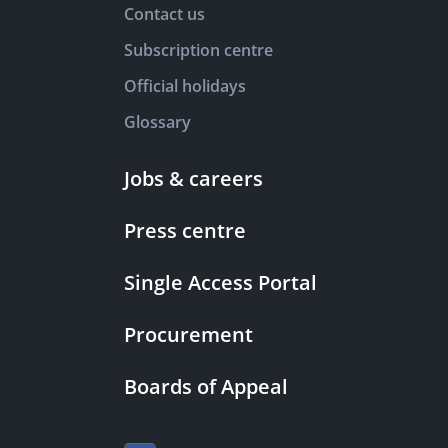
Contact us
Subscription centre
Official holidays
Glossary
Jobs & careers
Press centre
Single Access Portal
Procurement
Boards of Appeal