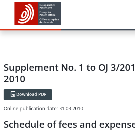
Supplement No. 1 to OJ 3/201
2010
Download PDF
Online publication date
:
31.03.2010
Schedule of fees and expense