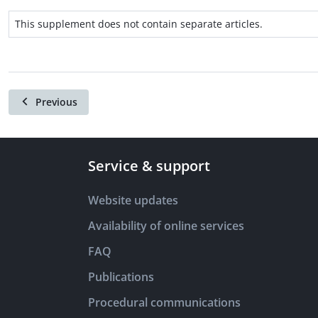
This supplement does not contain separate articles.
Previous
Service & support
Website updates
Availability of online services
FAQ
Publications
Procedural communications