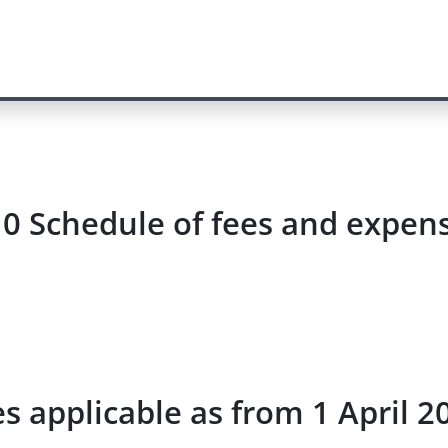
0 Schedule of fees and expense
s applicable as from 1 April 2