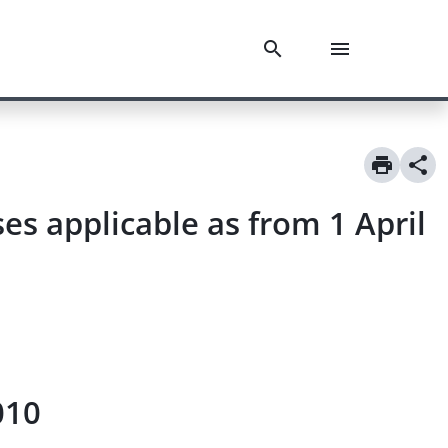
s applicable as from 1 April
010