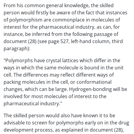
From his common general knowledge, the skilled
person would firstly be aware of the fact that instances
of polymorphism are commonplace in molecules of
interest for the pharmaceutical industry, as can, for
instance, be inferred from the following passage of
document (28) (see page 527, left-hand column, third
paragraph):
"Polymorphs have crystal lattices which differ in the
ways in which the same molecule is bound in the unit
cell. The differences may reflect different ways of
packing molecules in the cell, or conformational
changes, which can be large. Hydrogen-bonding will be
involved for most molecules of interest to the
pharmaceutical industry."
The skilled person would also have known it to be
advisable to screen for polymorphs early on in the drug
development process, as explained in document (28),