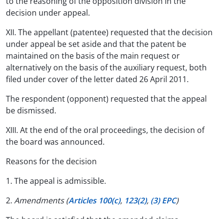
to the reasoning of the opposition division in the
decision under appeal.
XII. The appellant (patentee) requested that the decision
under appeal be set aside and that the patent be
maintained on the basis of the main request or
alternatively on the basis of the auxiliary request, both
filed under cover of the letter dated 26 April 2011.
The respondent (opponent) requested that the appeal
be dismissed.
XIII. At the end of the oral proceedings, the decision of
the board was announced.
Reasons for the decision
1. The appeal is admissible.
2.
Amendments (
Articles 100(c)
,
123(2)
,
(3) EPC
)