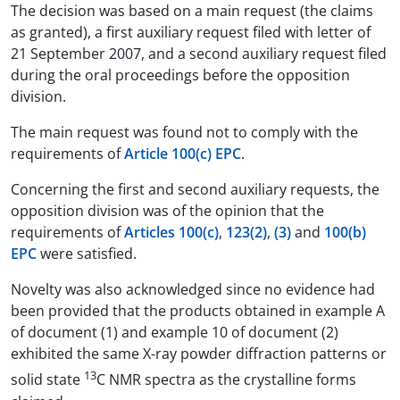
The decision was based on a main request (the claims
as granted), a first auxiliary request filed with letter of
21 September 2007, and a second auxiliary request filed
during the oral proceedings before the opposition
division.
The main request was found not to comply with the
requirements of
Article 100(c) EPC
.
Concerning the first and second auxiliary requests, the
opposition division was of the opinion that the
requirements of
Articles 100(c)
,
123(2)
,
(3)
and
100(b)
EPC
were satisfied.
Novelty was also acknowledged since no evidence had
been provided that the products obtained in example A
of document (1) and example 10 of document (2)
exhibited the same X-ray powder diffraction patterns or
13
solid state
C NMR spectra as the crystalline forms