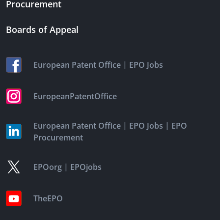
Procurement
Boards of Appeal
|
European Patent Office
EPO Jobs
EuropeanPatentOffice
|
|
European Patent Office
EPO Jobs
EPO
Procurement
|
EPOorg
EPOjobs
TheEPO