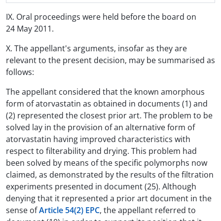
IX. Oral proceedings were held before the board on
24 May 2011.
X. The appellant's arguments, insofar as they are
relevant to the present decision, may be summarised as
follows:
The appellant considered that the known amorphous
form of atorvastatin as obtained in documents (1) and
(2) represented the closest prior art. The problem to be
solved lay in the provision of an alternative form of
atorvastatin having improved characteristics with
respect to filterability and drying. This problem had
been solved by means of the specific polymorphs now
claimed, as demonstrated by the results of the filtration
experiments presented in document (25). Although
denying that it represented a prior art document in the
sense of
Article 54(2) EPC
, the appellant referred to