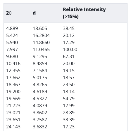
Relative Intensity
2θ
d
(>15%)
4.889
18.605
38.45
5.424
16.2804
20.12
5.940
14.8660
17.29
7.997
11.0465
100.00
9.680
9.1295
67.31
10.416
8.4859
20.00
12.355
7.1584
19.15
17.662
5.0175
18.57
18.367
4.8265
23.50
19.200
4.6189
18.14
19.569
4.5327
54.79
21.723
4.0879
17.99
23.021
3.8602
28.89
23.651
3.7587
33.39
24.143
3.6832
17.23