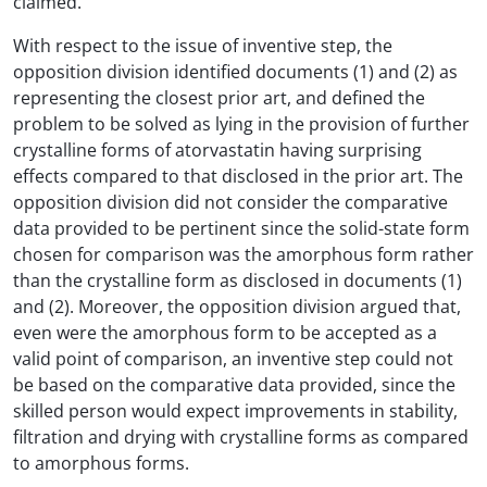
claimed.
With respect to the issue of inventive step, the
opposition division identified documents (1) and (2) as
representing the closest prior art, and defined the
problem to be solved as lying in the provision of further
crystalline forms of atorvastatin having surprising
effects compared to that disclosed in the prior art. The
opposition division did not consider the comparative
data provided to be pertinent since the solid-state form
chosen for comparison was the amorphous form rather
than the crystalline form as disclosed in documents (1)
and (2). Moreover, the opposition division argued that,
even were the amorphous form to be accepted as a
valid point of comparison, an inventive step could not
be based on the comparative data provided, since the
skilled person would expect improvements in stability,
filtration and drying with crystalline forms as compared
to amorphous forms.