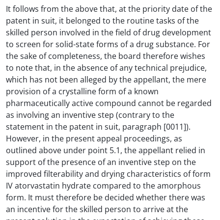
It follows from the above that, at the priority date of the
patent in suit, it belonged to the routine tasks of the
skilled person involved in the field of drug development
to screen for solid-state forms of a drug substance. For
the sake of completeness, the board therefore wishes
to note that, in the absence of any technical prejudice,
which has not been alleged by the appellant, the mere
provision of a crystalline form of a known
pharmaceutically active compound cannot be regarded
as involving an inventive step (contrary to the
statement in the patent in suit, paragraph [0011]).
However, in the present appeal proceedings, as
outlined above under point 5.1, the appellant relied in
support of the presence of an inventive step on the
improved filterability and drying characteristics of form
IV atorvastatin hydrate compared to the amorphous
form. It must therefore be decided whether there was
an incentive for the skilled person to arrive at the