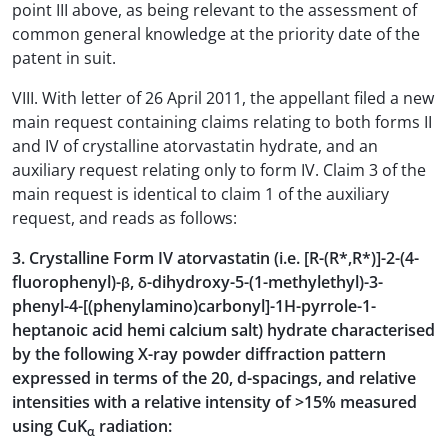
point III above, as being relevant to the assessment of
common general knowledge at the priority date of the
patent in suit.
VIII. With letter of 26 April 2011, the appellant filed a new
main request containing claims relating to both forms II
and IV of crystalline atorvastatin hydrate, and an
auxiliary request relating only to form IV. Claim 3 of the
main request is identical to claim 1 of the auxiliary
request, and reads as follows:
3. Crystalline Form IV atorvastatin (i.e. [R-(R*,R*)]-2-(4-
fluorophenyl)-β, δ-dihydroxy-5-(1-methylethyl)-3-
phenyl-4-[(phenylamino)carbonyl]-1H-pyrrole-1-
heptanoic acid hemi calcium salt) hydrate characterised
by the following X-ray powder diffraction pattern
expressed in terms of the 20, d-spacings, and relative
intensities with a relative intensity of >15% measured
using CuK
radiation:
α