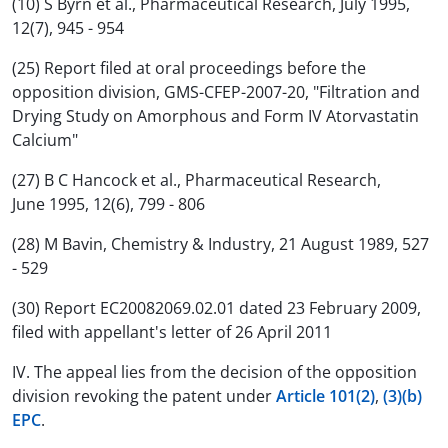
(10) S Byrn et al., Pharmaceutical Research, July 1995,
12(7), 945 - 954
(25) Report filed at oral proceedings before the
opposition division, GMS-CFEP-2007-20, "Filtration and
Drying Study on Amorphous and Form IV Atorvastatin
Calcium"
(27) B C Hancock et al., Pharmaceutical Research,
June 1995, 12(6), 799 - 806
(28) M Bavin, Chemistry & Industry, 21 August 1989, 527
- 529
(30) Report EC20082069.02.01 dated 23 February 2009,
filed with appellant's letter of 26 April 2011
IV. The appeal lies from the decision of the opposition
division revoking the patent under
Article 101(2)
,
(3)(b)
EPC
.