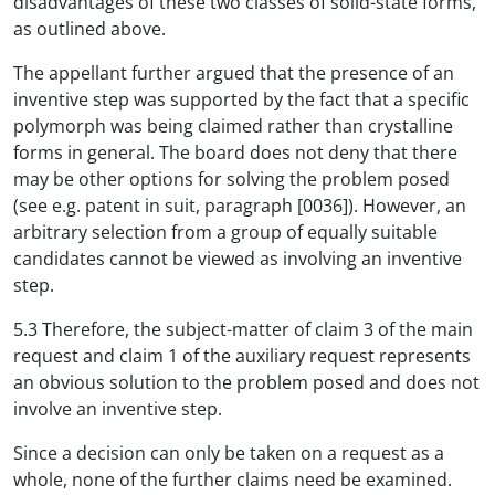
disadvantages of these two classes of solid-state forms,
as outlined above.
The appellant further argued that the presence of an
inventive step was supported by the fact that a specific
polymorph was being claimed rather than crystalline
forms in general. The board does not deny that there
may be other options for solving the problem posed
(see e.g. patent in suit, paragraph [0036]). However, an
arbitrary selection from a group of equally suitable
candidates cannot be viewed as involving an inventive
step.
5.3 Therefore, the subject-matter of claim 3 of the main
request and claim 1 of the auxiliary request represents
an obvious solution to the problem posed and does not
involve an inventive step.
Since a decision can only be taken on a request as a
whole, none of the further claims need be examined.