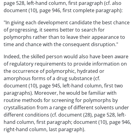
page 528, left-hand column, first paragraph (cf. also
document (10), page 946, first complete paragraph):
"In giving each development candidate the best chance
of progressing, it seems better to search for
polymorphs rather than to leave their appearance to
time and chance with the consequent disruption."
Indeed, the skilled person would also have been aware
of regulatory requirements to provide information on
the occurrence of polymorphic, hydrated or
amorphous forms of a drug substance (cf.
document (10), page 945, left-hand column, first two
paragraphs). Moreover, he would be familiar with
routine methods for screening for polymorphs by
crystallisation from a range of different solvents under
different conditions (cf. document (28), page 528, left-
hand column, first paragraph; document (10), page 946,
right-hand column, last paragraph).