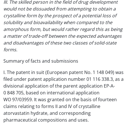
III. The skilled person in the field of drug development
would not be dissuaded from attempting to obtain a
crystalline form by the prospect of a potential loss of
solubility and bioavailability when compared to the
amorphous form, but would rather regard this as being
a matter of trade-off between the expected advantages
and disadvantages of these two classes of solid-state
forms.
Summary of facts and submissions
I. The patent in suit (European patent No. 1 148 049) was
filed under patent application number 01 116 338.3, as a
divisional application of the parent application EP-A-
0 848 705, based on international application
WO 97/03959. It was granted on the basis of fourteen
claims relating to forms II and IV of crystalline
atorvastatin hydrate, and corresponding
pharmaceutical compositions and uses.