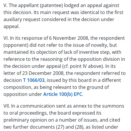
V. The appellant (patentee) lodged an appeal against
this decision. Its main request was identical to the first
auxiliary request considered in the decision under
appeal.
VI. In its response of 6 November 2008, the respondent
(opponent) did not refer to the issue of novelty, but
maintained its objection of lack of inventive step, with
reference to the reasoning of the opposition division in
the decision under appeal (cf. point IV above). In its
letter of 23 December 2008, the respondent referred to
decision
T 1066/03
, issued by this board in a different
composition, as being relevant to the ground of
opposition under
Article 100(b) EPC
.
VII. In a communication sent as annex to the summons
to oral proceedings, the board expressed its
preliminary opinion on a number of issues, and cited
two further documents (27) and (28), as listed under