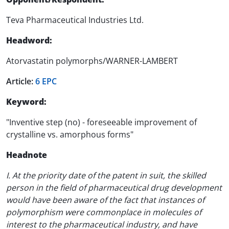
Teva Pharmaceutical Industries Ltd.
Headword:
Atorvastatin polymorphs/WARNER-LAMBERT
Article:
6 EPC
Keyword:
"Inventive step (no) - foreseeable improvement of
crystalline vs. amorphous forms"
Headnote
I. At the priority date of the patent in suit, the skilled
person in the field of pharmaceutical drug development
would have been aware of the fact that instances of
polymorphism were commonplace in molecules of
interest to the pharmaceutical industry, and have