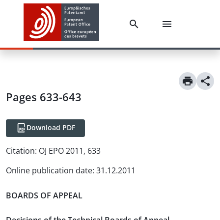
Pages 633-643
Download PDF
Citation:
OJ EPO 2011, 633
Online publication date
:
31.12.2011
BOARDS OF APPEAL