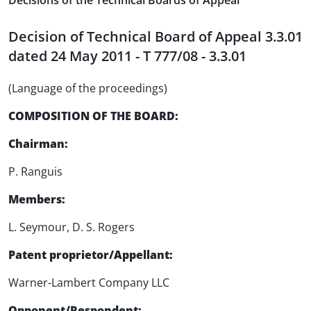
Decisions of the Technical Boards of Appeal
Decision of Technical Board of Appeal 3.3.01
dated 24 May 2011 - T 777/08 - 3.3.01
(Language of the proceedings)
COMPOSITION OF THE BOARD:
Chairman:
P. Ranguis
Members:
L. Seymour, D. S. Rogers
Patent proprietor/Appellant:
Warner-Lambert Company LLC
Opponent/Respondent: