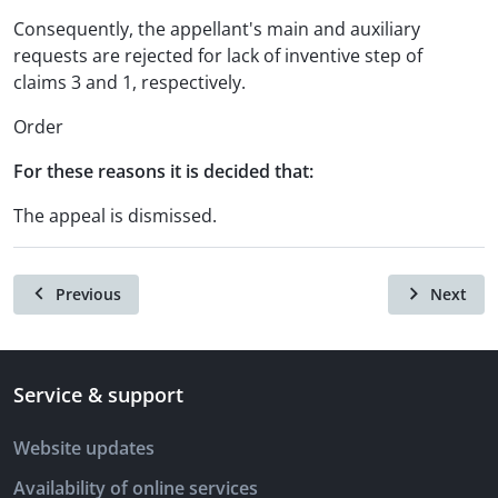
Consequently, the appellant's main and auxiliary
requests are rejected for lack of inventive step of
claims 3 and 1, respectively.
Order
For these reasons it is decided that:
The appeal is dismissed.
Previous
Next
Service & support
Website updates
Availability of online services