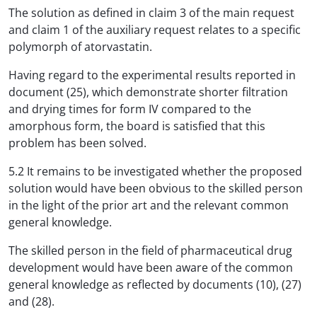
The solution as defined in claim 3 of the main request
and claim 1 of the auxiliary request relates to a specific
polymorph of atorvastatin.
Having regard to the experimental results reported in
document (25), which demonstrate shorter filtration
and drying times for form IV compared to the
amorphous form, the board is satisfied that this
problem has been solved.
5.2 It remains to be investigated whether the proposed
solution would have been obvious to the skilled person
in the light of the prior art and the relevant common
general knowledge.
The skilled person in the field of pharmaceutical drug
development would have been aware of the common
general knowledge as reflected by documents (10), (27)
and (28).