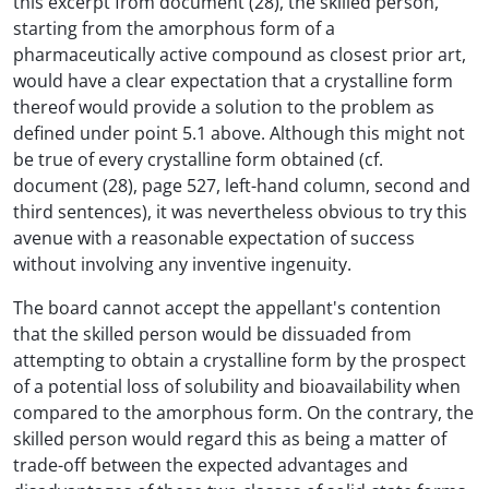
this excerpt from document (28), the skilled person,
starting from the amorphous form of a
pharmaceutically active compound as closest prior art,
would have a clear expectation that a crystalline form
thereof would provide a solution to the problem as
defined under point 5.1 above. Although this might not
be true of every crystalline form obtained (cf.
document (28), page 527, left-hand column, second and
third sentences), it was nevertheless obvious to try this
avenue with a reasonable expectation of success
without involving any inventive ingenuity.
The board cannot accept the appellant's contention
that the skilled person would be dissuaded from
attempting to obtain a crystalline form by the prospect
of a potential loss of solubility and bioavailability when
compared to the amorphous form. On the contrary, the
skilled person would regard this as being a matter of
trade-off between the expected advantages and