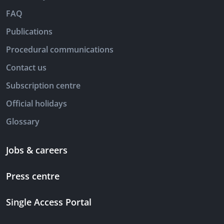
FAQ
Publications
Procedural communications
Contact us
Subscription centre
Official holidays
Glossary
Jobs & careers
Press centre
Single Access Portal