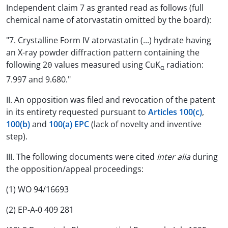
Independent claim 7 as granted read as follows (full
chemical name of atorvastatin omitted by the board):
"7. Crystalline Form IV atorvastatin (...) hydrate having
an X-ray powder diffraction pattern containing the
following 2θ values measured using CuK
radiation:
α
7.997 and 9.680."
II. An opposition was filed and revocation of the patent
in its entirety requested pursuant to
Articles 100(c)
,
100(b)
and
100(a) EPC
(lack of novelty and inventive
step).
III. The following documents were cited
inter alia
during
the opposition/appeal proceedings:
(1) WO 94/16693
(2) EP-A-0 409 281