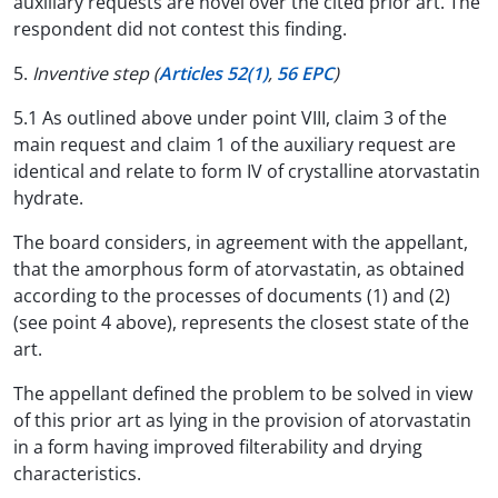
auxiliary requests are novel over the cited prior art. The
respondent did not contest this finding.
5.
Inventive step (
Articles 52(1)
,
56 EPC
)
5.1 As outlined above under point VIII, claim 3 of the
main request and claim 1 of the auxiliary request are
identical and relate to form IV of crystalline atorvastatin
hydrate.
The board considers, in agreement with the appellant,
that the amorphous form of atorvastatin, as obtained
according to the processes of documents (1) and (2)
(see point 4 above), represents the closest state of the
art.
The appellant defined the problem to be solved in view
of this prior art as lying in the provision of atorvastatin
in a form having improved filterability and drying
characteristics.