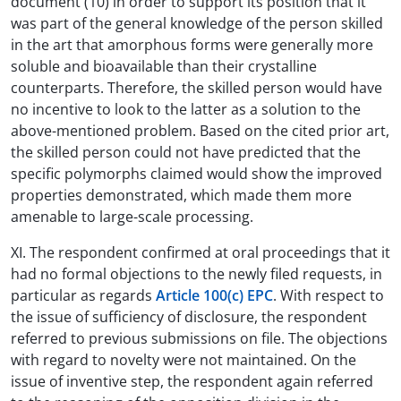
document (10) in order to support its position that it
was part of the general knowledge of the person skilled
in the art that amorphous forms were generally more
soluble and bioavailable than their crystalline
counterparts. Therefore, the skilled person would have
no incentive to look to the latter as a solution to the
above-mentioned problem. Based on the cited prior art,
the skilled person could not have predicted that the
specific polymorphs claimed would show the improved
properties demonstrated, which made them more
amenable to large-scale processing.
XI. The respondent confirmed at oral proceedings that it
had no formal objections to the newly filed requests, in
particular as regards
Article 100(c) EPC
. With respect to
the issue of sufficiency of disclosure, the respondent
referred to previous submissions on file. The objections
with regard to novelty were not maintained. On the
issue of inventive step, the respondent again referred