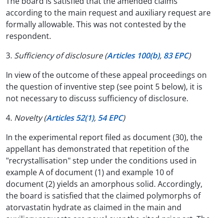
The board is satisfied that the amended claims
according to the main request and auxiliary request are
formally allowable. This was not contested by the
respondent.
3.
Sufficiency of disclosure (
Articles 100(b)
,
83 EPC
)
In view of the outcome of these appeal proceedings on
the question of inventive step (see point 5 below), it is
not necessary to discuss sufficiency of disclosure.
4.
Novelty (
Articles 52(1)
,
54 EPC
)
In the experimental report filed as document (30), the
appellant has demonstrated that repetition of the
"recrystallisation" step under the conditions used in
example A of document (1) and example 10 of
document (2) yields an amorphous solid. Accordingly,
the board is satisfied that the claimed polymorphs of
atorvastatin hydrate as claimed in the main and