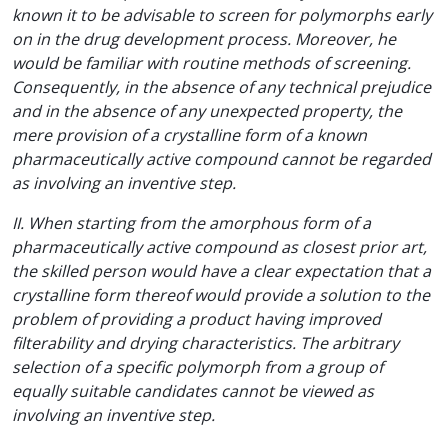
known it to be advisable to screen for polymorphs early
on in the drug development process. Moreover, he
would be familiar with routine methods of screening.
Consequently, in the absence of any technical prejudice
and in the absence of any unexpected property, the
mere provision of a crystalline form of a known
pharmaceutically active compound cannot be regarded
as involving an inventive step.
II. When starting from the amorphous form of a
pharmaceutically active compound as closest prior art,
the skilled person would have a clear expectation that a
crystalline form thereof would provide a solution to the
problem of providing a product having improved
filterability and drying characteristics. The arbitrary
selection of a specific polymorph from a group of
equally suitable candidates cannot be viewed as
involving an inventive step.