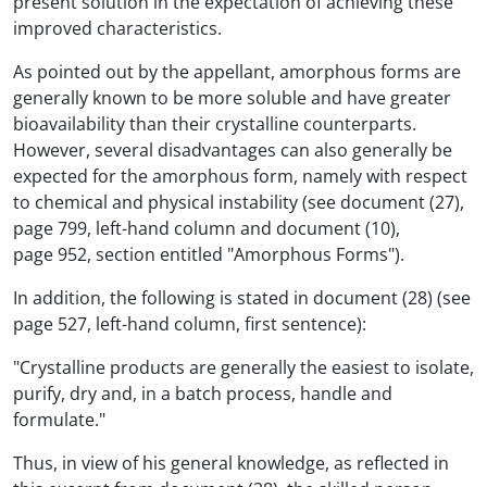
present solution in the expectation of achieving these
improved characteristics.
As pointed out by the appellant, amorphous forms are
generally known to be more soluble and have greater
bioavailability than their crystalline counterparts.
However, several disadvantages can also generally be
expected for the amorphous form, namely with respect
to chemical and physical instability (see document (27),
page 799, left-hand column and document (10),
page 952, section entitled "Amorphous Forms").
In addition, the following is stated in document (28) (see
page 527, left-hand column, first sentence):
"Crystalline products are generally the easiest to isolate,
purify, dry and, in a batch process, handle and
formulate."
Thus, in view of his general knowledge, as reflected in