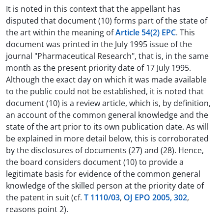
It is noted in this context that the appellant has
disputed that document (10) forms part of the state of
the art within the meaning of
Article 54(2) EPC
. This
document was printed in the July 1995 issue of the
journal "Pharmaceutical Research", that is, in the same
month as the present priority date of 17 July 1995.
Although the exact day on which it was made available
to the public could not be established, it is noted that
document (10) is a review article, which is, by definition,
an account of the common general knowledge and the
state of the art prior to its own publication date. As will
be explained in more detail below, this is corroborated
by the disclosures of documents (27) and (28). Hence,
the board considers document (10) to provide a
legitimate basis for evidence of the common general
knowledge of the skilled person at the priority date of
the patent in suit (cf.
T 1110/03
,
OJ EPO 2005, 302
,
reasons point 2).