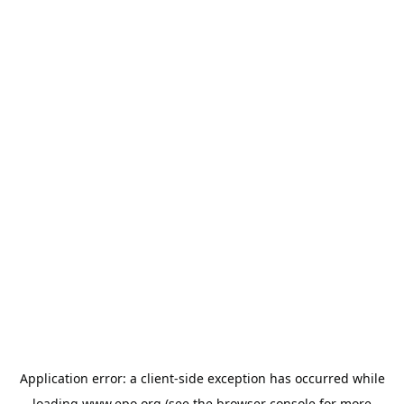
Application error: a
client
-side exception has occurred while
loading
www.epo.org
(see the
browser console
for more