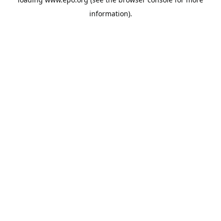
information).