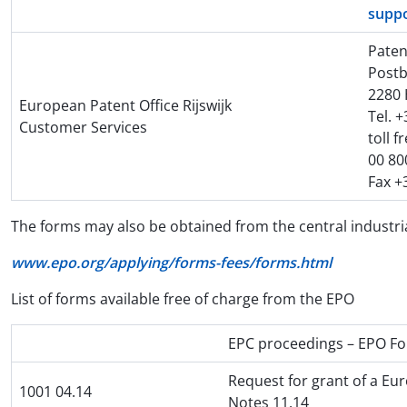
supp
Paten
Postb
2280 
European Patent Office Rijswijk
Tel. 
Customer Services
toll f
00 80
Fax +
The forms may also be obtained from the central industria
www.epo.org/applying/forms-fees/forms.html
List of forms available free of charge from the EPO
EPC proceedings – EPO F
Request for grant of a Eu
1001 04.14
Notes 11.14