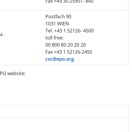
Fax +49 30 25901- 840
Postfach 90
1031 WIEN
Tel. +43 1 52126- 4500
na
toll free:
00 800 80 20 20 20
Fax +43 1 52126-2492
csc@epo.org
EPO website: