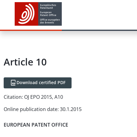
Article
10
Download certified PDF
Citation:
OJ EPO 2015, A10
Online publication date
:
30.1.2015
EUROPEAN PATENT OFFICE