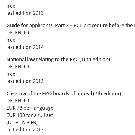
free
last edition 2013
Guide for applicants, Part 2 – PCT procedure before the 
DE, EN, FR
free
last edition 2014
National law relating to the EPC (16th edition)
DE, EN, FR
free
last edition 2013
Case law of the EPO boards of appeal (7th edition)
DE, EN, FR
EUR 78 per language
EUR 183 for a full set
(DE + EN + FR)
last edition 2013