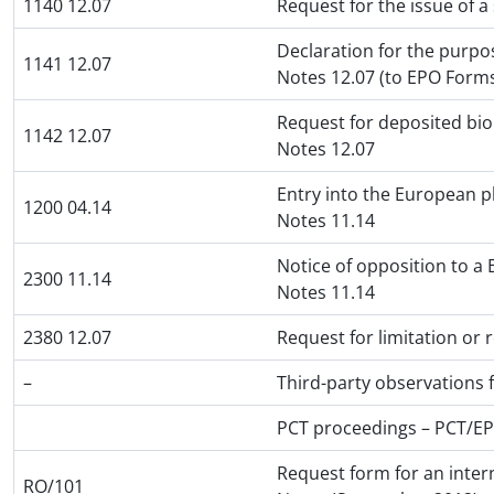
1140 12.07
Request for the issue of a
Declaration for the purpos
1141 12.07
Notes 12.07 (to EPO Form
Request for deposited biol
1142 12.07
Notes 12.07
Entry into the European p
1200 04.14
Notes 11.14
Notice of opposition to a
2300 11.14
Notes 11.14
2380 12.07
Request for limitation or
–
Third-party observations
PCT proceedings – PCT/E
Request form for an inter
RO/101