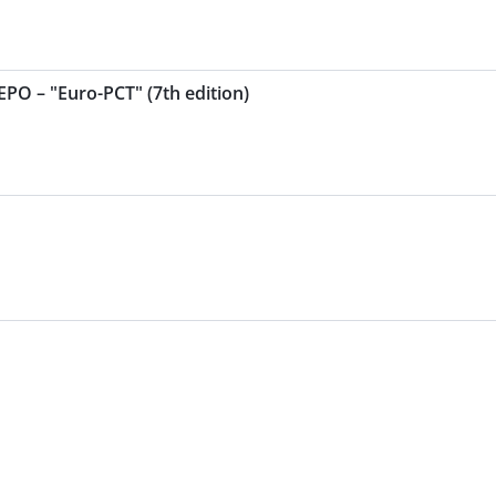
EPO – "Euro-PCT" (7th edition)