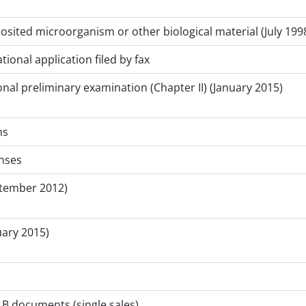
posited microorganism or other biological material (July 1998
tional application filed by fax
nal preliminary examination (Chapter II) (January 2015)
ms
nses
ptember 2012)
uary 2015)
B documents (single sales)