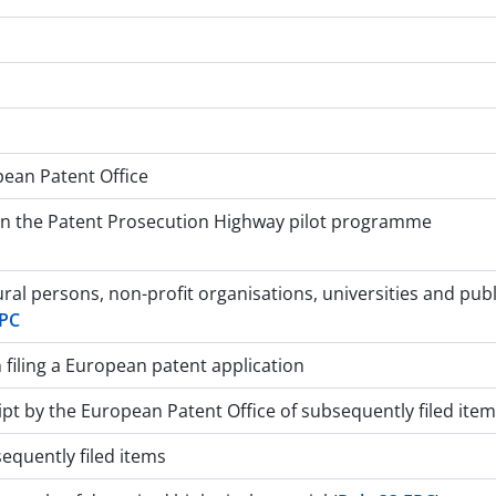
pean Patent Office
 in the Patent Prosecution Highway pilot programme
ral persons, non-profit organisations, universities and pub
EPC
filing a European patent application
t by the European Patent Office of subsequently filed items
equently filed items