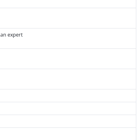
 an expert