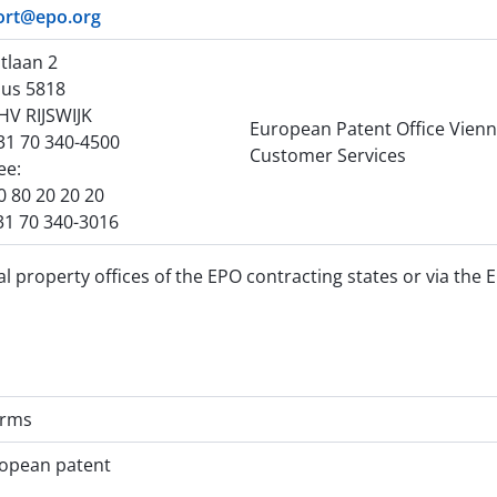
ort@epo.org
tlaan 2
us 5818
HV RIJSWIJK
European Patent Office Vien
+31 70 340-4500
Customer Services
ree:
0 80 20 20 20
31 70 340-3016
l property offices of the EPO contracting states or via the 
orms
ropean patent