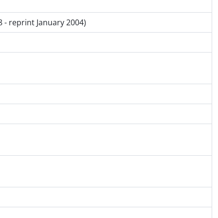
 - reprint January 2004)