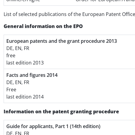
List of selected publications of the European Patent Offic
General information on the EPO
European patents and the grant procedure 2013
DE, EN, FR
free
last edition 2013
Facts and figures 2014
DE, EN, FR
Free
last edition 2014
Information on the patent granting procedure
Guide for applicants, Part 1 (14th edition)
DE, EN, FR