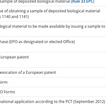
 sample of deposited biological material (
Rule 33 EPC
)
e of obtaining a sample of deposited biological material
s 1140 and 1141)
ogical material to be made available by issuing a sample to
hase (EPO as designated or elected Office)
 European patent
 revocation of a European patent
 form
PO Forms
national application according to the PCT (September 2012)