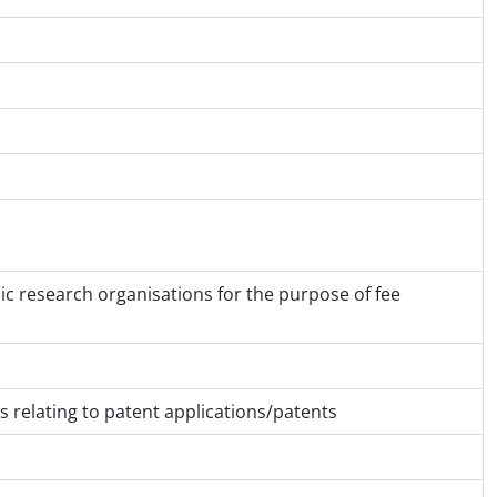
lic research organisations for the purpose of fee
 relating to patent applications/patents