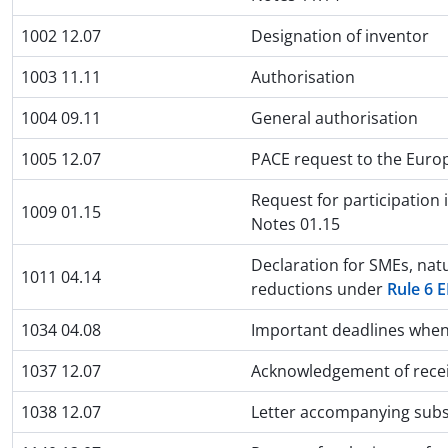
1002 12.07
Designation of inventor
1003 11.11
Authorisation
1004 09.11
General authorisation
1005 12.07
PACE request to the Euro
Request for participation
1009 01.15
Notes 01.15
Declaration for SMEs, natu
1011 04.14
reductions under
Rule 6 
1034 04.08
Important deadlines when 
1037 12.07
Acknowledgement of receip
1038 12.07
Letter accompanying subs