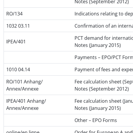
Notes (September 2012)
RO/134
Indications relating to de
1032 03.11
Confirmation of an interna
PCT demand for internatio
IPEA/401
Notes (January 2015)
Payments – EPO/PCT For
1010 04.14
Payment of fees and expe
RO/101 Anhang/
Fee calculation sheet (Se
Annex/Annexe
Notes (September 2012)
IPEA/401 Anhang/
Fee calculation sheet (Jan
Annex/Annexe
Notes (January 2015)
Other – EPO Forms
online/en ligne
Order for European A and 