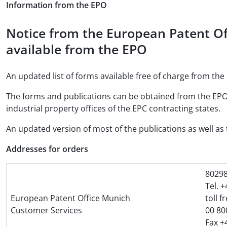
Information from the EPO
Notice from the European Patent Of
available from the EPO
An updated list of forms available free of charge from the 
The forms and publications can be obtained from the EPO
industrial property offices of the EPC contracting states.
An updated version of most of the publications as well as t
Addresses for orders
8029
Tel. 
European Patent Office Munich
toll f
Customer Services
00 80
Fax +