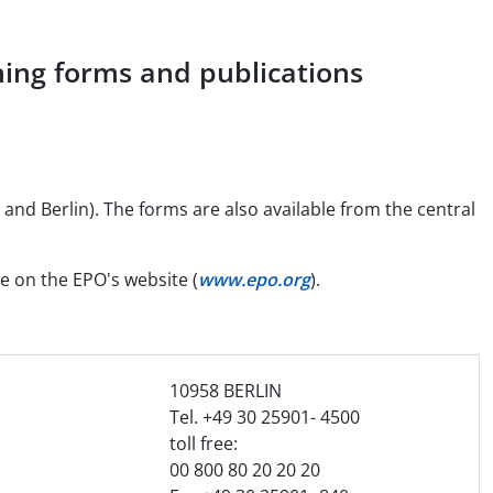
ing forms and publications
and Berlin). The forms are also available from the central
le on the EPO's website (
www.epo.org
).
10958 BERLIN
Tel. +49 30 25901- 4500
n
toll free:
00 800 80 20 20 20