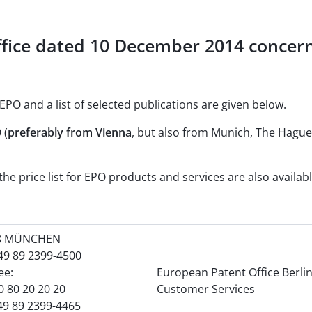
fice dated 10 December 2014 concern
EPO and a list of selected publications are given below.
 (
preferably from Vienna
, but also from Munich, The Hague 
he price list for EPO products and services are also availab
8 MÜNCHEN
+49 89 2399-4500
ree:
European Patent Office Berli
0 80 20 20 20
Customer Services
49 89 2399-4465