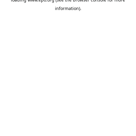
information).