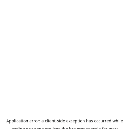
Application error: a
client
-side exception has occurred while
loading
www.epo.org
(see the
browser console
for more