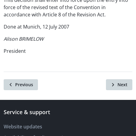
This decision shall enter into force upon the entry into
force of the revised text of the Convention in
accordance with Article 8 of the Revision Act.
Done at Munich, 12 July 2007
Alison BRIMELOW
President
Previous
Next
Service & support
Website updates