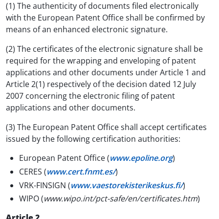
(1) The authenticity of documents filed electronically
with the European Patent Office shall be confirmed by
means of an enhanced electronic signature.
(2) The certificates of the electronic signature shall be
required for the wrapping and enveloping of patent
applications and other documents under Article 1 and
Article 2(1) respectively of the decision dated 12 July
2007 concerning the electronic filing of patent
applications and other documents.
(3) The European Patent Office shall accept certificates
issued by the following certification authorities:
European Patent Office (
www.epoline.org
)
CERES (
www.cert.fnmt.es/
)
VRK-FINSIGN (
www.vaestorekisterikeskus.fi/
)
WIPO (
www.wipo.int/pct-safe/en/certificates.htm
)
Article 2