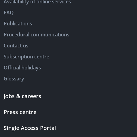
Availability of online services
FAQ
Publications
Procedural communications
Contact us
Subscription centre
Official holidays
Glossary
Jobs & careers
Press centre
Single Access Portal