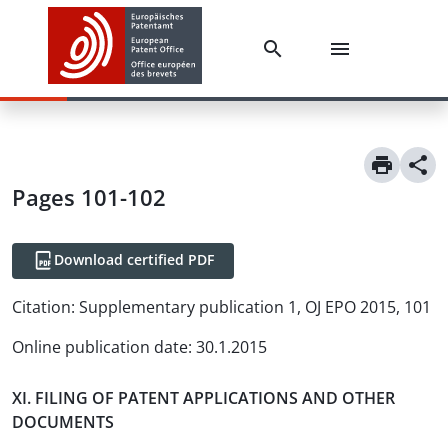
Pages 101-102
Download certified PDF
Citation:
Supplementary publication 1, OJ EPO 2015, 101
Online publication date
:
30.1.2015
XI. FILING OF PATENT APPLICATIONS AND OTHER
DOCUMENTS