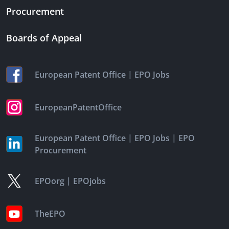
Procurement
Boards of Appeal
|
European Patent Office
EPO Jobs
EuropeanPatentOffice
|
|
European Patent Office
EPO Jobs
EPO
Procurement
|
EPOorg
EPOjobs
TheEPO