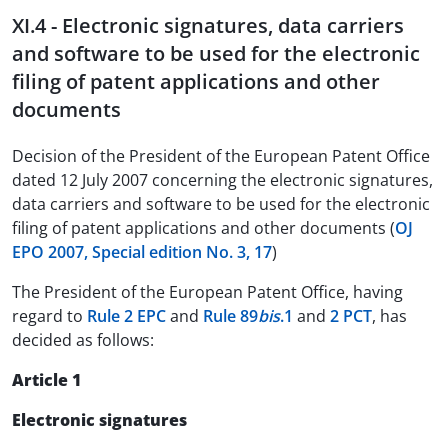
XI.4 - Electronic signatures, data carriers
and software to be used for the electronic
filing of patent applications and other
documents
Decision of the President of the European Patent Office
dated 12 July 2007 concerning the electronic signatures,
data carriers and software to be used for the electronic
filing of patent applications and other documents (
OJ
EPO 2007, Special edition No. 3, 17
)
The President of the European Patent Office, having
regard to
Rule 2 EPC
and
Rule 89
bis
.1
and
2 PCT
, has
decided as follows:
Article 1
Electronic signatures