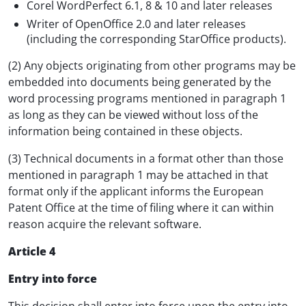
Corel WordPerfect 6.1, 8 & 10 and later releases
Writer of OpenOffice 2.0 and later releases
(including the corresponding StarOffice products).
(2) Any objects originating from other programs may be
embedded into documents being generated by the
word processing programs mentioned in paragraph 1
as long as they can be viewed without loss of the
information being contained in these objects.
(3) Technical documents in a format other than those
mentioned in paragraph 1 may be attached in that
format only if the applicant informs the European
Patent Office at the time of filing where it can within
reason acquire the relevant software.
Article 4
Entry into force