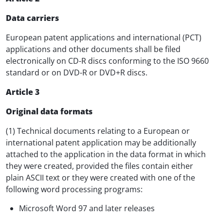
Data carriers
European patent applications and international (PCT)
applications and other documents shall be filed
electronically on CD-R discs conforming to the ISO 9660
standard or on DVD-R or DVD+R discs.
Article 3
Original data formats
(1) Technical documents relating to a European or
international patent application may be additionally
attached to the application in the data format in which
they were created, provided the files contain either
plain ASCII text or they were created with one of the
following word processing programs:
Microsoft Word 97 and later releases