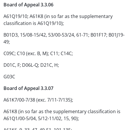
Board of Appeal 3.3.06
A61Q19/10; A61K8 (in so far as the supplementary
classification is A61Q19/10);
B01D3, 15/08-15/42, 53/00-53/24, 61-71; B01F17; B01J19-
49;
C09C; C10 (exc. B, M); C11; C14C;
D01C, F; D06L-Q; D21C, H;
G03C
Board of Appeal 3.3.07
A61K7/00-7/38 (exc. 7/11-7/135);
A61K8 (in so far as the supplementary classification is
A61Q1/00-5/04, 5/12-11/02, 15, 90);