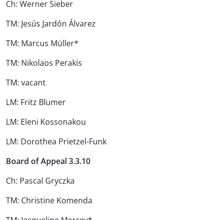
Ch: Werner Sieber
TM: Jesús Jardón Álvarez
TM: Marcus Müller*
TM: Nikolaos Perakis
TM: vacant
LM: Fritz Blumer
LM: Eleni Kossonakou
LM: Dorothea Prietzel-Funk
Board of Appeal 3.3.10
Ch: Pascal Gryczka
TM: Christine Komenda