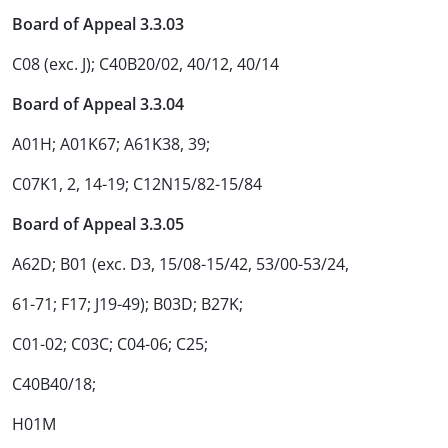
Board of Appeal 3.3.03
C08 (exc. J); C40B20/02, 40/12, 40/14
Board of Appeal 3.3.04
A01H; A01K67; A61K38, 39;
C07K1, 2, 14-19; C12N15/82-15/84
Board of Appeal 3.3.05
A62D; B01 (exc. D3, 15/08-15/42, 53/00-53/24,
61-71; F17; J19-49); B03D; B27K;
C01-02; C03C; C04-06; C25;
C40B40/18;
H01M