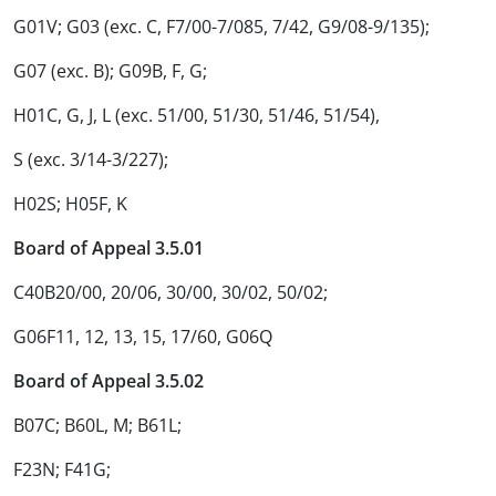
G01V; G03 (exc. C, F7/00-7/085, 7/42, G9/08-9/135);
G07 (exc. B); G09B, F, G;
H01C, G, J, L (exc. 51/00, 51/30, 51/46, 51/54),
S (exc. 3/14-3/227);
H02S; H05F, K
Board of Appeal 3.5.01
C40B20/00, 20/06, 30/00, 30/02, 50/02;
G06F11, 12, 13, 15, 17/60, G06Q
Board of Appeal 3.5.02
B07C; B60L, M; B61L;
F23N; F41G;