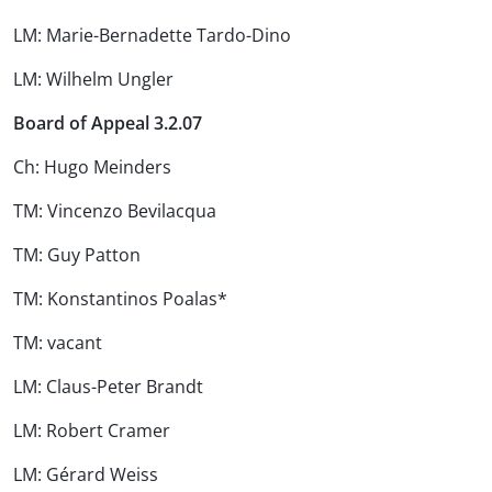
LM: Marie-Bernadette Tardo-Dino
LM: Wilhelm Ungler
Board of Appeal 3.2.07
Ch: Hugo Meinders
TM: Vincenzo Bevilacqua
TM: Guy Patton
TM: Konstantinos Poalas*
TM: vacant
LM: Claus-Peter Brandt
LM: Robert Cramer
LM: Gérard Weiss