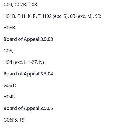
G04; G07B; G08;
H01B, F, H, K, R, T; H02 (exc. S), 03 (exc. M), 99;
H05B
Board of Appeal 3.5.03
G05;
H04 (exc. L 1-27, N)
Board of Appeal 3.5.04
G06T;
H04N
Board of Appeal 3.5.05
G06F3, 19;