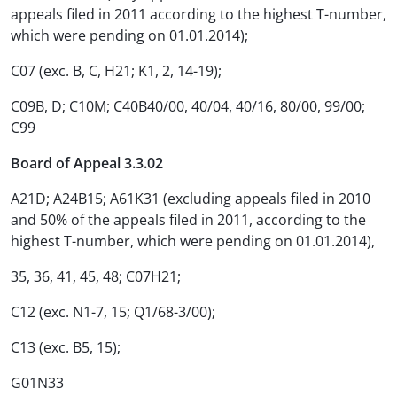
appeals filed in 2011 according to the highest T-number,
which were pending on 01.01.2014);
C07 (exc. B, C, H21; K1, 2, 14-19);
C09B, D; C10M; C40B40/00, 40/04, 40/16, 80/00, 99/00;
C99
Board of Appeal 3.3.02
A21D; A24B15; A61K31 (excluding appeals filed in 2010
and 50% of the appeals filed in 2011, according to the
highest T-number, which were pending on 01.01.2014),
35, 36, 41, 45, 48; C07H21;
C12 (exc. N1-7, 15; Q1/68-3/00);
C13 (exc. B5, 15);
G01N33