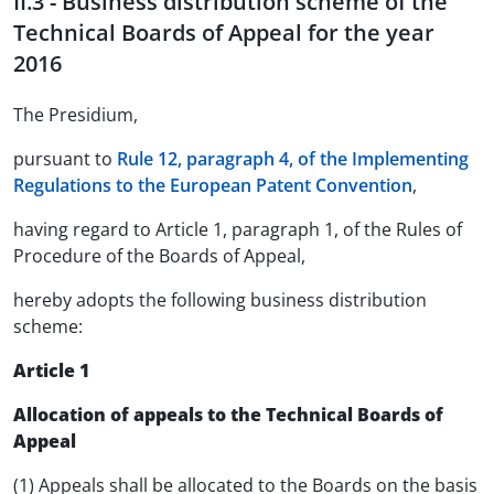
II.3 - Business distribution scheme of the
Technical Boards of Appeal for the year
2016
The Presidium,
pursuant to
Rule 12, paragraph 4, of the Implementing
Regulations to the European Patent Convention
,
having regard to Article 1, paragraph 1, of the Rules of
Procedure of the Boards of Appeal,
hereby adopts the following business distribution
scheme:
Article 1
Allocation of appeals to the Technical Boards of
Appeal
(1) Appeals shall be allocated to the Boards on the basis