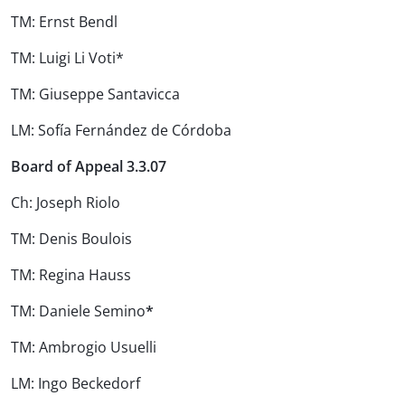
TM: Ernst Bendl
TM: Luigi Li Voti*
TM: Giuseppe Santavicca
LM: Sofía Fernández de Córdoba
Board of Appeal 3.3.07
Ch: Joseph Riolo
TM: Denis Boulois
TM: Regina Hauss
TM: Daniele Semino
*
TM: Ambrogio Usuelli
LM: Ingo Beckedorf