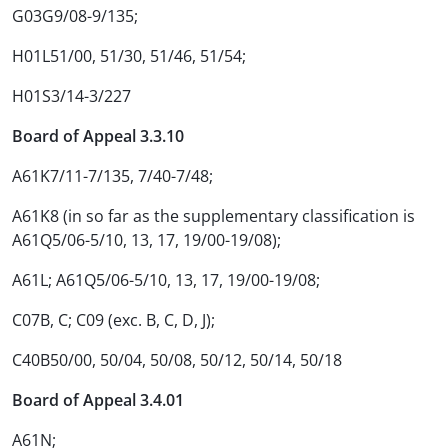
G03G9/08-9/135;
H01L51/00, 51/30, 51/46, 51/54;
H01S3/14-3/227
Board of Appeal 3.3.10
A61K7/11-7/135, 7/40-7/48;
A61K8 (in so far as the supplementary classification is
A61Q5/06-5/10, 13, 17, 19/00-19/08);
A61L; A61Q5/06-5/10, 13, 17, 19/00-19/08;
C07B, C; C09 (exc. B, C, D, J);
C40B50/00, 50/04, 50/08, 50/12, 50/14, 50/18
Board of Appeal 3.4.01
A61N;