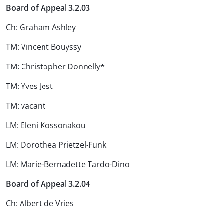
Board of Appeal 3.2.03
Ch: Graham Ashley
TM: Vincent Bouyssy
TM: Christopher Donnelly
*
TM: Yves Jest
TM: vacant
LM: Eleni Kossonakou
LM: Dorothea Prietzel-Funk
LM: Marie-Bernadette Tardo-Dino
Board of Appeal 3.2.04
Ch: Albert de Vries