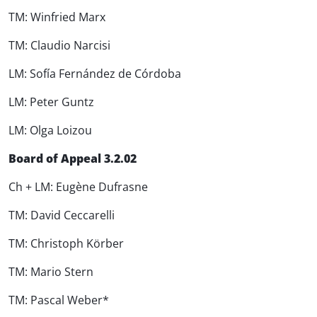
TM: Winfried Marx
TM: Claudio Narcisi
LM: Sofía Fernández de Córdoba
LM: Peter Guntz
LM: Olga Loizou
Board of Appeal 3.2.02
Ch + LM: Eugène Dufrasne
TM: David Ceccarelli
TM: Christoph Körber
TM: Mario Stern
TM: Pascal Weber*