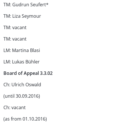
TM: Gudrun Seufert*
TM: Liza Seymour
TM: vacant
TM: vacant
LM: Martina Blasi
LM: Lukas Bühler
Board of Appeal 3.3.02
Ch: Ulrich Oswald
(until 30.09.2016)
Ch: vacant
(as from 01.10.2016)