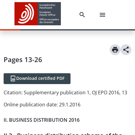
Pages 13-26
Download certified PDF
Citation:
Supplementary publication 1, OJ EPO 2016, 13
Online publication date
:
29.1.2016
II. BUSINESS DISTRIBUTION 2016