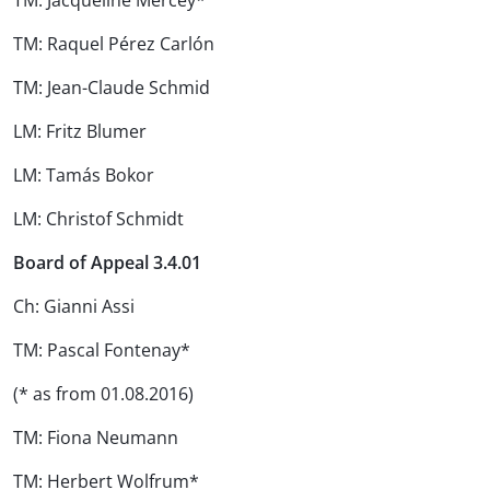
TM: Jacqueline Mercey*
TM: Raquel Pérez Carlón
TM: Jean-Claude Schmid
LM: Fritz Blumer
LM: Tamás Bokor
LM: Christof Schmidt
Board of Appeal 3.4.01
Ch: Gianni Assi
TM: Pascal Fontenay*
(* as from 01.08.2016)
TM: Fiona Neumann
TM: Herbert Wolfrum*