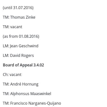
(until 31.07.2016)
TM: Thomas Zinke
TM: vacant
(as from 01.08.2016)
LM: Jean Geschwind
LM: David Rogers
Board of Appeal 3.4.02
Ch: vacant
TM: André Hornung
TM: Alphonsus Maaswinkel
TM: Francisco Narganes-Quijano