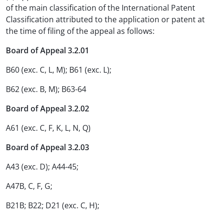
of the main classification of the International Patent
Classification attributed to the application or patent at
the time of filing of the appeal as follows:
Board of Appeal 3.2.01
B60 (exc. C, L, M); B61 (exc. L);
B62 (exc. B, M); B63-64
Board of Appeal 3.2.02
A61 (exc. C, F, K, L, N, Q)
Board of Appeal 3.2.03
A43 (exc. D); A44-45;
A47B, C, F, G;
B21B; B22; D21 (exc. C, H);