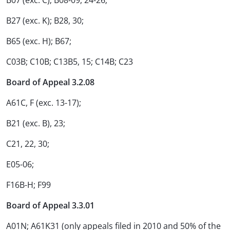
B07 (exc. C); B08-09, 24-26;
B27 (exc. K); B28, 30;
B65 (exc. H); B67;
C03B; C10B; C13B5, 15; C14B; C23
Board of Appeal 3.2.08
A61C, F (exc. 13-17);
B21 (exc. B), 23;
C21, 22, 30;
E05-06;
F16B-H; F99
Board of Appeal 3.3.01
A01N; A61K31 (only appeals filed in 2010 and 50% of the