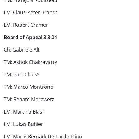
TM: François Rousseau
LM: Claus-Peter Brandt
LM: Robert Cramer
Board of Appeal 3.3.04
Ch: Gabriele Alt
TM: Ashok Chakravarty
TM: Bart Claes*
TM: Marco Montrone
TM: Renate Morawetz
LM: Martina Blasi
LM: Lukas Bühler
LM: Marie-Bernadette Tardo-Dino