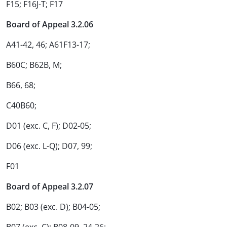
F15; F16J-T; F17
Board of Appeal 3.2.06
A41-42, 46; A61F13-17;
B60C; B62B, M;
B66, 68;
C40B60;
D01 (exc. C, F); D02-05;
D06 (exc. L-Q); D07, 99;
F01
Board of Appeal 3.2.07
B02; B03 (exc. D); B04-05;