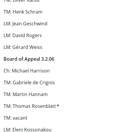
TM: Oliver Randl
TM: Henk Schram
LM: Jean Geschwind
LM: David Rogers
LM: Gérard Weiss
Board of Appeal 3.2.06
Ch: Michael Harrison
TM: Gabriele de Crignis
TM: Martin Hannam
TM: Thomas Rosenblatt
*
TM: vacant
LM: Eleni Kossonakou