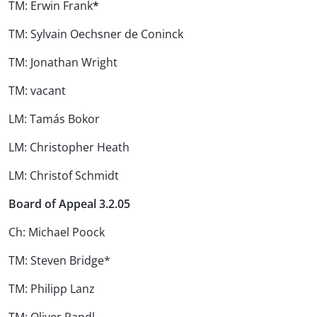
TM: Erwin Frank
*
TM: Sylvain Oechsner de Coninck
TM: Jonathan Wright
TM: vacant
LM: Tamás Bokor
LM: Christopher Heath
LM: Christof Schmidt
Board of Appeal 3.2.05
Ch: Michael Poock
TM: Steven Bridge*
TM: Philipp Lanz