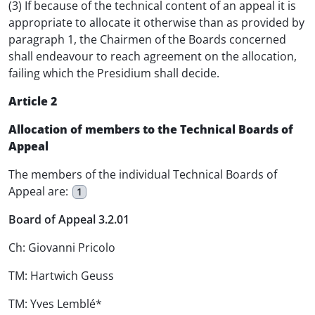
(3) If because of the technical content of an appeal it is
appropriate to allocate it otherwise than as provided by
paragraph 1, the Chairmen of the Boards concerned
shall endeavour to reach agreement on the allocation,
failing which the Presidium shall decide.
Article 2
Allocation of members to the Technical Boards of
Appeal
The members of the individual Technical Boards of
Appeal are:
1
Board of Appeal 3.2.01
Ch: Giovanni Pricolo
TM: Hartwich Geuss
TM: Yves Lemblé*