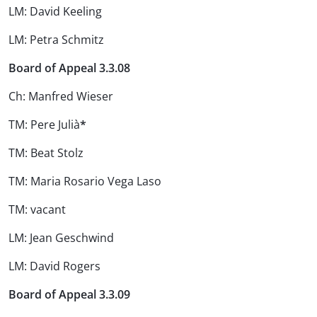
LM: David Keeling
LM: Petra Schmitz
Board of Appeal 3.3.08
Ch: Manfred Wieser
TM: Pere Julià
*
TM: Beat Stolz
TM: Maria Rosario Vega Laso
TM: vacant
LM: Jean Geschwind
LM: David Rogers
Board of Appeal 3.3.09