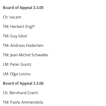
Board of Appeal 3.3.05
Ch: vacant
TM: Herbert Engl*
TM: Guy Glod
TM: Andreas Haderlein
TM: Jean-Michel Schwaller
LM: Peter Guntz
LM: Olga Loizou
Board of Appeal 3.3.06
Ch: Bernhard Czech
TM: Paolo Ammendola