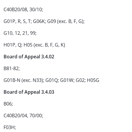
C40B20/08, 30/10;
G01P, R, S, T; G06K; G09 (exc. B, F, G);
G10, 12, 21, 99;
H01P, Q; H05 (exc. B, F, G, K)
Board of Appeal 3.4.02
B81-82;
G01B-N (exc. N33); G01Q; G01W; G02; H05G
Board of Appeal 3.4.03
B06;
C40B20/04, 70/00;
F03H;