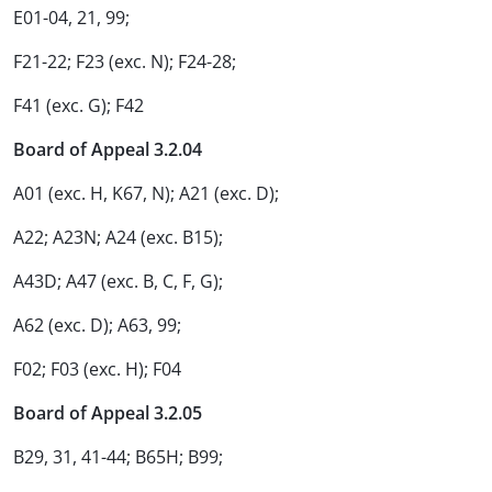
E01-04, 21, 99;
F21-22; F23 (exc. N); F24-28;
F41 (exc. G); F42
Board of Appeal 3.2.04
A01 (exc. H, K67, N); A21 (exc. D);
A22; A23N; A24 (exc. B15);
A43D; A47 (exc. B, C, F, G);
A62 (exc. D); A63, 99;
F02; F03 (exc. H); F04
Board of Appeal 3.2.05
B29, 31, 41-44; B65H; B99;