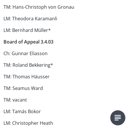
TM: Hans-Christoph von Gronau
LM: Theodora Karamanli
LM: Bernhard Müller*
Board of Appeal 3.4.03
Ch: Gunnar Eliasson
TM: Roland Bekkering*
TM: Thomas Häusser
TM: Seamus Ward
TM: vacant
LM: Tamás Bokor
LM: Christopher Heath