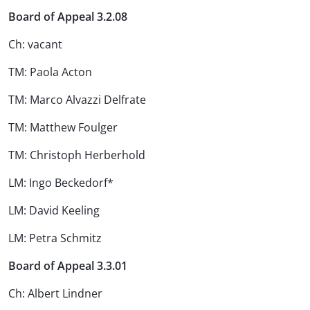
Board of Appeal 3.2.08
Ch: vacant
TM: Paola Acton
TM: Marco Alvazzi Delfrate
TM: Matthew Foulger
TM: Christoph Herberhold
LM: Ingo Beckedorf*
LM: David Keeling
LM: Petra Schmitz
Board of Appeal 3.3.01
Ch: Albert Lindner