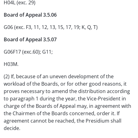
H04L (exc. 29)
Board of Appeal 3.5.06
G06 (exc. F3, 11, 12, 13, 15, 17, 19; K, Q, T)
Board of Appeal 3.5.07
G06F17 (exc.60); G11;
H03M.
(2) If, because of an uneven development of the
workload of the Boards, or for other good reasons, it
proves necessary to amend the distribution according
to paragraph 1 during the year, the Vice-President in
charge of the Boards of Appeal may, in agreement with
the Chairmen of the Boards concerned, order it. If
agreement cannot be reached, the Presidium shall
decide.