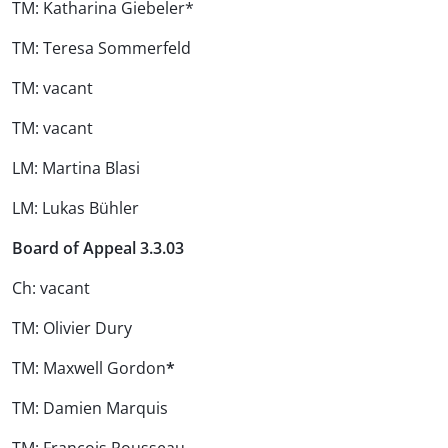
TM: Katharina Giebeler*
TM: Teresa Sommerfeld
TM: vacant
TM: vacant
LM: Martina Blasi
LM: Lukas Bühler
Board of Appeal 3.3.03
Ch: vacant
TM: Olivier Dury
TM: Maxwell Gordon
*
TM: Damien Marquis