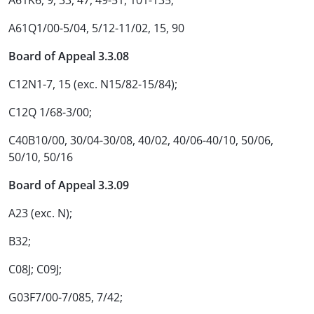
A61K6, 9, 33, 47, 49-51, 101-135;
A61Q1/00-5/04, 5/12-11/02, 15, 90
Board of Appeal 3.3.08
C12N1-7, 15 (exc. N15/82-15/84);
C12Q 1/68-3/00;
C40B10/00, 30/04-30/08, 40/02, 40/06-40/10, 50/06,
50/10, 50/16
Board of Appeal 3.3.09
A23 (exc. N);
B32;
C08J; C09J;
G03F7/00-7/085, 7/42;