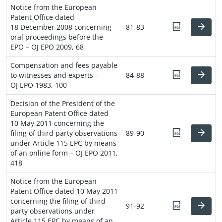
Notice from the European
Patent Office dated
18 December 2008 concerning
81-83
oral proceedings before the
EPO – OJ EPO 2009, 68
Compensation and fees payable
to witnesses and experts –
84-88
OJ EPO 1983, 100
Decision of the President of the
European Patent Office dated
10 May 2011 concerning the
filing of third party observations
89-90
under Article 115 EPC by means
of an online form – OJ EPO 2011,
418
Notice from the European
Patent Office dated 10 May 2011
concerning the filing of third
91-92
party observations under
Article 115 EPC by means of an