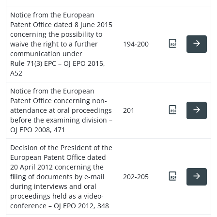
Notice from the European
Patent Office dated 8 June 2015
concerning the possibility to
waive the right to a further
194-200
communication under
Rule 71(3) EPC – OJ EPO 2015,
A52
Notice from the European
Patent Office concerning non-
attendance at oral proceedings
201
before the examining division –
OJ EPO 2008, 471
Decision of the President of the
European Patent Office dated
20 April 2012 concerning the
filing of documents by e-mail
202-205
during interviews and oral
proceedings held as a video-
conference – OJ EPO 2012, 348