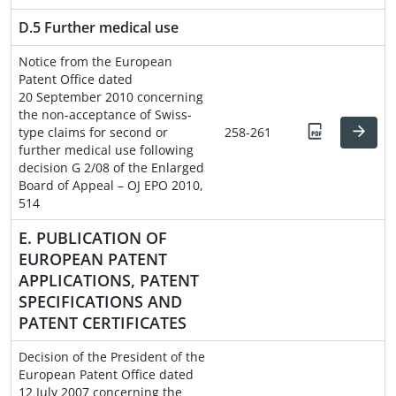
D.5 Further medical use
Notice from the European
Patent Office dated
20 September 2010 concerning
the non-acceptance of Swiss-
type claims for second or
258-261
further medical use following
decision G 2/08 of the Enlarged
Board of Appeal – OJ EPO 2010,
514
E. PUBLICATION OF
EUROPEAN PATENT
APPLICATIONS, PATENT
SPECIFICATIONS AND
PATENT CERTIFICATES
Decision of the President of the
European Patent Office dated
12 July 2007 concerning the