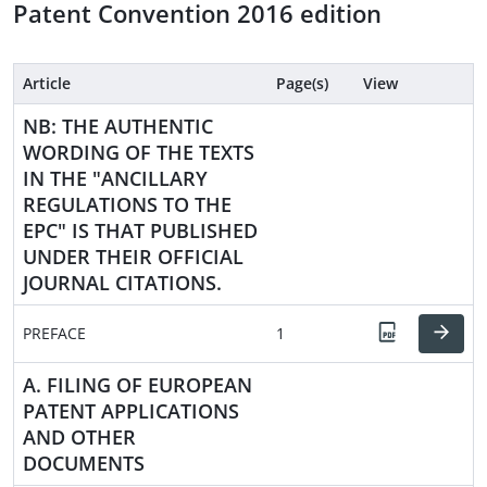
Patent Convention 2016 edition
Article
Page(s)
View
NB: THE AUTHENTIC
WORDING OF THE TEXTS
IN THE "ANCILLARY
REGULATIONS TO THE
EPC" IS THAT PUBLISHED
UNDER THEIR OFFICIAL
JOURNAL CITATIONS.
PREFACE
1
A. FILING OF EUROPEAN
PATENT APPLICATIONS
AND OTHER
DOCUMENTS