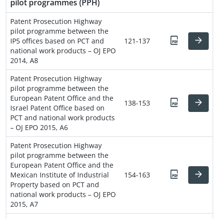
pilot programmes (PPH)
Patent Prosecution Highway
pilot programme between the
IP5 offices based on PCT and
121-137
national work products – OJ EPO
2014, A8
Patent Prosecution Highway
pilot programme between the
European Patent Office and the
138-153
Israel Patent Office based on
PCT and national work products
– OJ EPO 2015, A6
Patent Prosecution Highway
pilot programme between the
European Patent Office and the
Mexican Institute of Industrial
154-163
Property based on PCT and
national work products – OJ EPO
2015, A7