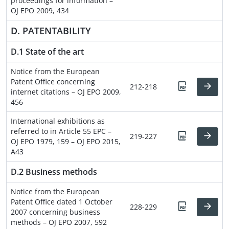
proceedings for information –
OJ EPO 2009, 434
D. PATENTABILITY
D.1 State of the art
Notice from the European
Patent Office concerning
212-218
internet citations – OJ EPO 2009,
456
International exhibitions as
referred to in Article 55 EPC –
219-227
OJ EPO 1979, 159 – OJ EPO 2015,
A43
D.2 Business methods
Notice from the European
Patent Office dated 1 October
228-229
2007 concerning business
methods – OJ EPO 2007, 592