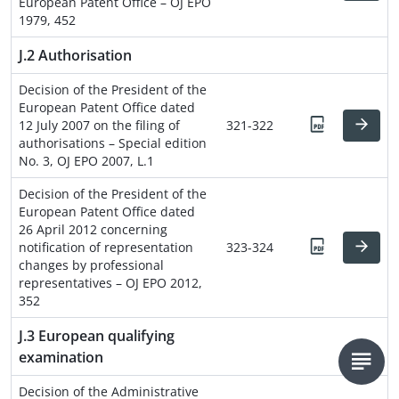
European Patent Office – OJ EPO
1979, 452
J.2 Authorisation
Decision of the President of the
European Patent Office dated
12 July 2007 on the filing of
321-322
authorisations – Special edition
No. 3, OJ EPO 2007, L.1
Decision of the President of the
European Patent Office dated
26 April 2012 concerning
notification of representation
323-324
changes by professional
representatives – OJ EPO 2012,
352
J.3 European qualifying
examination
Decision of the Administrative