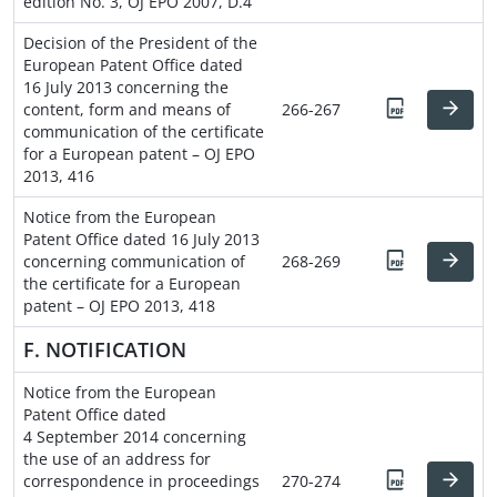
edition No. 3, OJ EPO 2007, D.4
Decision of the President of the
European Patent Office dated
16 July 2013 concerning the
content, form and means of
266-267
communication of the certificate
for a European patent – OJ EPO
2013, 416
Notice from the European
Patent Office dated 16 July 2013
concerning communication of
268-269
the certificate for a European
patent – OJ EPO 2013, 418
F. NOTIFICATION
Notice from the European
Patent Office dated
4 September 2014 concerning
the use of an address for
correspondence in proceedings
270-274