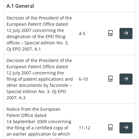
A.1 General
Decision of the President of the
European Patent Office dated
12 July 2007 concerning the
4-5
designation of the EPO filing
offices – Special edition No. 3,
OJ EPO 2007, A.1
Decision of the President of the
European Patent Office dated
12 July 2007 concerning the
filing of patent applications and
6-10
other documents by facsimile –
Special edition No. 3, OJ EPO
2007, A.3
Notice from the European
Patent Office dated
14 September 2009 concerning
the filing of a certified copy of
11-12
an earlier application to which