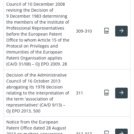
Council of 10 December 2008
revising the Decision of
9 December 1983 determining
the members of the Institute of
Professional Representatives
309-310
before the European Patent
Office to whom Article 15 of the
Protocol on Privileges and
Immunities of the European
Patent Organisation applies
(CA/D 31/08) – OJ EPO 2009, 28
Decision of the Administrative
Council of 16 October 2013
abrogating its 1978 decision
relating to the interpretation of
311
the term 'association of
representatives' (CA/D 9/13) –
OJ EPO 2013, 500
Notice from the European
Patent Office dated 28 August
2013 on matters concerning
312-317