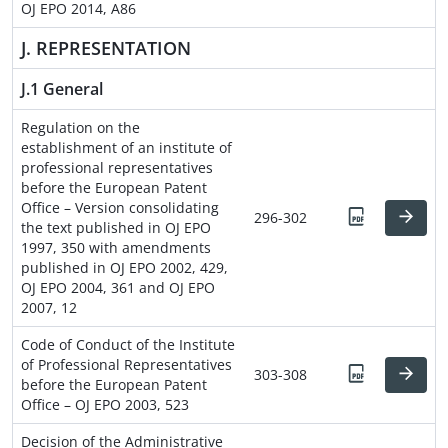
OJ EPO 2014, A86
J. REPRESENTATION
J.1 General
Regulation on the
establishment of an institute of
professional representatives
before the European Patent
Office – Version consolidating
296-302
the text published in OJ EPO
1997, 350 with amendments
published in OJ EPO 2002, 429,
OJ EPO 2004, 361 and OJ EPO
2007, 12
Code of Conduct of the Institute
of Professional Representatives
303-308
before the European Patent
Office – OJ EPO 2003, 523
Decision of the Administrative