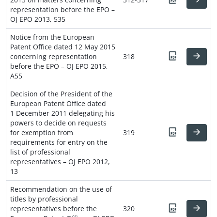
representation before the EPO –
OJ EPO 2013, 535
Notice from the European
Patent Office dated 12 May 2015
concerning representation
318
before the EPO – OJ EPO 2015,
A55
Decision of the President of the
European Patent Office dated
1 December 2011 delegating his
powers to decide on requests
for exemption from
319
requirements for entry on the
list of professional
representatives – OJ EPO 2012,
13
Recommendation on the use of
titles by professional
representatives before the
320