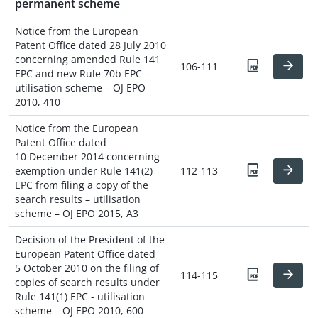
permanent scheme
Notice from the European
Patent Office dated 28 July 2010
concerning amended Rule 141
106-111
EPC and new Rule 70b EPC –
utilisation scheme – OJ EPO
2010, 410
Notice from the European
Patent Office dated
10 December 2014 concerning
exemption under Rule 141(2)
112-113
EPC from filing a copy of the
search results – utilisation
scheme – OJ EPO 2015, A3
Decision of the President of the
European Patent Office dated
5 October 2010 on the filing of
114-115
copies of search results under
Rule 141(1) EPC - utilisation
scheme – OJ EPO 2010, 600