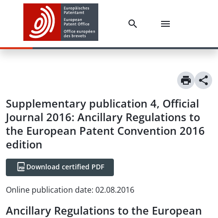
Supplementary publication 4, Official
Journal 2016: Ancillary Regulations to
the European Patent Convention 2016
edition
Download certified PDF
Online publication date
:
02.08.2016
Ancillary Regulations to the European