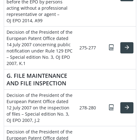
before the EPO by persons
acting without a professional
representative or agent –
OJ EPO 2014, A99
Decision of the President of the
European Patent Office dated
14 July 2007 concerning public
275-277
notification under Rule 129 EPC
– Special edition No. 3, OJ EPO
2007, K.1
G. FILE MAINTENANCE
AND FILE INSPECTION
Decision of the President of the
European Patent Office dated
12 July 2007 on the inspection
278-280
of files – Special edition No. 3,
OJ EPO 2007, J.2
Decision of the President of the
European Patent Office dated