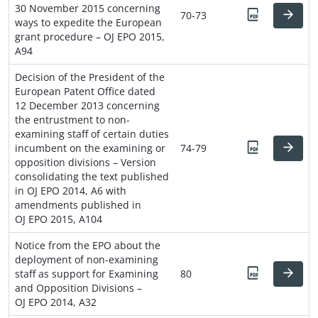
30 November 2015 concerning
70-73
ways to expedite the European
grant procedure – OJ EPO 2015,
A94
Decision of the President of the
European Patent Office dated
12 December 2013 concerning
the entrustment to non-
examining staff of certain duties
incumbent on the examining or
74-79
opposition divisions – Version
consolidating the text published
in OJ EPO 2014, A6 with
amendments published in
OJ EPO 2015, A104
Notice from the EPO about the
deployment of non-examining
staff as support for Examining
80
and Opposition Divisions –
OJ EPO 2014, A32