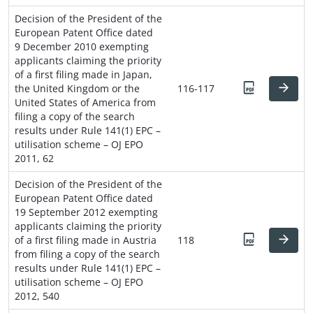
Decision of the President of the
European Patent Office dated
9 December 2010 exempting
applicants claiming the priority
of a first filing made in Japan,
the United Kingdom or the
116-117
United States of America from
filing a copy of the search
results under Rule 141(1) EPC –
utilisation scheme – OJ EPO
2011, 62
Decision of the President of the
European Patent Office dated
19 September 2012 exempting
applicants claiming the priority
of a first filing made in Austria
118
from filing a copy of the search
results under Rule 141(1) EPC –
utilisation scheme – OJ EPO
2012, 540