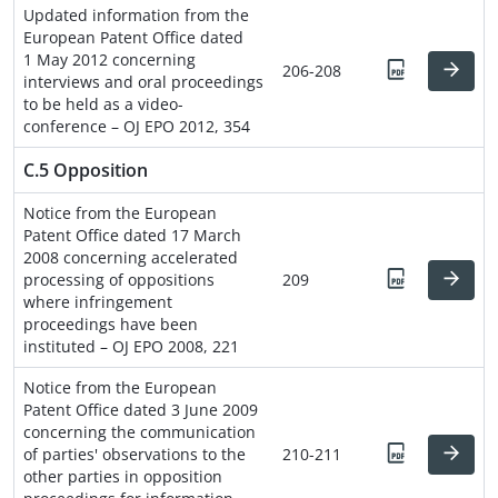
Updated information from the
European Patent Office dated
1 May 2012 concerning
206-208
interviews and oral proceedings
to be held as a video-
conference – OJ EPO 2012, 354
C.5 Opposition
Notice from the European
Patent Office dated 17 March
2008 concerning accelerated
processing of oppositions
209
where infringement
proceedings have been
instituted – OJ EPO 2008, 221
Notice from the European
Patent Office dated 3 June 2009
concerning the communication
of parties' observations to the
210-211
other parties in opposition