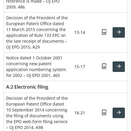
reference is made – OJ EPO
2009, 486
Decision of the President of the
European Patent Office dated
11 March 2015 concerning the
13-14
application of Rule 133 EPC on
the late receipt of documents –
OJ EPO 2015, A29
Notice dated 1 October 2001
concerning new patent
15-17
application numbering system
for 2002 – OJ EPO 2001, 465
A.2 Electronic filing
Decision of the President of the
European Patent Office dated
10 September 2014 concerning
18-21
the filing of documents using
the EPO web-form filing service
– OJ EPO 2014, A98