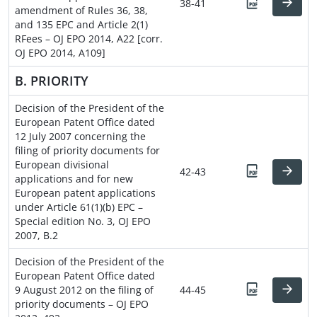
38-41
amendment of Rules 36, 38,
and 135 EPC and Article 2(1)
RFees – OJ EPO 2014, A22 [corr.
OJ EPO 2014, A109]
B. PRIORITY
Decision of the President of the
European Patent Office dated
12 July 2007 concerning the
filing of priority documents for
European divisional
42-43
applications and for new
European patent applications
under Article 61(1)(b) EPC –
Special edition No. 3, OJ EPO
2007, B.2
Decision of the President of the
European Patent Office dated
9 August 2012 on the filing of
44-45
priority documents – OJ EPO