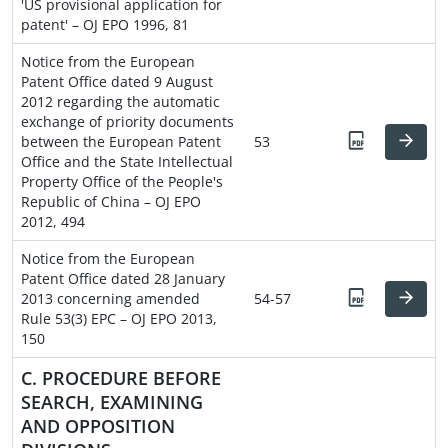
'US provisional application for
patent' – OJ EPO 1996, 81
Notice from the European
Patent Office dated 9 August
2012 regarding the automatic
exchange of priority documents
between the European Patent
53
Office and the State Intellectual
Property Office of the People's
Republic of China – OJ EPO
2012, 494
Notice from the European
Patent Office dated 28 January
2013 concerning amended
54-57
Rule 53(3) EPC – OJ EPO 2013,
150
C. PROCEDURE BEFORE
SEARCH, EXAMINING
AND OPPOSITION