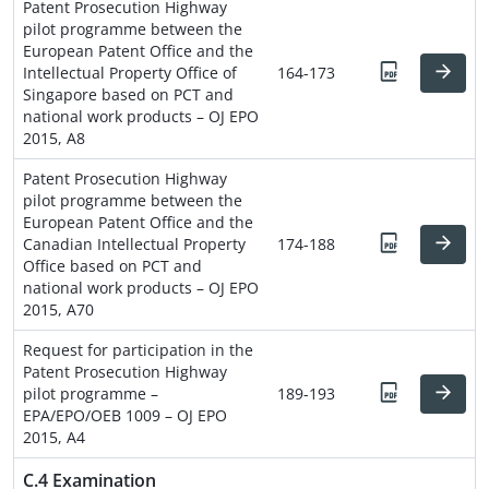
Patent Prosecution Highway
pilot programme between the
European Patent Office and the
Intellectual Property Office of
164-173
Singapore based on PCT and
national work products – OJ EPO
2015, A8
Patent Prosecution Highway
pilot programme between the
European Patent Office and the
Canadian Intellectual Property
174-188
Office based on PCT and
national work products – OJ EPO
2015, A70
Request for participation in the
Patent Prosecution Highway
pilot programme –
189-193
EPA/EPO/OEB 1009 – OJ EPO
2015, A4
C.4 Examination