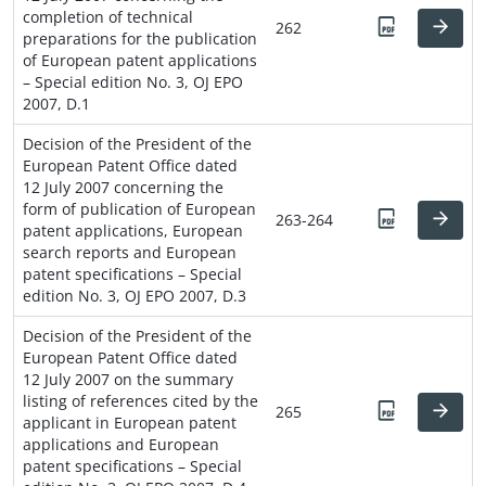
completion of technical
262
preparations for the publication
of European patent applications
– Special edition No. 3, OJ EPO
2007, D.1
Decision of the President of the
European Patent Office dated
12 July 2007 concerning the
form of publication of European
263-264
patent applications, European
search reports and European
patent specifications – Special
edition No. 3, OJ EPO 2007, D.3
Decision of the President of the
European Patent Office dated
12 July 2007 on the summary
listing of references cited by the
265
applicant in European patent
applications and European
patent specifications – Special