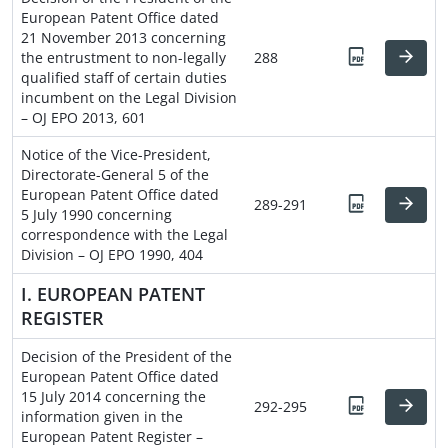
European Patent Office dated
21 November 2013 concerning
the entrustment to non-legally
288
qualified staff of certain duties
incumbent on the Legal Division
– OJ EPO 2013, 601
Notice of the Vice-President,
Directorate-General 5 of the
European Patent Office dated
289-291
5 July 1990 concerning
correspondence with the Legal
Division – OJ EPO 1990, 404
I. EUROPEAN PATENT
REGISTER
Decision of the President of the
European Patent Office dated
15 July 2014 concerning the
292-295
information given in the
European Patent Register –