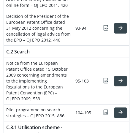
online form – OJ EPO 2011, 420
Decision of the President of the
European Patent Office dated
31 May 2012 concerning the
93-94
cancellation of legal advice from
the EPO – OJ EPO 2012, 446
C.2 Search
Notice from the European
Patent Office dated 15 October
2009 concerning amendments
to the Implementing
95-103
Regulations to the European
Patent Convention (EPC) –
OJ EPO 2009, 533
Pilot programme on search
104-105
strategies – OJ EPO 2015, A86
C.3.1 Utilisation scheme -