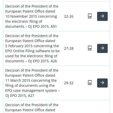
Decision of the President of the
European Patent Office dated
10 November 2015 concerning
22-26
the electronic filing of
documents – OJ EPO 2015, A91
Decision of the President of the
European Patent Office dated
5 February 2015 concerning the
27-28
EPO Online Filing software to be
used for the electronic filing of
documents – OJ EPO 2015, A26
Decision of the President of the
European Patent Office dated
11 March 2015 concerning the
29-32
filing of documents using the
EPO case management system –
OJ EPO 2015, A27
Decision of the President of the
European Patent Office dated