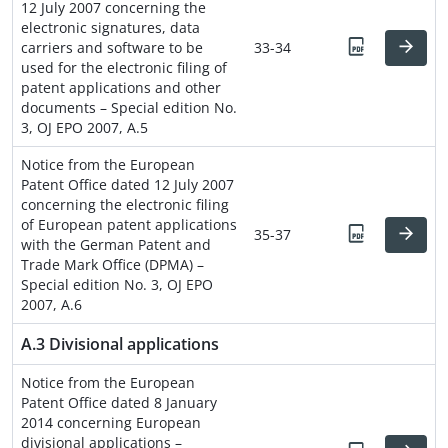
12 July 2007 concerning the
electronic signatures, data
carriers and software to be
33-34
used for the electronic filing of
patent applications and other
documents – Special edition No.
3, OJ EPO 2007, A.5
Notice from the European
Patent Office dated 12 July 2007
concerning the electronic filing
of European patent applications
35-37
with the German Patent and
Trade Mark Office (DPMA) –
Special edition No. 3, OJ EPO
2007, A.6
A.3 Divisional applications
Notice from the European
Patent Office dated 8 January
2014 concerning European
divisional applications –