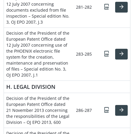
12 July 2007 concerning
281-282
documents excluded from file
inspection – Special edition No.
3, OJ EPO 2007, J.3
Decision of the President of the
European Patent Office dated
12 July 2007 concerning use of
the PHOENIX electronic file
283-285
system for the creation,
maintenance and preservation
of files – Special edition No. 3,
OJ EPO 2007, J.1
H. LEGAL DIVISION
Decision of the President of the
European Patent Office dated
21 November 2013 concerning
286-287
the responsibilities of the Legal
Division – OJ EPO 2013, 600
Decision of the President of the