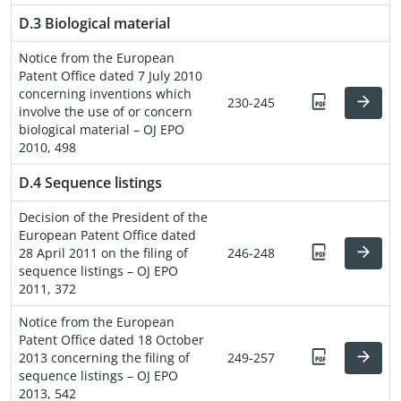
D.3 Biological material
Notice from the European
Patent Office dated 7 July 2010
concerning inventions which
230-245
involve the use of or concern
biological material – OJ EPO
2010, 498
D.4 Sequence listings
Decision of the President of the
European Patent Office dated
28 April 2011 on the filing of
246-248
sequence listings – OJ EPO
2011, 372
Notice from the European
Patent Office dated 18 October
2013 concerning the filing of
249-257
sequence listings – OJ EPO
2013, 542