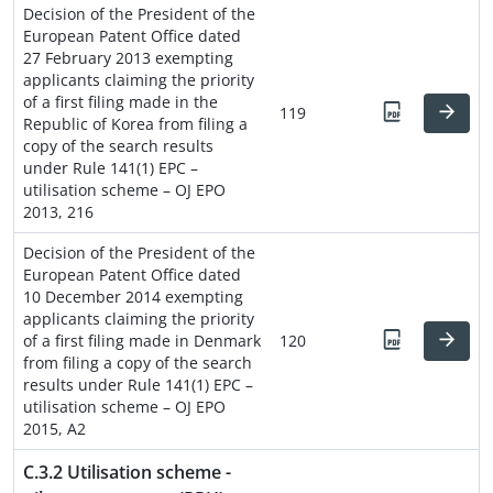
Decision of the President of the
European Patent Office dated
27 February 2013 exempting
applicants claiming the priority
of a first filing made in the
119
Republic of Korea from filing a
copy of the search results
under Rule 141(1) EPC –
utilisation scheme – OJ EPO
2013, 216
Decision of the President of the
European Patent Office dated
10 December 2014 exempting
applicants claiming the priority
of a first filing made in Denmark
120
from filing a copy of the search
results under Rule 141(1) EPC –
utilisation scheme – OJ EPO
2015, A2
C.3.2 Utilisation scheme -