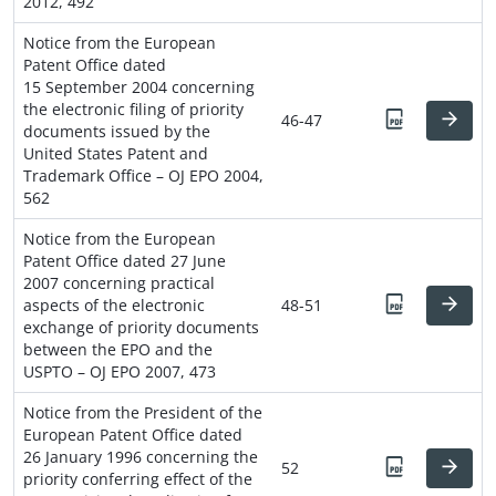
2012, 492
Notice from the European
Patent Office dated
15 September 2004 concerning
the electronic filing of priority
46-47
documents issued by the
United States Patent and
Trademark Office – OJ EPO 2004,
562
Notice from the European
Patent Office dated 27 June
2007 concerning practical
aspects of the electronic
48-51
exchange of priority documents
between the EPO and the
USPTO – OJ EPO 2007, 473
Notice from the President of the
European Patent Office dated
26 January 1996 concerning the
52
priority conferring effect of the