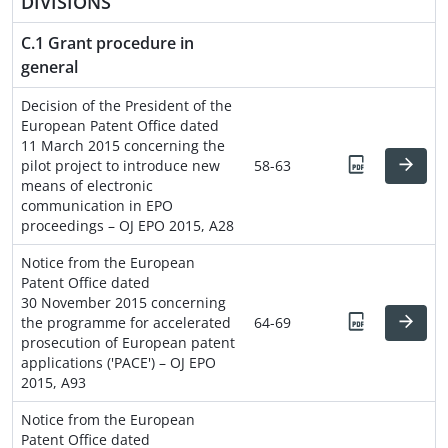
DIVISIONS
C.1 Grant procedure in
general
Decision of the President of the
European Patent Office dated
11 March 2015 concerning the
pilot project to introduce new
58-63
means of electronic
communication in EPO
proceedings – OJ EPO 2015, A28
Notice from the European
Patent Office dated
30 November 2015 concerning
the programme for accelerated
64-69
prosecution of European patent
applications ('PACE') – OJ EPO
2015, A93
Notice from the European
Patent Office dated