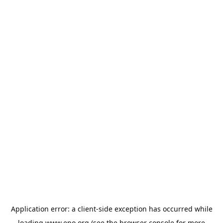
Application error: a
client
-side exception has occurred while
loading
www.epo.org
(see the
browser console
for more