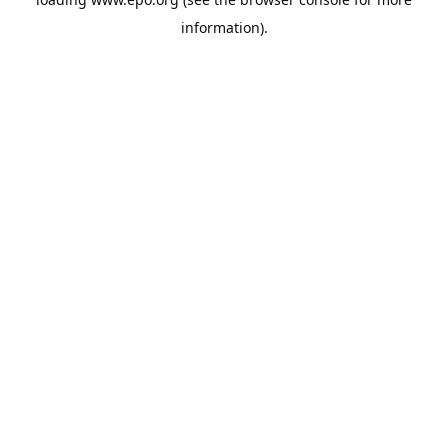
information).