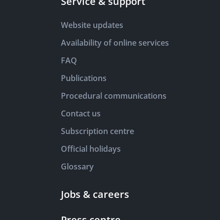
Service & support
Website updates
Availability of online services
FAQ
Publications
Procedural communications
Contact us
Subscription centre
Official holidays
Glossary
Jobs & careers
Press centre