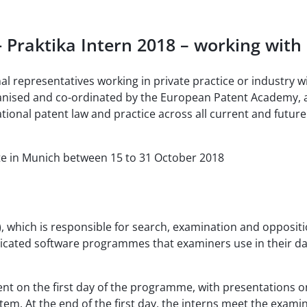
 - Praktika Intern 2018 – working wit
l representatives working in private practice or industry 
rganised and co-ordinated by the European Patent Academy, 
national patent law and practice across all current and futu
te in Munich between 15 to 31 October 2018
, which is responsible for search, examination and oppositi
dicated software programmes that examiners use in their dai
 on the first day of the programme, with presentations on
. At the end of the first day, the interns meet the examine