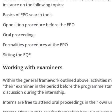
instance on the following topics:
Basics of EPO search tools
Opposition procedure before the EPO
Oral proceedings
Formalities procedures at the EPO
Sitting the EQE
Working with examiners
Within the general framework outlined above, activities ma
"their" examiner in the period before the programme start
discussion during the internship.
Interns are free to attend oral proceedings in their own un