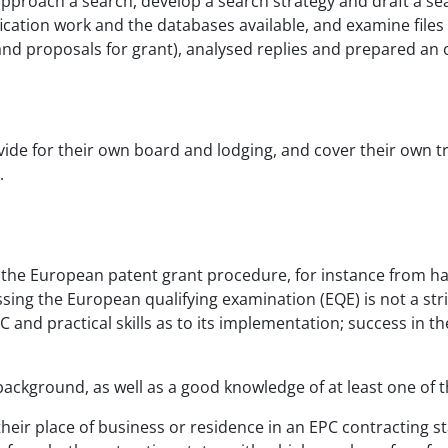
proach a search, develop a search strategy and draft a sear
ification work and the databases available, and examine files
and proposals for grant), analysed replies and prepared an 
vide for their own board and lodging, and cover their own t
.
the European patent grant procedure, for instance from ha
ing the European qualifying examination (EQE) is not a stric
and practical skills as to its implementation; success in t
background, as well as a good knowledge of at least one of t
eir place of business or residence in an EPC contracting s