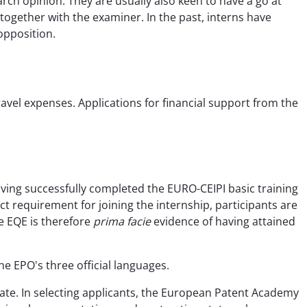
ch opinion. They are usually also keen to have a go at
 together with the examiner. In the past, interns have
opposition.
ravel expenses. Applications for financial support from the
ving successfully completed the EURO-CEIPI basic training
t requirement for joining the internship, participants are
he EQE is therefore
prima facie
evidence of having attained
he EPO's three official languages.
tate. In selecting applicants, the European Patent Academy