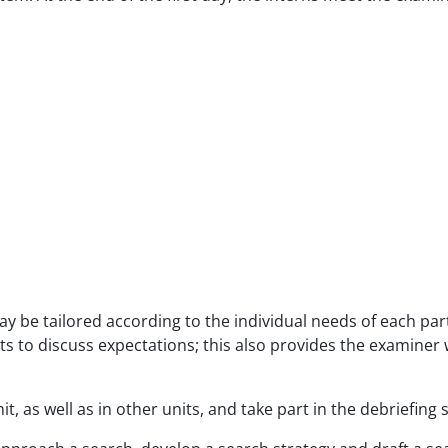
y be tailored according to the individual needs of each part
s to discuss expectations; this also provides the examiner w
it, as well as in other units, and take part in the debriefin