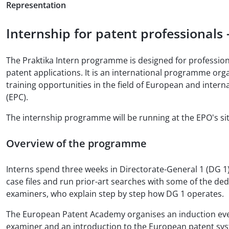
Representation
Internship for patent professionals
The Praktika Intern programme is designed for professiona
patent applications. It is an international programme o
training opportunities in the field of European and inter
(EPC).
The internship programme will be running at the EPO's si
Overview of the programme
Interns spend three weeks in Directorate-General 1 (DG 1)
case files and run prior-art searches with some of the de
examiners, who explain step by step how DG 1 operates.
The European Patent Academy organises an induction event
examiner and an introduction to the European patent system