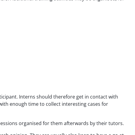
icipant. Interns should therefore get in contact with
ith enough time to collect interesting cases for
g sessions organised for them afterwards by their tutors.