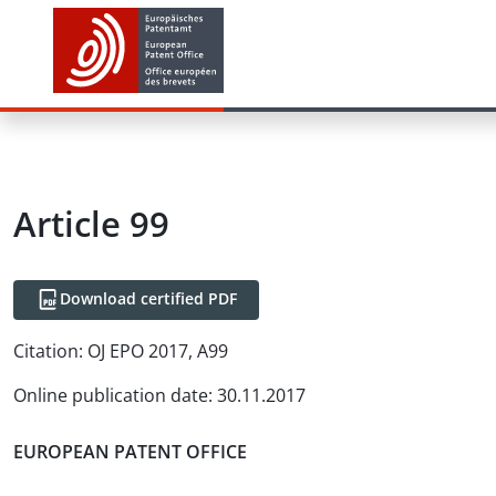
Article
99
Download certified PDF
Citation:
OJ EPO 2017, A99
Online publication date
:
30.11.2017
EUROPEAN PATENT OFFICE