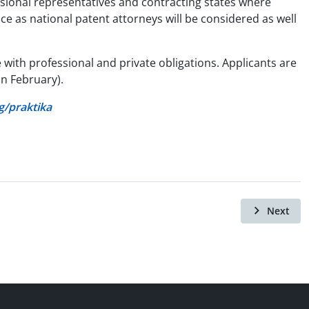
ssional representatives and contracting states where
nce as national patent attorneys will be considered as well
 with professional and private obligations. Applicants are
in February).
/praktika
Next