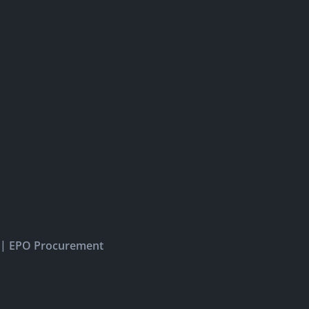
|
EPO Procurement