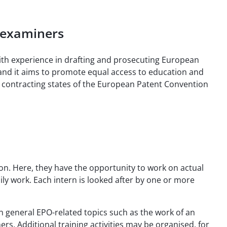
h examiners
with experience in drafting and prosecuting European
and it aims to promote equal access to education and
re contracting states of the European Patent Convention
on. Here, they have the opportunity to work on actual
ly work. Each intern is looked after by one or more
 general EPO-related topics such as the work of an
rs. Additional training activities may be organised, for