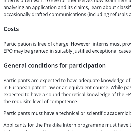
Interns often want to see for themselves how examiners ap
analysing an application and its claims, learn about class
occasionally drafted communications (including refusals 
Costs
Participation is free of charge. However, interns must pro
EPO may be granted in suitably justified exceptional cases
General conditions for participation
Participants are expected to have adequate knowledge of 
in European patent law or an equivalent course. While pass
expected to have a sound theoretical knowledge of the EPC 
the requisite level of competence.
Participants must have a technical or scientific academic 
Applicants for the Praktika Intern programme must have th