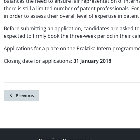
balances the need to ensure fair representation of intern
there is still a limited number of patent professionals. Fo
in order to assess their overall level of expertise in paten
Before submitting an application, candidates are asked to 
expected to firmly book the three-week period in their cal
Applications for a place on the Praktika Intern programm
Closing date for applications:
31 January 2018
Previous