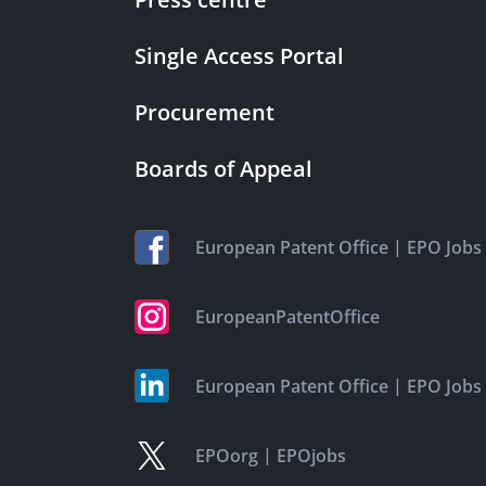
Single Access Portal
Procurement
Boards of Appeal
|
European Patent Office
EPO Jobs
EuropeanPatentOffice
|
European Patent Office
EPO Jobs
|
EPOorg
EPOjobs