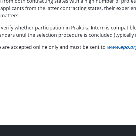
s from both contracting states with a high number of profe
r applicants from the latter contracting states, their experie
t matters.
verify whether participation in Praktika Intern is compatible
endars until the selection procedure is concluded (typically 
e are accepted online only and must be sent to
www.epo.org