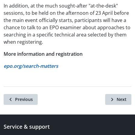
In addition, at the much sought-after "at-the-desk"
sessions, to be held on the afternoon of 23 April before
the main event officially starts, participants will have a
chance to talk to an EPO examiner about approaches to
searching in a specific technical area selected by them
when registering.
More information and registration
epo.org/search-matters
Previous
Next
Service & support