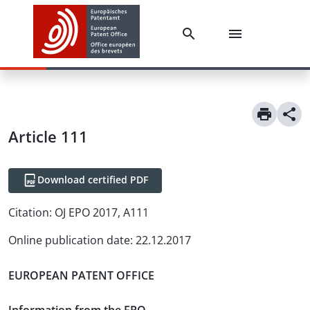
Article
111
Download certified PDF
Citation:
OJ EPO 2017, A111
Online publication date
:
22.12.2017
EUROPEAN PATENT OFFICE