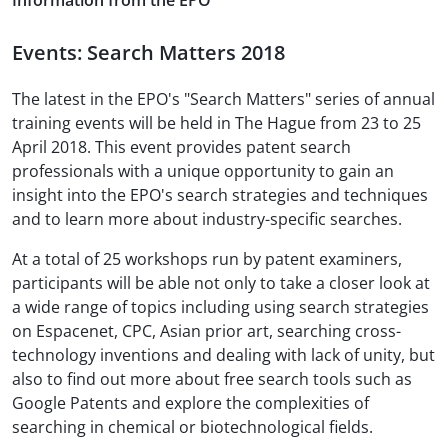
Information from the EPO
Events: Search Matters 2018
The latest in the EPO's "Search Matters" series of annual
training events will be held in The Hague from 23 to 25
April 2018. This event provides patent search
professionals with a unique opportunity to gain an
insight into the EPO's search strategies and techniques
and to learn more about industry-specific searches.
At a total of 25 workshops run by patent examiners,
participants will be able not only to take a closer look at
a wide range of topics including using search strategies
on Espacenet, CPC, Asian prior art, searching cross-
technology inventions and dealing with lack of unity, but
also to find out more about free search tools such as
Google Patents and explore the complexities of
searching in chemical or biotechnological fields.