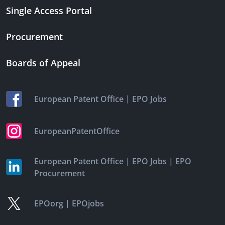
Single Access Portal
Procurement
Boards of Appeal
|
European Patent Office
EPO Jobs
EuropeanPatentOffice
|
|
European Patent Office
EPO Jobs
EPO
Procurement
|
EPOorg
EPOjobs