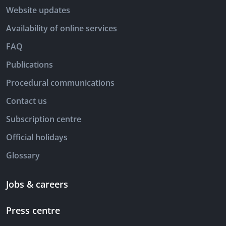
Website updates
Availability of online services
FAQ
Publications
Procedural communications
Contact us
Subscription centre
Official holidays
Glossary
Jobs & careers
Press centre