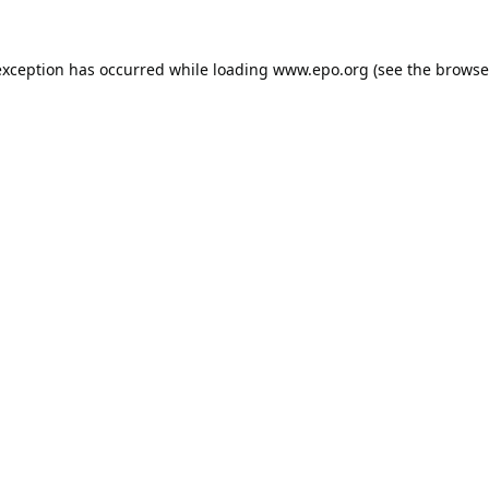
exception has occurred while loading
www.epo.org
(see the
browse