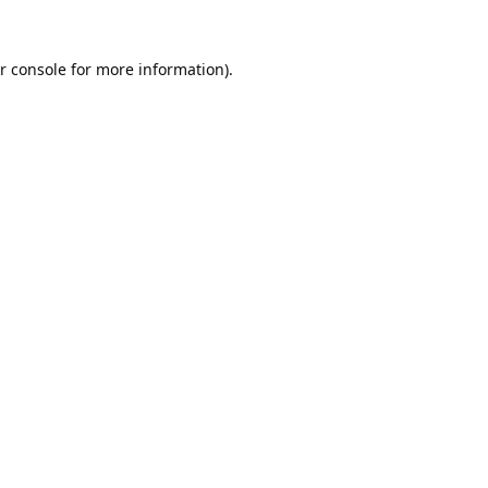
r console
for more information).