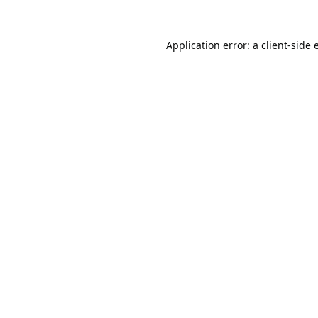
Application error: a
client
-side 