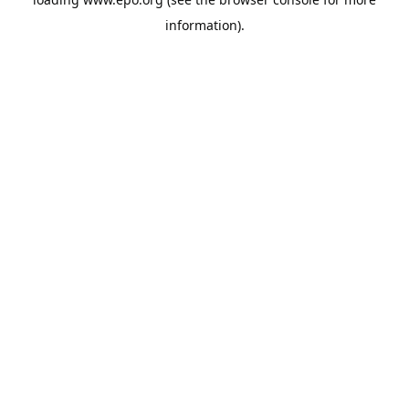
information).