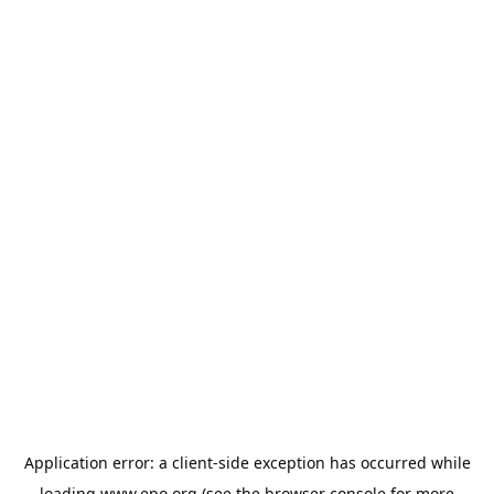
Application error: a
client
-side exception has occurred while
loading
www.epo.org
(see the
browser console
for more