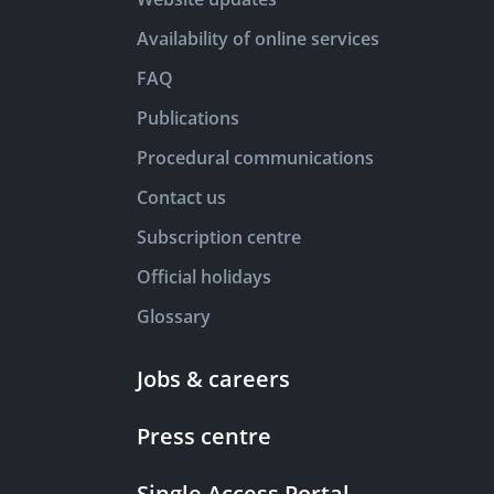
Availability of online services
FAQ
Publications
Procedural communications
Contact us
Subscription centre
Official holidays
Glossary
Jobs & careers
Press centre
Single Access Portal