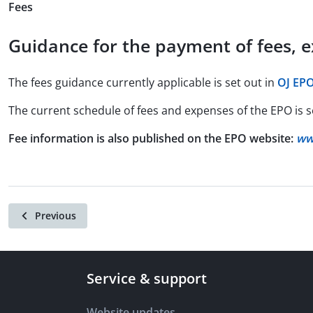
Fees
Guidance for the payment of fees, 
The fees guidance currently applicable is set out in
OJ EPO
The current schedule of fees and expenses of the EPO is s
Fee information is also published on the EPO website:
ww
Previous
Service & support
Website updates