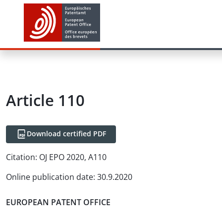
Article
110
Download certified PDF
Citation:
OJ EPO 2020, A110
Online publication date
:
30.9.2020
EUROPEAN PATENT OFFICE