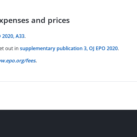
expenses and prices
 2020, A33
.
et out in
supplementary publication 3, OJ EPO 2020
.
w.epo.org/fees
.