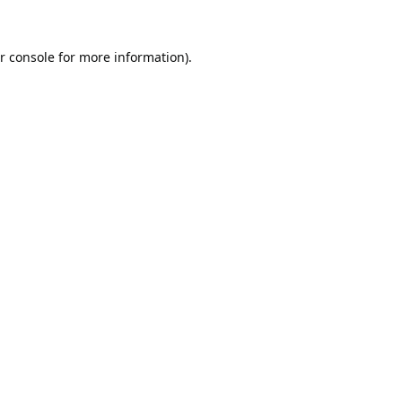
r console
for more information).