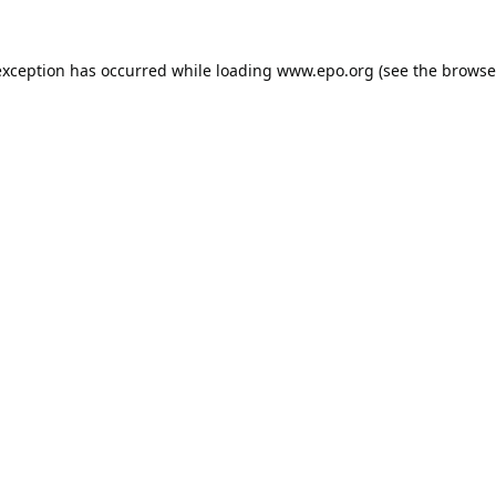
exception has occurred while loading
www.epo.org
(see the
browse