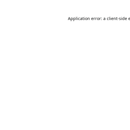
Application error: a
client
-side 