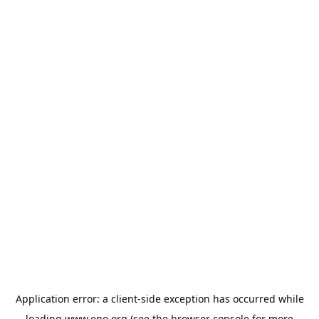
Application error: a
client
-side exception has occurred while
loading
www.epo.org
(see the
browser console
for more