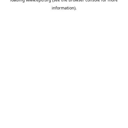
information).