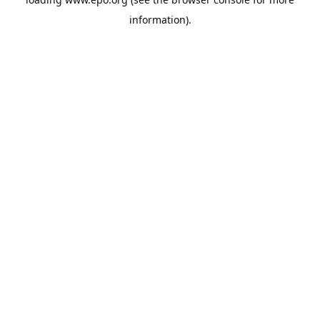
information).