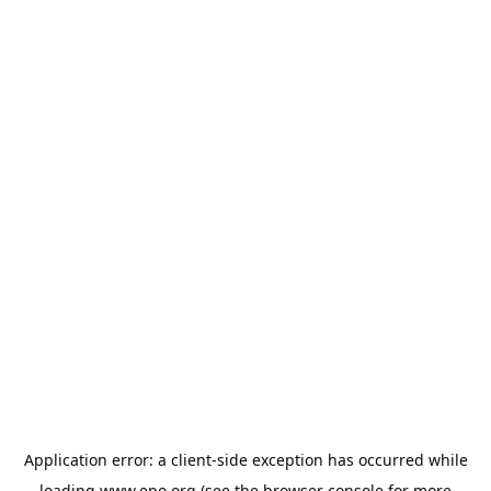
Application error: a
client
-side exception has occurred while
loading
www.epo.org
(see the
browser console
for more