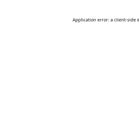
Application error: a
client
-side 