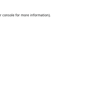
r console
for more information).