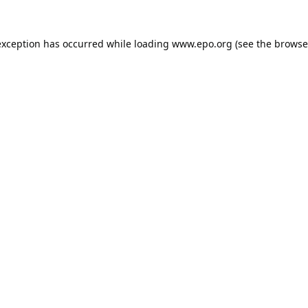
exception has occurred while loading
www.epo.org
(see the
browse