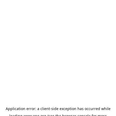
Application error: a
client
-side exception has occurred while
loading
www.epo.org
(see the
browser console
for more