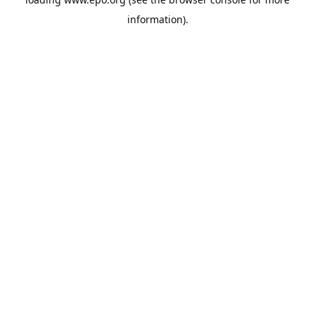
information).