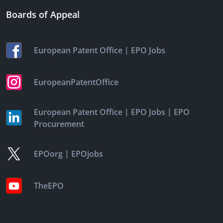
Boards of Appeal
|
European Patent Office
EPO Jobs
EuropeanPatentOffice
|
|
European Patent Office
EPO Jobs
EPO
Procurement
|
EPOorg
EPOjobs
TheEPO