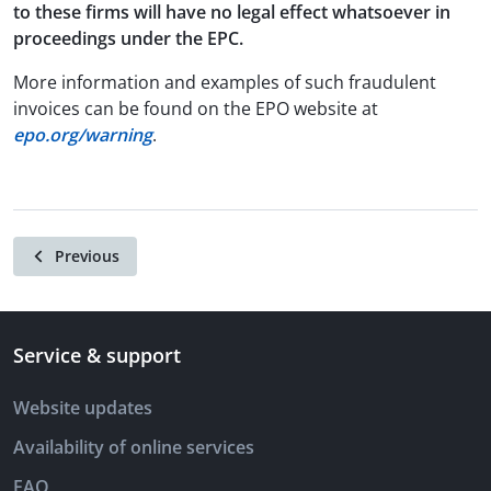
to these firms will have no legal effect whatsoever in
proceedings under the EPC.
More information and examples of such fraudulent
invoices can be found on the EPO website at
epo.org/warning
.
Previous
Service & support
Website updates
Availability of online services
FAQ