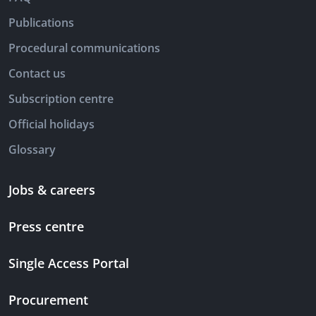
Publications
Procedural communications
Contact us
Subscription centre
Official holidays
Glossary
Jobs & careers
Press centre
Single Access Portal
Procurement