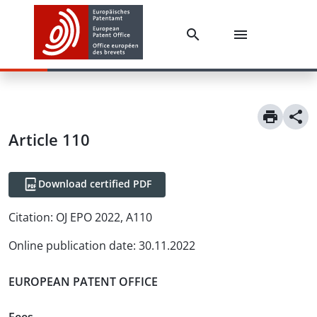
Article
110
Download certified PDF
Citation:
OJ EPO 2022, A110
Online publication date
:
30.11.2022
EUROPEAN PATENT OFFICE