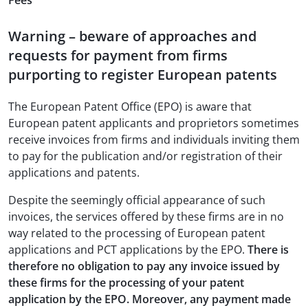
Fees
Warning – beware of approaches and
requests for payment from firms
purporting to register European patents
The European Patent Office (EPO) is aware that
European patent applicants and proprietors sometimes
receive invoices from firms and individuals inviting them
to pay for the publication and/or registration of their
applications and patents.
Despite the seemingly official appearance of such
invoices, the services offered by these firms are in no
way related to the processing of European patent
applications and PCT applications by the EPO.
There is
therefore no obligation to pay any invoice issued by
these firms for the processing of your patent
application by the EPO. Moreover, any payment made