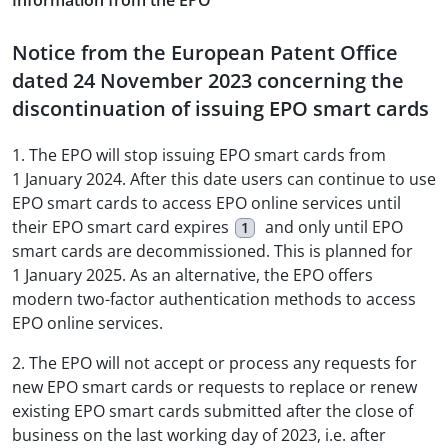
Information from the EPO
Notice from the European Patent Office
dated 24 November 2023 concerning the
discontinuation of issuing EPO smart cards
1. The EPO will stop issuing EPO smart cards from
1 January 2024. After this date users can continue to use
EPO smart cards to access EPO online services until
their EPO smart card expires
and only until EPO
1
smart cards are decommissioned. This is planned for
1 January 2025. As an alternative, the EPO offers
modern two-factor authentication methods to access
EPO online services.
2. The EPO will not accept or process any requests for
new EPO smart cards or requests to replace or renew
existing EPO smart cards submitted after the close of
business on the last working day of 2023, i.e. after