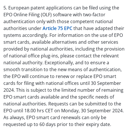
5. European patent applications can be filed using the
EPO Online Filing (OLF) software with two-factor
authentication only with those competent national
authorities under
Article 75 EPC
that have adapted their
systems accordingly. For information on the use of EPO
smart cards, available alternatives and other services
provided by national authorities, including the provision
of national office plug-ins, please contact the relevant
national authority. Exceptionally, and to ensure a
smooth transition to the new means of authentication,
the EPO will continue to renew or replace EPO smart
cards for filing with national offices until 30 September
2024. This is subject to the limited number of remaining
EPO smart cards available and the specific needs of
national authorities. Requests can be submitted to the
EPO until 18.00 hrs CET on Monday, 30 September 2024.
As always, EPO smart card renewals can only be
requested up to 60 days prior to their expiry date.