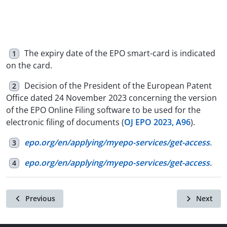
The expiry date of the EPO smart-card is indicated
1
on the card.
Decision of the President of the European Patent
2
Office dated 24 November 2023 concerning the version
of the EPO Online Filing software to be used for the
electronic filing of documents (
OJ EPO 2023, A96
).
epo.org/en/applying/myepo-services/get-access
.
3
epo.org/en/applying/myepo-services/get-access
.
4
Previous
Next