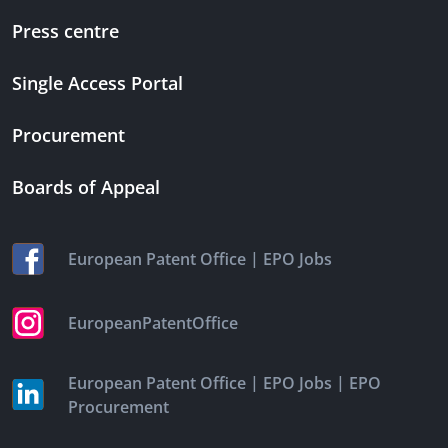
Press centre
Single Access Portal
Procurement
Boards of Appeal
|
European Patent Office
EPO Jobs
EuropeanPatentOffice
|
|
European Patent Office
EPO Jobs
EPO
Procurement