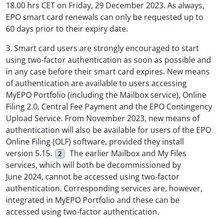
18.00 hrs CET on Friday, 29 December 2023. As always,
EPO smart card renewals can only be requested up to
60 days prior to their expiry date.
3. Smart card users are strongly encouraged to start
using two-factor authentication as soon as possible and
in any case before their smart card expires. New means
of authentication are available to users accessing
MyEPO Portfolio (including the Mailbox service), Online
Filing 2.0, Central Fee Payment and the EPO Contingency
Upload Service. From November 2023, new means of
authentication will also be available for users of the EPO
Online Filing (OLF) software, provided they install
version 5.15.
The earlier Mailbox and My Files
2
services, which will both be decommissioned by
June 2024, cannot be accessed using two-factor
authentication. Corresponding services are, however,
integrated in MyEPO Portfolio and these can be
accessed using two-factor authentication.