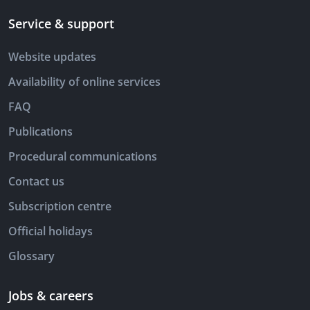
Service & support
Website updates
Availability of online services
FAQ
Publications
Procedural communications
Contact us
Subscription centre
Official holidays
Glossary
Jobs & careers