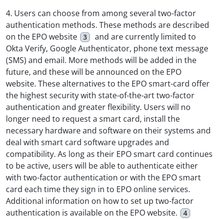
4. Users can choose from among several two-factor
authentication methods. These methods are described
on the EPO website
and are currently limited to
3
Okta Verify, Google Authenticator, phone text message
(SMS) and email. More methods will be added in the
future, and these will be announced on the EPO
website. These alternatives to the EPO smart-card offer
the highest security with state-of-the-art two-factor
authentication and greater flexibility. Users will no
longer need to request a smart card, install the
necessary hardware and software on their systems and
deal with smart card software upgrades and
compatibility. As long as their EPO smart card continues
to be active, users will be able to authenticate either
with two-factor authentication or with the EPO smart
card each time they sign in to EPO online services.
Additional information on how to set up two-factor
authentication is available on the EPO website.
4