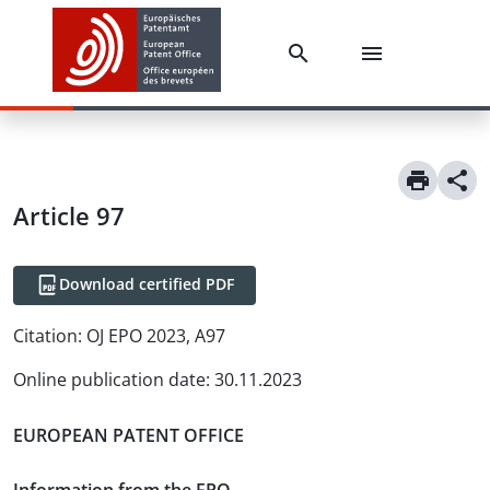
Article
97
Download certified PDF
Citation:
OJ EPO 2023, A97
Online publication date
:
30.11.2023
EUROPEAN PATENT OFFICE