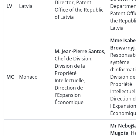
Director, Patent
LV
Latvia
Departmen
Office of the Republic
Patent Offi
of Latvia
the Republi
Latvia
Mme Isabel
Browarnyj
,
M. Jean-Pierre Santos
,
Responsab
Chef de Division,
système
Division de la
d'informati
Propriété
MC
Monaco
Division de
Intellectuelle,
Propriété
Direction de
Intellectuel
l'Expansion
Direction 
Économique
l'Expansio
Économiq
Mr Nebojš
Mugoša
, H