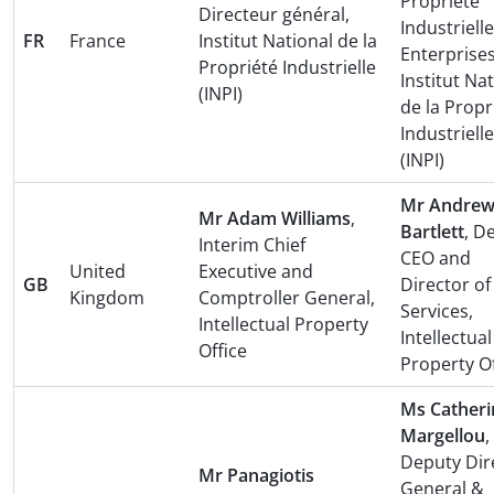
Propriété
Directeur général,
Industrielle
FR
France
Institut National de la
Enterprises
Propriété Industrielle
Institut Na
(INPI)
de la Propr
Industrielle
(INPI)
Mr Andre
Mr Adam Williams
,
Bartlett
, D
Interim Chief
CEO and
United
Executive and
GB
Director of
Kingdom
Comptroller General,
Services,
Intellectual Property
Intellectual
Office
Property Of
Ms Catheri
Margellou
,
Deputy Dir
Mr Panagiotis
General &