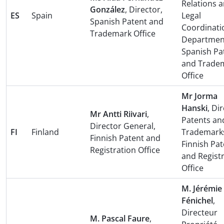
Relations 
González
, Director,
ES
Spain
Legal
Spanish Patent and
Coordinati
Trademark Office
Departmen
Spanish Pa
and Trade
Office
Mr Jorma
Hanski
, Di
Mr Antti Riivari
,
Patents an
Director General,
FI
Finland
Trademark
Finnish Patent and
Finnish Pat
Registration Office
and Regist
Office
M. Jérémie
Fénichel
,
Directeur
M. Pascal Faure
,