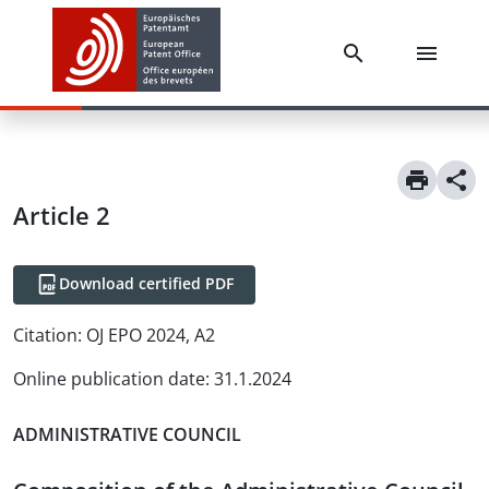
Article
2
Download certified PDF
Citation:
OJ EPO 2024, A2
Online publication date
:
31.1.2024
ADMINISTRATIVE COUNCIL