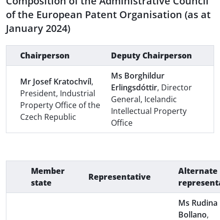
Composition of the Administrative Council
of the European Patent Organisation (as at
January 2024)
Chairperson
Deputy Chairperson
Ms Borghildur
Mr Josef Kratochvíl
,
Erlingsdóttir
, Director
President, Industrial
General, Icelandic
Property Office of the
Intellectual Property
Czech Republic
Office
Member
Alternate
Representative
state
represent
Ms Rudina
Bollano
,