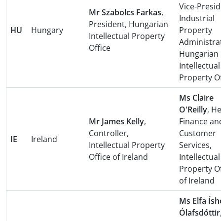
Vice-Presid
Mr Szabolcs Farkas
,
Industrial
President, Hungarian
HU
Hungary
Property
Intellectual Property
Administra
Office
Hungarian
Intellectual
Property Of
Ms Claire
O'Reilly
, H
Mr James Kelly
,
Finance an
Controller,
Customer
IE
Ireland
Intellectual Property
Services,
Office of Ireland
Intellectual
Property Of
of Ireland
Ms Elfa Ís
Ólafsdóttir