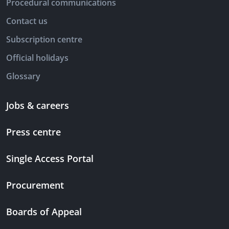
Procedural communications
Contact us
Subscription centre
Official holidays
Glossary
Jobs & careers
Press centre
Single Access Portal
Procurement
Boards of Appeal