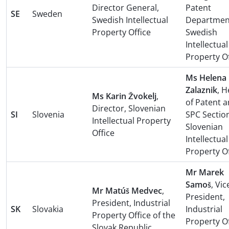
Director General,
Patent
SE
Sweden
Swedish Intellectual
Departmen
Property Office
Swedish
Intellectual
Property Of
Ms Helena
Zalaznik
, 
Ms Karin Žvokelj
,
of Patent 
Director, Slovenian
SI
Slovenia
SPC Sectio
Intellectual Property
Slovenian
Office
Intellectual
Property Of
Mr Marek
Samoš
, Vic
Mr Matúš Medvec
,
President,
President, Industrial
SK
Slovakia
Industrial
Property Office of the
Property Of
Slovak Republic