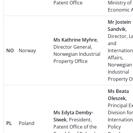
Patent Office
Ministry of
Economic A
Mr Jostein
Sandvik
,
Director, L
Ms Kathrine Myhre
,
and
Director General,
NO
Norway
Internation
Norwegian Industrial
Affairs,
Property Office
Norwegian
Industrial
Property Of
Ms Beata
Oleszek
,
Principal E
Ms Edyta Demby-
Division fo
Siwek
, President,
Internation
PL
Poland
Patent Office of the
Policy