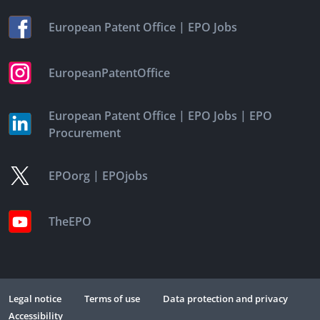
|
European Patent Office
EPO Jobs
EuropeanPatentOffice
|
|
European Patent Office
EPO Jobs
EPO
Procurement
|
EPOorg
EPOjobs
TheEPO
Legal notice
Terms of use
Data protection and privacy
Accessibility