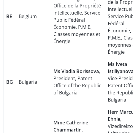
de la Propr
Office de la Propriété
Intellectuel
Intellectuelle, Service
BE
Belgium
Service Pub
Public Fédéral
Fédéral
Économie, P.M.E.,
Économie,
Classes moyennes et
P.M.E., Cla
Énergie
moyennes 
Énergie
Ms Iveta
Ms Vladia Borissova
,
Istiliyanov
President, Patent
Vice-Presid
BG
Bulgaria
Office of the Republic
Patent Offi
of Bulgaria
the Republi
Bulgaria
Herr Marc
Ehnle
,
Mme Catherine
Vizedirekt
Chammartin
,