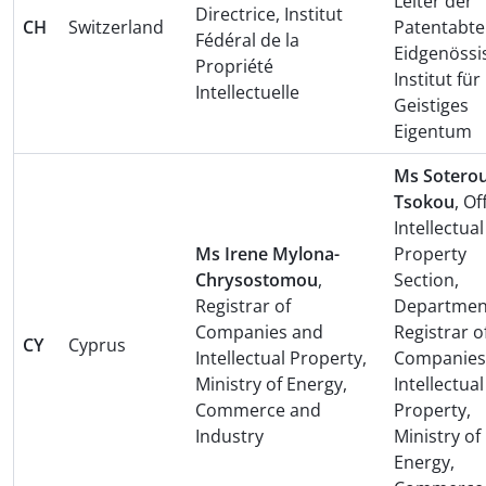
Leiter der
Directrice, Institut
CH
Switzerland
Patentabte
Fédéral de la
Eidgenössi
Propriété
Institut für
Intellectuelle
Geistiges
Eigentum
Ms Soterou
Tsokou
, Of
Intellectual
Ms Irene Mylona-
Property
Chrysostomou
,
Section,
Registrar of
Departmen
Companies and
Registrar o
CY
Cyprus
Intellectual Property,
Companies
Ministry of Energy,
Intellectual
Commerce and
Property,
Industry
Ministry of
Energy,