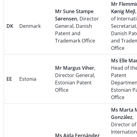
Mr Flemmi
Mr Sune Stampe
Kønig Mejl
Sørensen
, Director
of Internat
DK
Denmark
General, Danish
Secretariat
Patent and
Danish Pat
Trademark Office
and Trade
Office
Ms Elle Ma
Mr Margus Viher
,
Head of th
Director General,
Patent
EE
Estonia
Estonian Patent
Departmen
Office
Estonian P
Office
Ms Marta M
González
,
Director of
Internation
Ms Aida Fernández