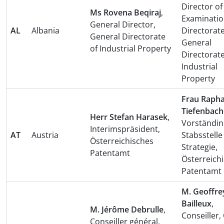
Director of
Ms Rovena Beqiraj
,
Examinati
General Director,
AL
Albania
Directorate
General Directorate
General
of Industrial Property
Directorate
Industrial
Property
Frau Rapha
Tiefenbach
Herr Stefan Harasek
,
Vorständin
Interimspräsident,
AT
Austria
Stabsstelle
Österreichisches
Strategie,
Patentamt
Österreich
Patentamt
M. Geoffre
Bailleux
,
M. Jérôme Debrulle
,
Conseiller, 
Conseiller général,