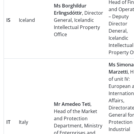
Head of Fi
Ms Borghildur
and Operat
Erlingsdóttir
, Director
– Deputy
IS
Iceland
General, Icelandic
Director
Intellectual Property
Deneral,
Office
Icelandic
Intellectual
Property Of
Ms Simona
Marzetti
, 
of unit IV:
European 
Internation
Affairs,
Mr Amedeo Teti
,
Directorat
Head of the Market
General for
and Protection
IT
Italy
Protection 
Department, Ministry
Industrial
of Enterprises and