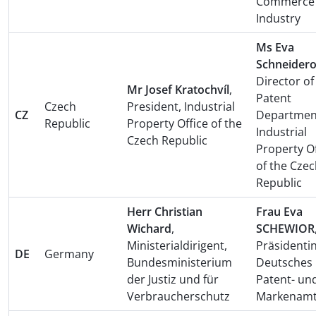
Commerce
Industry
Ms Eva
Schneider
Director of
Mr Josef Kratochvíl
,
Patent
Czech
President, Industrial
CZ
Departmen
Republic
Property Office of the
Industrial
Czech Republic
Property Of
of the Cze
Republic
Herr Christian
Frau Eva
Wichard
,
SCHEWIOR
Ministerialdirigent,
Präsidentin
DE
Germany
Bundesministerium
Deutsches
der Justiz und für
Patent- un
Verbraucherschutz
Markenam