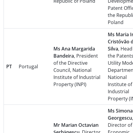
Republic of Poland
Developme
Patent Offi
the Republi
Poland
Ms Maria I
Cristóvão 
Ms Ana Margarida
Silva
, Head
Bandeira
, President
the Patent
of the Directive
Utility Mod
PT
Portugal
Council, National
Departmen
Institute of Industrial
National
Property (INPI)
Institute of
Industrial
Property (I
Ms Simona
Georgescu
Mr Marian Octavian
Director of
Şerbǎnescu
, Director
Economic