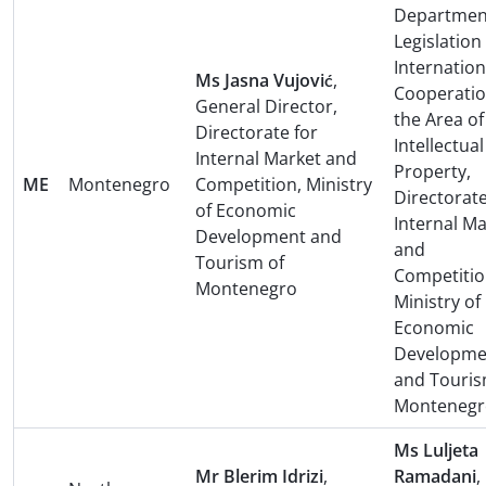
Department
Legislation
Internation
Ms Jasna Vujović
,
Cooperatio
General Director,
the Area of
Directorate for
Intellectual
Internal Market and
Property,
ME
Montenegro
Competition, Ministry
Directorate
of Economic
Internal M
Development and
and
Tourism of
Competitio
Montenegro
Ministry of
Economic
Developme
and Touris
Montenegr
Ms Luljeta
Mr Blerim Idrizi
,
Ramadani
,