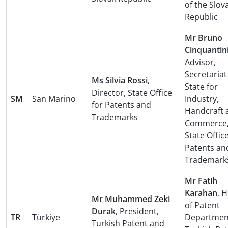
of the Slov
Republic
Mr Bruno
Cinquantin
Advisor,
Secretariat
Ms Silvia Rossi
,
State for
Director, State Office
SM
San Marino
Industry,
for Patents and
Handcraft 
Trademarks
Commerce
State Office
Patents an
Trademark
Mr Fatih
Karahan
, 
Mr Muhammed Zeki
of Patent
Durak
, President,
TR
Türkiye
Departmen
Turkish Patent and