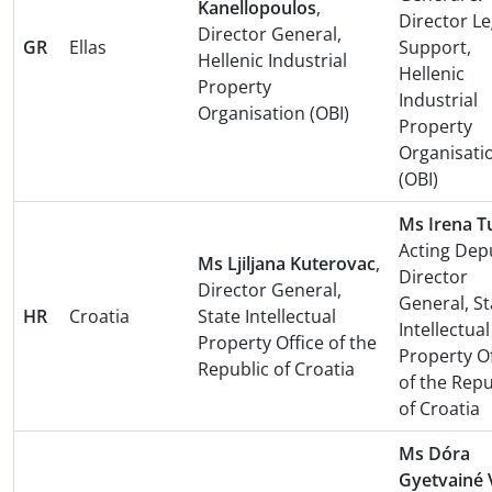
Kanellopoulos
,
Director Le
Director General,
GR
Ellas
Support,
Hellenic Industrial
Hellenic
Property
Industrial
Organisation (OBI)
Property
Organisati
(OBI)
Ms Irena T
Acting Dep
Ms Ljiljana Kuterovac
,
Director
Director General,
General, St
HR
Croatia
State Intellectual
Intellectual
Property Office of the
Property Of
Republic of Croatia
of the Repu
of Croatia
Ms Dóra
Gyetvainé 