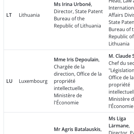
Head, Law 
Ms Irina Urboné
,
Internation
Director, State Patent
LT
Lithuania
Affairs Divi
Bureau of the
State Pate
Republic of Lithuania
Bureau of 
Republic of
Lithuania
M. Claude 
Mme Iris Depoulain
,
Chef du se
Chargée de la
"Législation
direction, Office de la
Office de la
LU
Luxembourg
propriété
propriété
intellectuelle,
intellectuel
Ministère de
Ministère 
l'Économie
l'Économie
Ms Līga
Lārmane
,
Mr Agris Batalauskis
,
Director, P