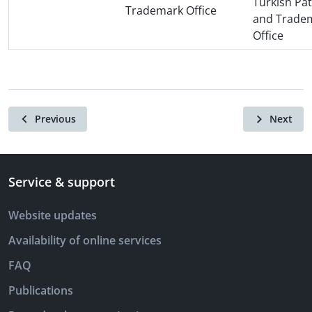
Turkish Pa
Trademark Office
and Trade
Office
Previous
Next
Service & support
Website updates
Availability of online services
FAQ
Publications