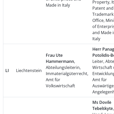
Property, I
Made in Italy
Patent and
Trademark
Office, Mini
of Enterpri
and Made i
Italy
Herr Panag
Frau Ute
Potolidis-B
Hammermann
,
Leiter, Abt
Abteilungsleiterin,
Wirtschaft
LI
Liechtenstein
Immaterialgüterrecht,
Entwicklun
Amt für
Amt für
Volkswirtschaft
Auswärtige
Angelegenh
Ms Dovilė
Tebelškytė
,