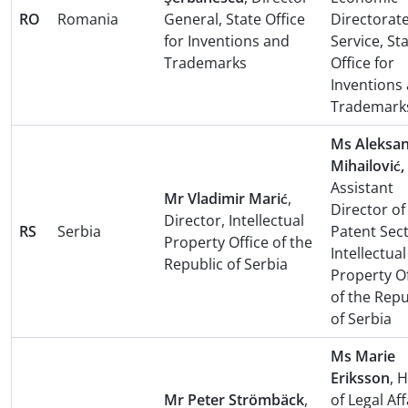
RO
Romania
General, State Office
Directorat
for Inventions and
Service, St
Trademarks
Office for
Inventions
Trademark
Ms Aleksa
Mihailović,
Assistant
Mr Vladimir Marić
,
Director of
Director, Intellectual
RS
Serbia
Patent Sect
Property Office of the
Intellectual
Republic of Serbia
Property Of
of the Repu
of Serbia
Ms Marie
Eriksson
, 
Mr Peter Strömbäck
,
of Legal Aff