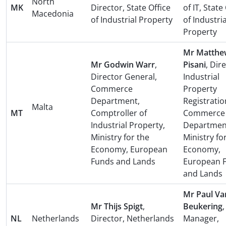
North
MK
Director, State Office
of IT, State
Macedonia
of Industrial Property
of Industria
Property
Mr Matthe
Mr Godwin Warr
,
Pisani
, Dir
Director General,
Industrial
Commerce
Property
Department,
Registratio
Malta
MT
Comptroller of
Commerce
Industrial Property,
Departmen
Ministry for the
Ministry fo
Economy, European
Economy,
Funds and Lands
European 
and Lands
Mr Paul Va
Mr Thijs Spigt
,
Beukering
,
NL
Netherlands
Director, Netherlands
Manager,