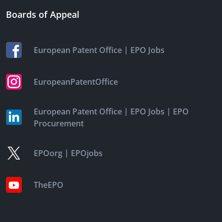
Boards of Appeal
|
European Patent Office
EPO Jobs
EuropeanPatentOffice
|
|
European Patent Office
EPO Jobs
EPO
Procurement
|
EPOorg
EPOjobs
TheEPO