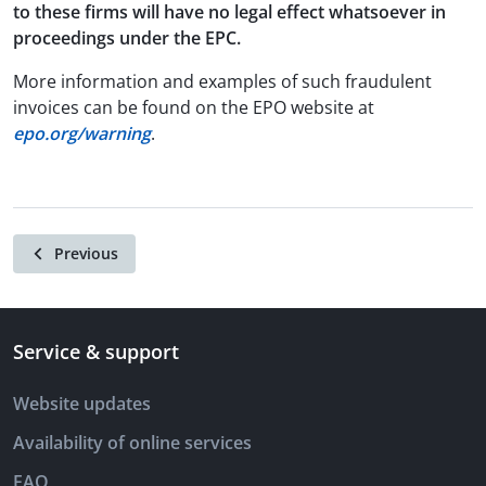
to these firms will have no legal effect whatsoever in
proceedings under the EPC.
More information and examples of such fraudulent
invoices can be found on the EPO website at
epo.org/warning
.
Previous
Service & support
Website updates
Availability of online services
FAQ