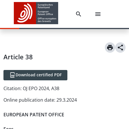
Article
38
Download certified PDF
Citation:
OJ EPO 2024, A38
Online publication date
:
29.3.2024
EUROPEAN PATENT OFFICE