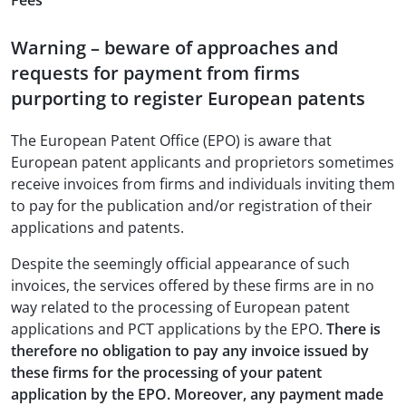
Fees
Warning – beware of approaches and
requests for payment from firms
purporting to register European patents
The European Patent Office (EPO) is aware that
European patent applicants and proprietors sometimes
receive invoices from firms and individuals inviting them
to pay for the publication and/or registration of their
applications and patents.
Despite the seemingly official appearance of such
invoices, the services offered by these firms are in no
way related to the processing of European patent
applications and PCT applications by the EPO.
There is
therefore no obligation to pay any invoice issued by
these firms for the processing of your patent
application by the EPO. Moreover, any payment made