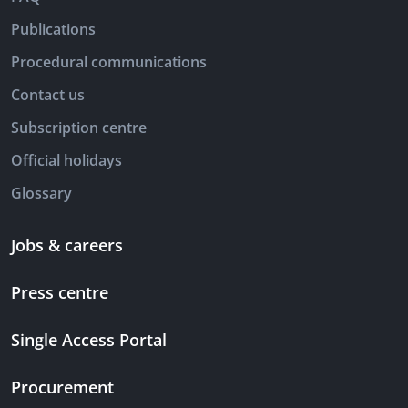
Publications
Procedural communications
Contact us
Subscription centre
Official holidays
Glossary
Jobs & careers
Press centre
Single Access Portal
Procurement