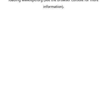
information).