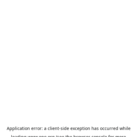
Application error: a
client
-side exception has occurred while
loading
www.epo.org
(see the
browser console
for more