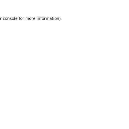
r console
for more information).