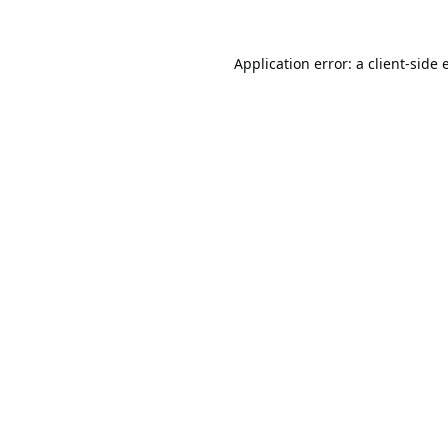
Application error: a
client
-side 