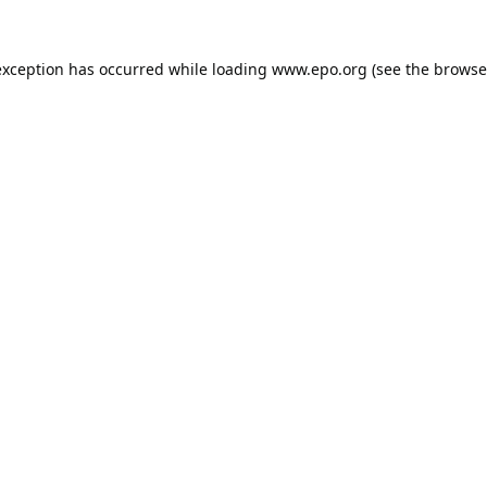
exception has occurred while loading
www.epo.org
(see the
browse