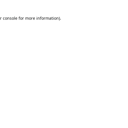
r console
for more information).