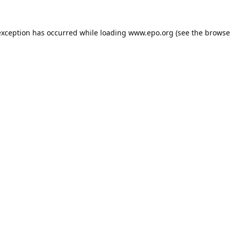
exception has occurred while loading
www.epo.org
(see the
browse