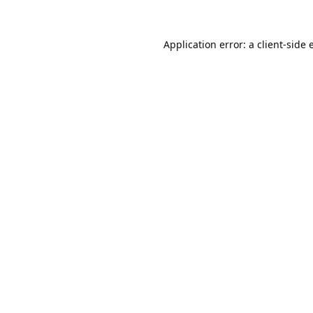
Application error: a
client
-side 