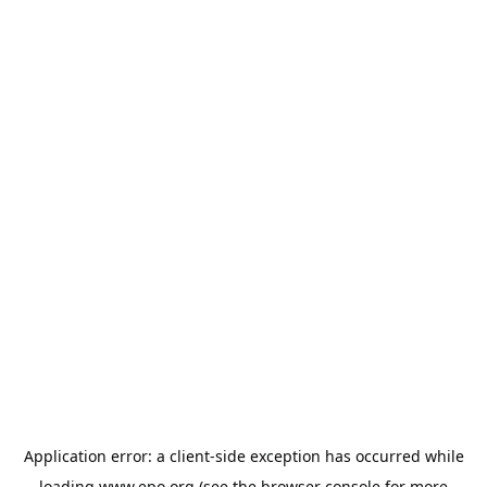
Application error: a
client
-side exception has occurred while
loading
www.epo.org
(see the
browser console
for more