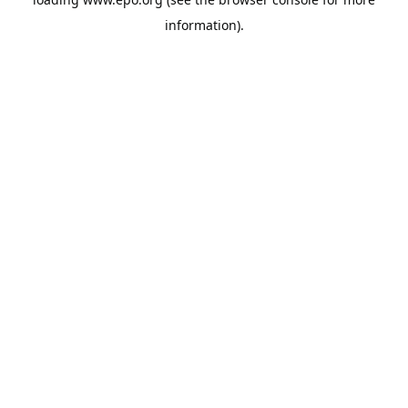
information).