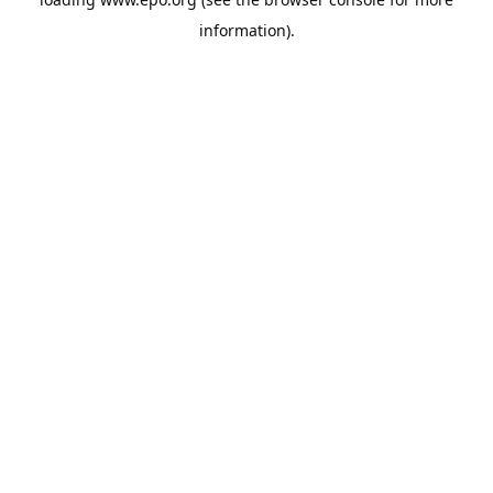
information).