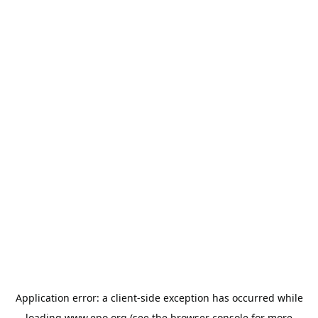
Application error: a
client
-side exception has occurred while
loading
www.epo.org
(see the
browser console
for more