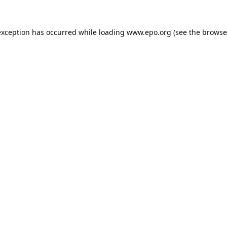
exception has occurred while loading
www.epo.org
(see the
browse