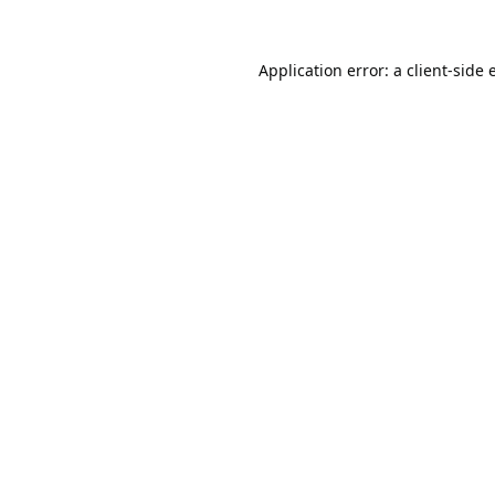
Application error: a
client
-side 