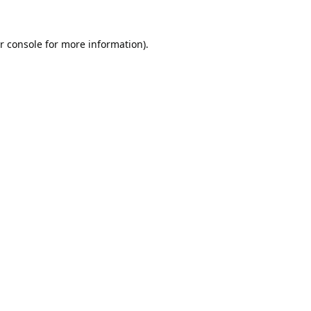
r console
for more information).