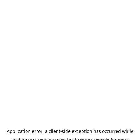
Application error: a
client
-side exception has occurred while
loading
www.epo.org
(see the
browser console
for more