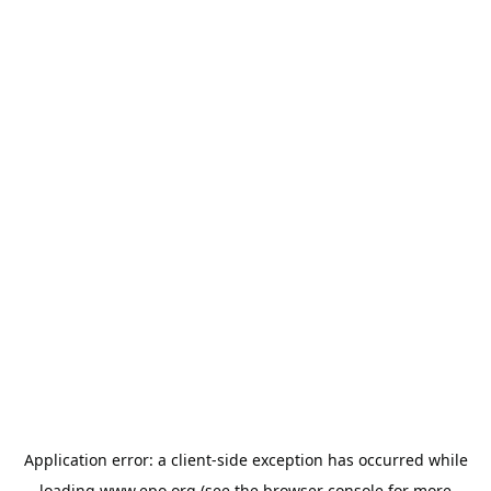
Application error: a
client
-side exception has occurred while
loading
www.epo.org
(see the
browser console
for more