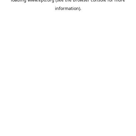
information).