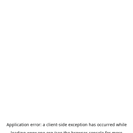
Application error: a
client
-side exception has occurred while
loading
www.epo.org
(see the
browser console
for more