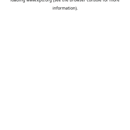
information).