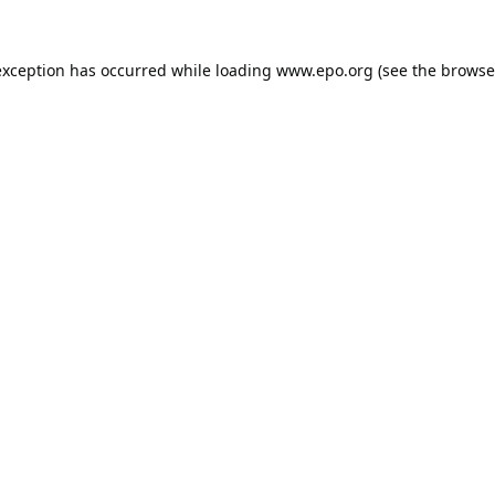
exception has occurred while loading
www.epo.org
(see the
browse