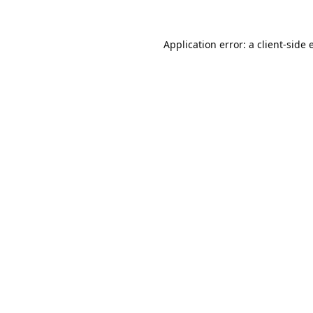
Application error: a
client
-side 