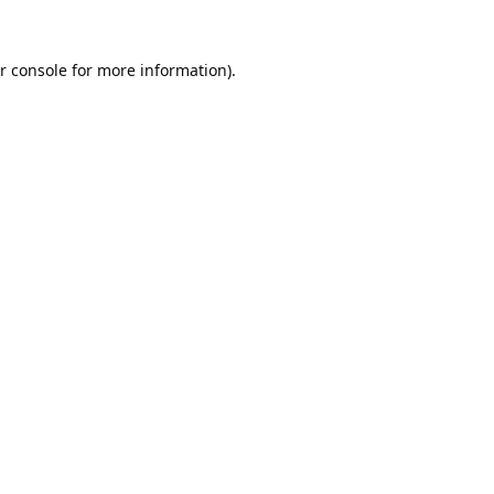
r console
for more information).