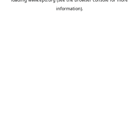
information).