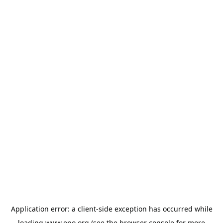
Application error: a
client
-side exception has occurred while
loading
www.epo.org
(see the
browser console
for more