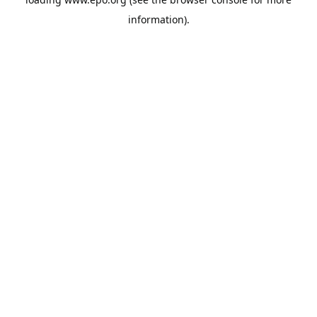
information).