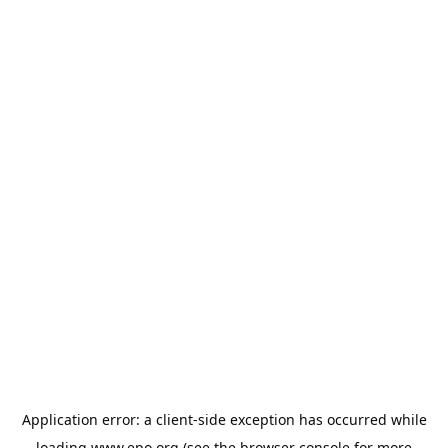
Application error: a
client
-side exception has occurred while
loading
www.epo.org
(see the
browser console
for more